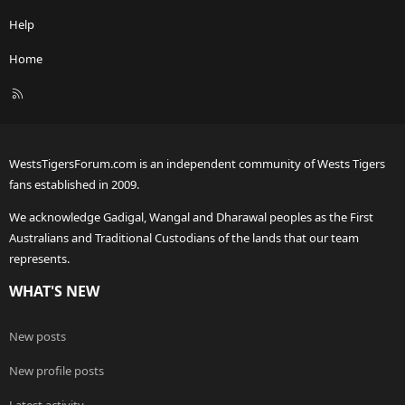
Help
Home
R
S
S
WestsTigersForum.com is an independent community of Wests Tigers
fans established in 2009.
We acknowledge Gadigal, Wangal and Dharawal peoples as the First
Australians and Traditional Custodians of the lands that our team
represents.
WHAT'S NEW
New posts
New profile posts