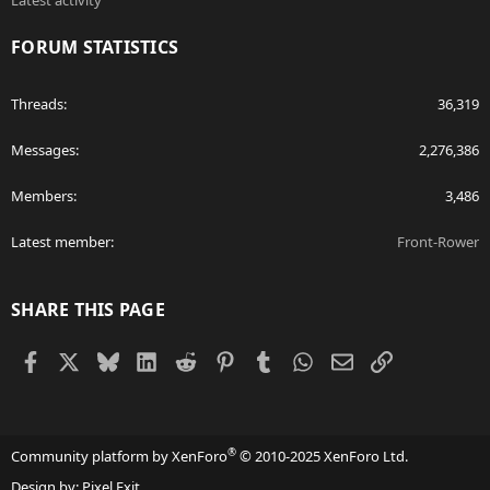
Latest activity
FORUM STATISTICS
Threads
36,319
Messages
2,276,386
Members
3,486
Latest member
Front-Rower
SHARE THIS PAGE
Facebook
X
Bluesky
LinkedIn
Reddit
Pinterest
Tumblr
WhatsApp
Email
Link
®
Community platform by XenForo
© 2010-2025 XenForo Ltd.
Design by:
Pixel Exit