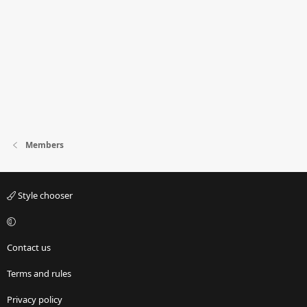
Members
Style chooser
Contact us
Terms and rules
Privacy policy