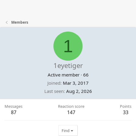
Members
1
1eyetiger
Active member
·
66
Joined
Mar 3, 2017
Last seen
Aug 2, 2026
Messages
Reaction score
Points
87
147
33
Find