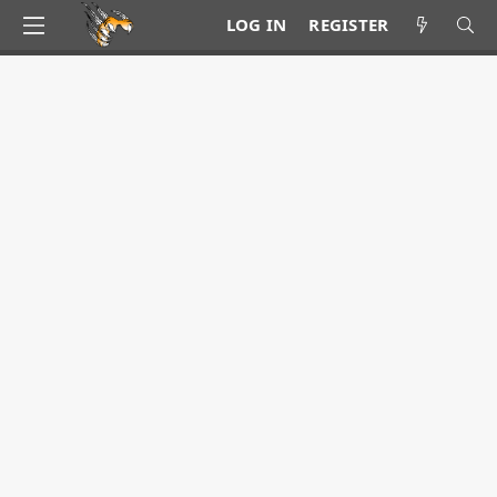
LOG IN
REGISTER