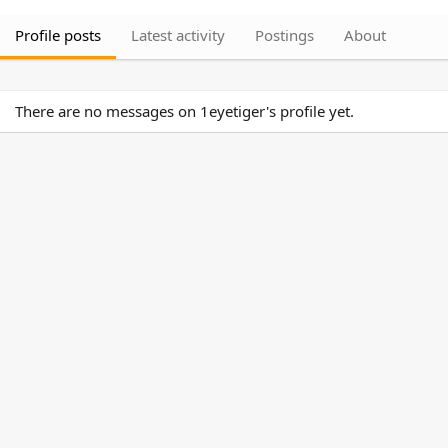
Profile posts
Latest activity
Postings
About
There are no messages on 1eyetiger's profile yet.