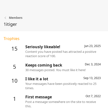
Members
1itiger
Trophies
Jun 23, 2025
Seriously likeable!
15
Content you have posted has attracted a positive
reaction score of 100.
Dec 3, 2024
Keeps coming back
5
30 messages posted. You must like it here!
Sep 13, 2023
I like it a lot
10
Your messages have been positively reacted to 25
times.
Oct 7, 2022
First message
1
Post a message somewhere on the site to receive
this.