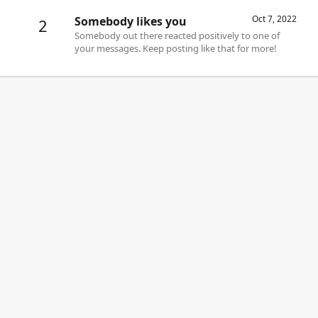
Oct 7, 2022
Somebody likes you
2
Somebody out there reacted positively to one of
your messages. Keep posting like that for more!