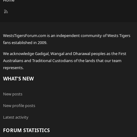
R
S
S
WestsTigersForum.com is an independent community of Wests Tigers
fans established in 2009.
We acknowledge Gadigal, Wangal and Dharawal peoples as the First
Australians and Traditional Custodians of the lands that our team
represents.
WHAT'S NEW
New posts
New profile posts
Latest activity
FORUM STATISTICS