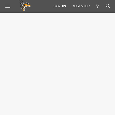
LOG IN
REGISTER