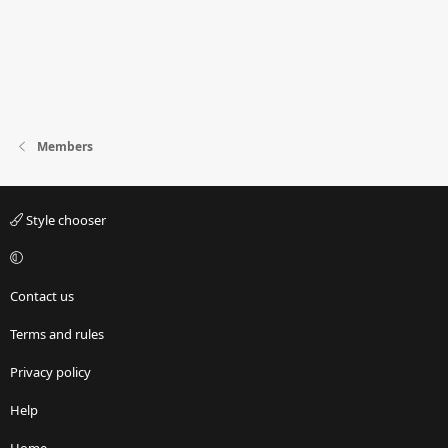
Members
Style chooser
Contact us
Terms and rules
Privacy policy
Help
Home