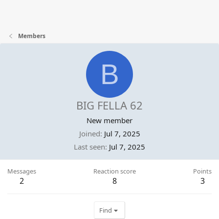
Members
B
BIG FELLA 62
New member
Joined
Jul 7, 2025
Last seen
Jul 7, 2025
Messages
Reaction score
Points
2
8
3
Find