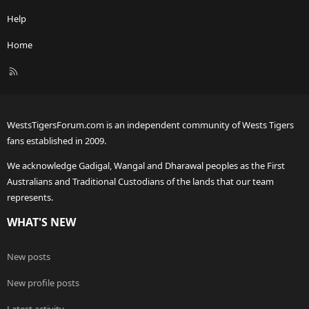
Help
Home
R
S
S
WestsTigersForum.com is an independent community of Wests Tigers
fans established in 2009.
We acknowledge Gadigal, Wangal and Dharawal peoples as the First
Australians and Traditional Custodians of the lands that our team
represents.
WHAT'S NEW
New posts
New profile posts