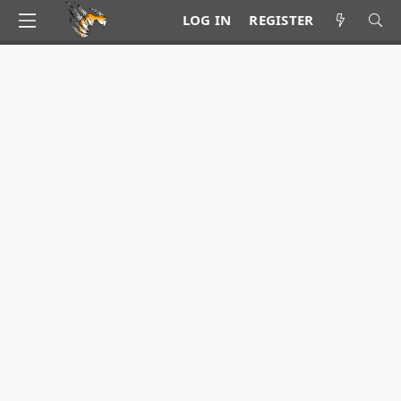
LOG IN
REGISTER