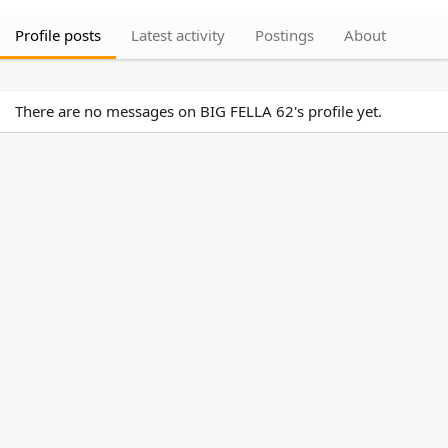
Profile posts
Latest activity
Postings
About
There are no messages on BIG FELLA 62's profile yet.