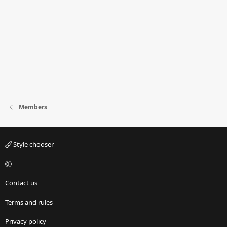
Members
Style chooser
Contact us
Terms and rules
Privacy policy