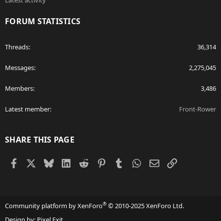
Latest activity
FORUM STATISTICS
Threads
36,314
Messages
2,275,045
Members
3,486
Latest member
Front-Rower
SHARE THIS PAGE
Facebook
X
Bluesky
LinkedIn
Reddit
Pinterest
Tumblr
WhatsApp
Email
Link
®
Community platform by XenForo
© 2010-2025 XenForo Ltd.
Design by:
Pixel Exit