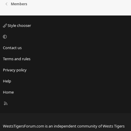
Members
Style chooser
Contact us
Terms and rules
Privacy policy
Help
Home
R
S
S
WestsTigersForum.com is an independent community of Wests Tigers