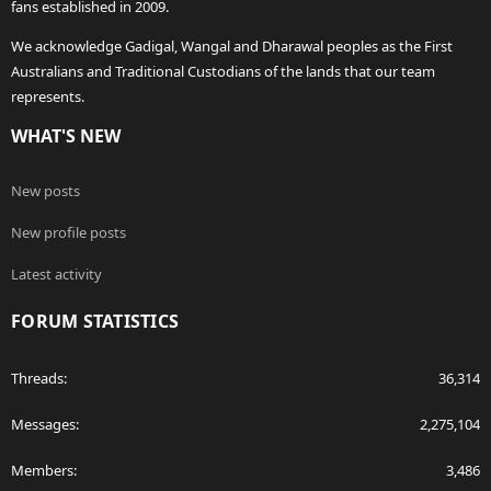
fans established in 2009.
We acknowledge Gadigal, Wangal and Dharawal peoples as the First
Australians and Traditional Custodians of the lands that our team
represents.
WHAT'S NEW
New posts
New profile posts
Latest activity
FORUM STATISTICS
Threads
36,314
Messages
2,275,104
Members
3,486