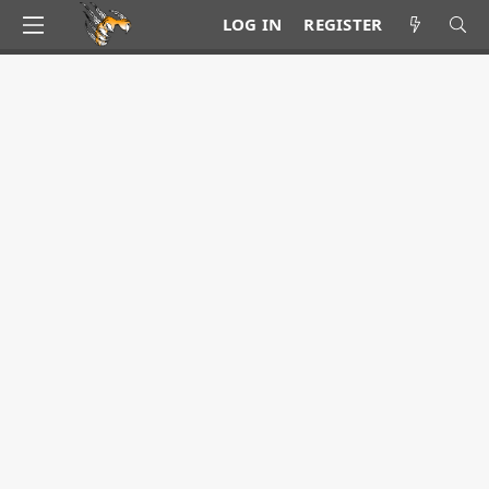
LOG IN
REGISTER