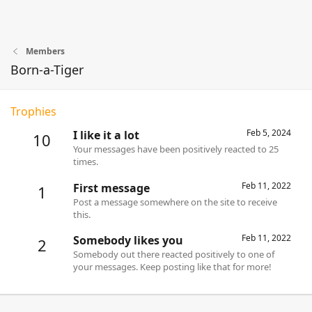
Members
Born-a-Tiger
Trophies
Feb 5, 2024
I like it a lot
10
Your messages have been positively reacted to 25
times.
Feb 11, 2022
First message
1
Post a message somewhere on the site to receive
this.
Feb 11, 2022
Somebody likes you
2
Somebody out there reacted positively to one of
your messages. Keep posting like that for more!