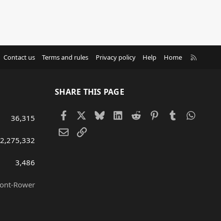
R
Contact us
Terms and rules
Privacy policy
Help
Home
S
S
SHARE THIS PAGE
Facebook
X
Bluesky
LinkedIn
Reddit
Pinterest
Tumblr
Whats
36,315
Email
Link
2,275,332
3,486
ront-Rower