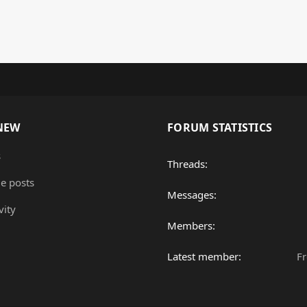
NEW
FORUM STATISTICS
s
Threads
le posts
Messages
vity
Members
Latest member
F