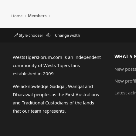
Home
Members
Style chooser
Change width
WHAT'S 
WestsTigersForum.com is an independent
community of Wests Tigers fans
New post
established in 2009.
New profi
We acknowledge Gadigal, Wangal and
Latest acti
Dharawal peoples as the First Australians
and Traditional Custodians of the lands
that our team represents.