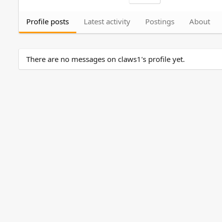
Profile posts
Latest activity
Postings
About
There are no messages on claws1's profile yet.