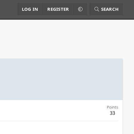
LOG IN
REGISTER
SEARCH
Points
33