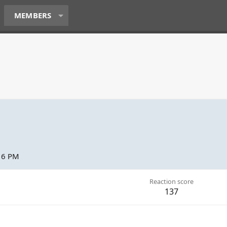
MEMBERS
:16 PM
Reaction score
137