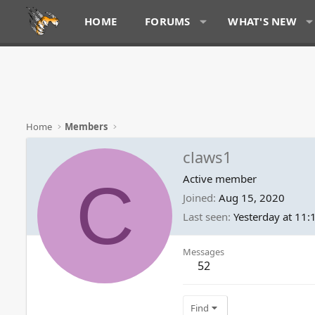
HOME
FORUMS
WHAT'S NEW
Home
Members
claws1
C
Active member
Joined
Aug 15, 2020
Last seen
Yesterday at 11
Messages
52
Find