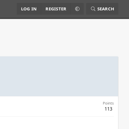
LOG IN
REGISTER
SEARCH
Points
113