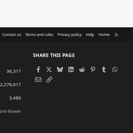
R
Contact us
Terms and rules
Privacy policy
Help
Home
S
S
SHARE THIS PAGE
Facebook
X
Bluesky
LinkedIn
Reddit
Pinterest
Tumblr
Whats
36,317
Email
Link
2,276,017
3,486
ront-Rower