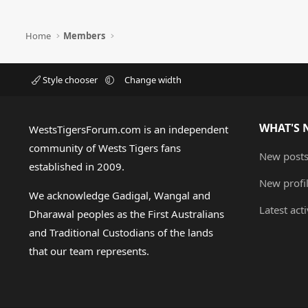
Home
Members
Style chooser
Change width
WHAT'S 
WestsTigersForum.com is an independent
community of Wests Tigers fans
New post
established in 2009.
New profi
We acknowledge Gadigal, Wangal and
Latest acti
Dharawal peoples as the First Australians
and Traditional Custodians of the lands
that our team represents.