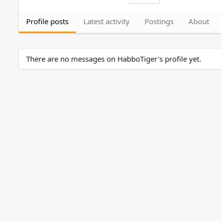
Profile posts
Latest activity
Postings
About
There are no messages on HabboTiger's profile yet.