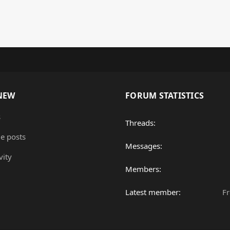
NEW
FORUM STATISTICS
s
Threads
le posts
Messages
vity
Members
Latest member
F