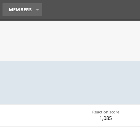
MEMBERS
Reaction score
1,085