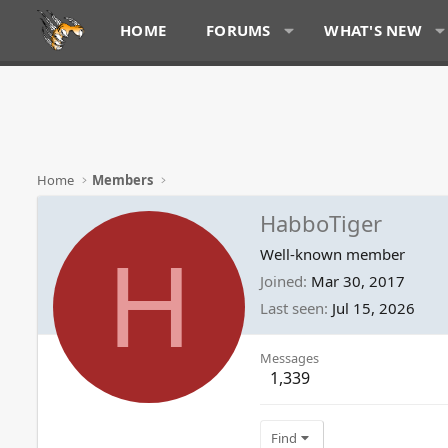
HOME
FORUMS
WHAT'S NEW
Home
Members
HabboTiger
H
Well-known member
Joined
Mar 30, 2017
Last seen
Jul 15, 2026
Messages
1,339
Find