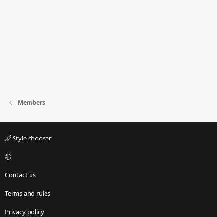
Members
Style chooser
Contact us
Terms and rules
Privacy policy