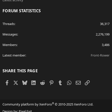
Latest activity
FORUM STATISTICS
Threads
36,317
Messages
2,276,199
Members
3,486
Latest member
Front-Rower
SHARE THIS PAGE
Facebook
X
Bluesky
LinkedIn
Reddit
Pinterest
Tumblr
WhatsApp
Email
Link
®
Community platform by XenForo
© 2010-2025 XenForo Ltd.
Design by:
Pixel Exit