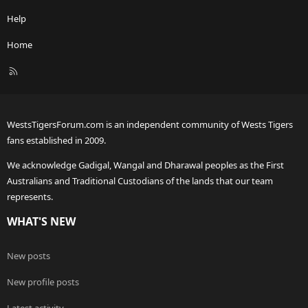
Help
Home
R
S
S
WestsTigersForum.com is an independent community of Wests Tigers
fans established in 2009.
We acknowledge Gadigal, Wangal and Dharawal peoples as the First
Australians and Traditional Custodians of the lands that our team
represents.
WHAT'S NEW
New posts
New profile posts