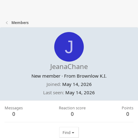
Members
J
JeanaChane
New member
·
From
Brownlow K.I.
Joined
May 14, 2026
Last seen
May 14, 2026
Messages
Reaction score
Points
0
0
0
Find