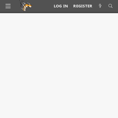
LOG IN
REGISTER