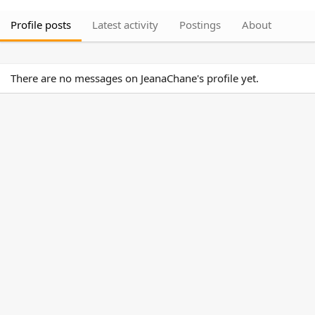
Profile posts
Latest activity
Postings
About
There are no messages on JeanaChane's profile yet.