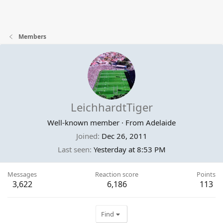
Members
LeichhardtTiger
Well-known member
·
From
Adelaide
Joined
Dec 26, 2011
Last seen
Yesterday at 8:53 PM
Messages
Reaction score
Points
3,622
6,186
113
Find