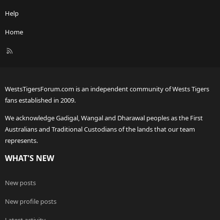
Help
Home
R
S
S
WestsTigersForum.com is an independent community of Wests Tigers
fans established in 2009.
We acknowledge Gadigal, Wangal and Dharawal peoples as the First
Australians and Traditional Custodians of the lands that our team
represents.
WHAT'S NEW
New posts
New profile posts