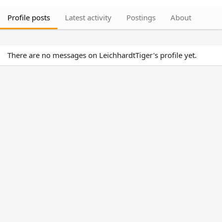
Profile posts
Latest activity
Postings
About
There are no messages on LeichhardtTiger's profile yet.