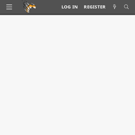
LOG IN
REGISTER