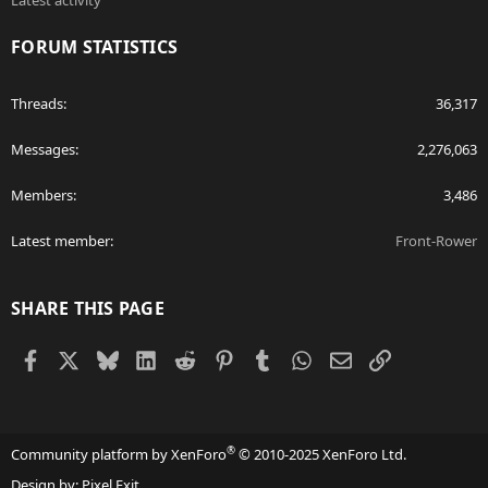
Latest activity
FORUM STATISTICS
Threads
36,317
Messages
2,276,063
Members
3,486
Latest member
Front-Rower
SHARE THIS PAGE
Facebook
X
Bluesky
LinkedIn
Reddit
Pinterest
Tumblr
WhatsApp
Email
Link
®
Community platform by XenForo
© 2010-2025 XenForo Ltd.
Design by:
Pixel Exit