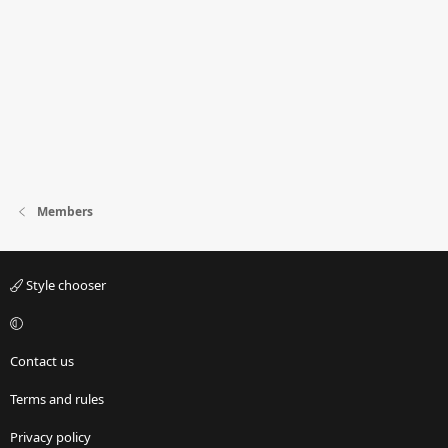
Members
Style chooser
Contact us
Terms and rules
Privacy policy