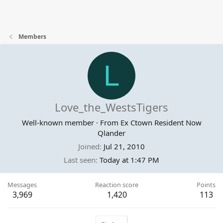
Members
L
Love_the_WestsTigers
Well-known member
·
From
Ex Ctown Resident Now
Qlander
Joined
Jul 21, 2010
Last seen
Today at 1:47 PM
Messages
Reaction score
Points
3,969
1,420
113