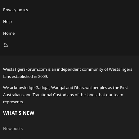
Privacy policy
Help
Home
R
S
S
WestsTigersForum.com is an independent community of Wests Tigers
fans established in 2009.
We acknowledge Gadigal, Wangal and Dharawal peoples as the First
Australians and Traditional Custodians of the lands that our team
represents.
WHAT'S NEW
New posts