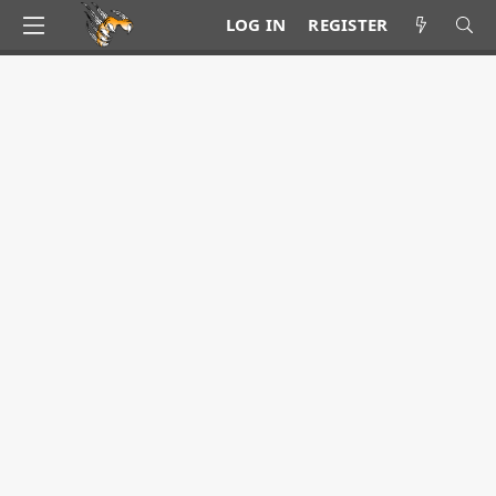
LOG IN
REGISTER