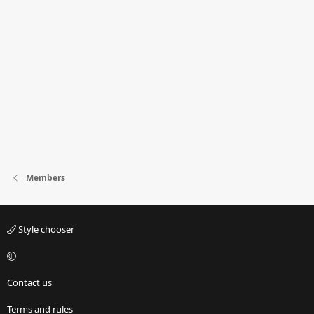
Members
Style chooser
Contact us
Terms and rules