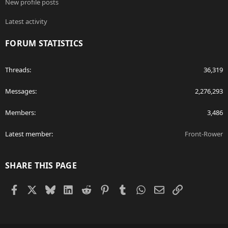
New profile posts
Latest activity
FORUM STATISTICS
Threads
36,319
Messages
2,276,293
Members
3,486
Latest member
Front-Rower
SHARE THIS PAGE
Facebook
X
Bluesky
LinkedIn
Reddit
Pinterest
Tumblr
WhatsApp
Email
Link