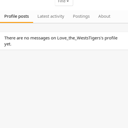
Find
Profile posts
Latest activity
Postings
About
There are no messages on Love_the_WestsTigers's profile
yet.