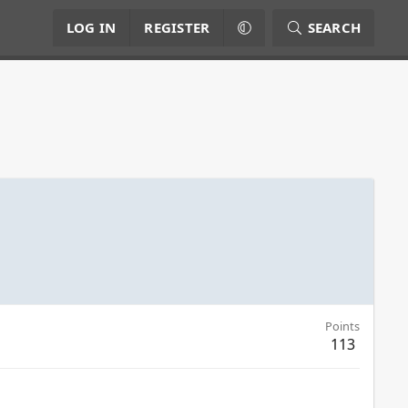
LOG IN
REGISTER
SEARCH
Points
113