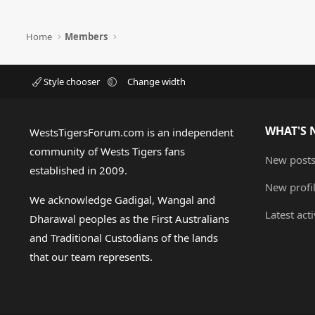
Home
Members
Style chooser
Change width
WHAT'S 
WestsTigersForum.com is an independent
community of Wests Tigers fans
New post
established in 2009.
New profi
We acknowledge Gadigal, Wangal and
Latest acti
Dharawal peoples as the First Australians
and Traditional Custodians of the lands
that our team represents.