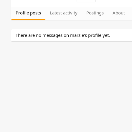
Profile posts
Latest activity
Postings
About
There are no messages on marzie's profile yet.