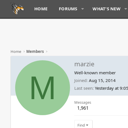
HOME
FORUMS
WHAT'S NEW
Home
Members
marzie
M
Well-known member
Joined
Aug 15, 2014
Last seen
Yesterday at 9:0
Messages
1,961
Find