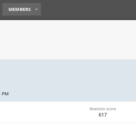
MEMBERS
5 PM
Reaction score
617