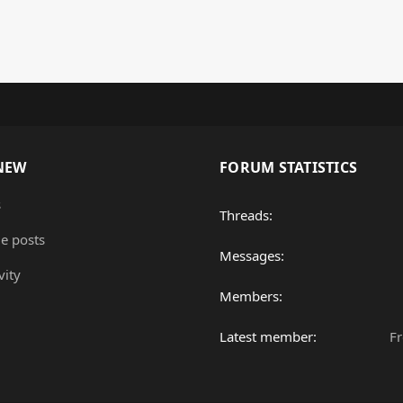
NEW
FORUM STATISTICS
s
Threads
le posts
Messages
vity
Members
Latest member
F