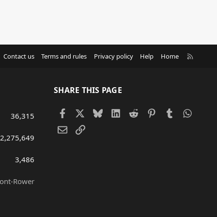
R
Contact us
Terms and rules
Privacy policy
Help
Home
S
S
SHARE THIS PAGE
Facebook
X
Bluesky
LinkedIn
Reddit
Pinterest
Tumblr
Whats
36,315
Email
Link
2,275,649
3,486
ront-Rower