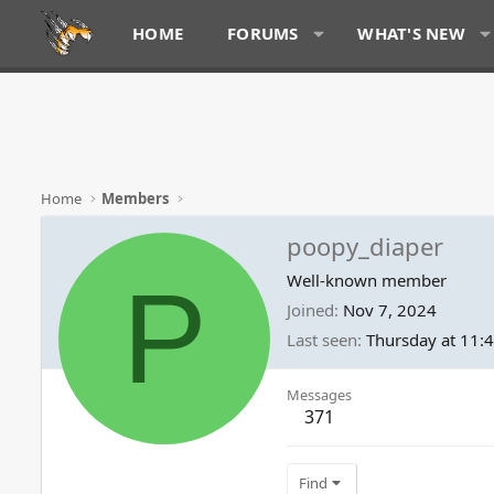
HOME
FORUMS
WHAT'S NEW
Home
Members
poopy_diaper
P
Well-known member
Joined
Nov 7, 2024
Last seen
Thursday at 11:
Messages
371
Find