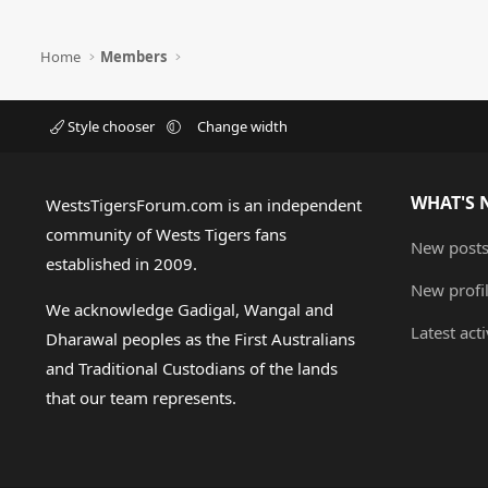
Home
Members
Style chooser
Change width
WHAT'S 
WestsTigersForum.com is an independent
community of Wests Tigers fans
New post
established in 2009.
New profi
We acknowledge Gadigal, Wangal and
Latest acti
Dharawal peoples as the First Australians
and Traditional Custodians of the lands
that our team represents.