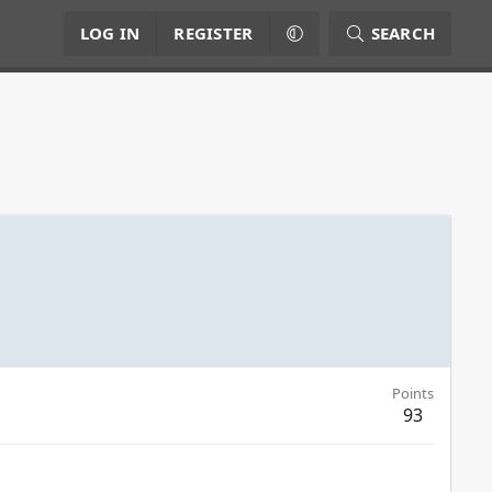
LOG IN
REGISTER
SEARCH
Points
93