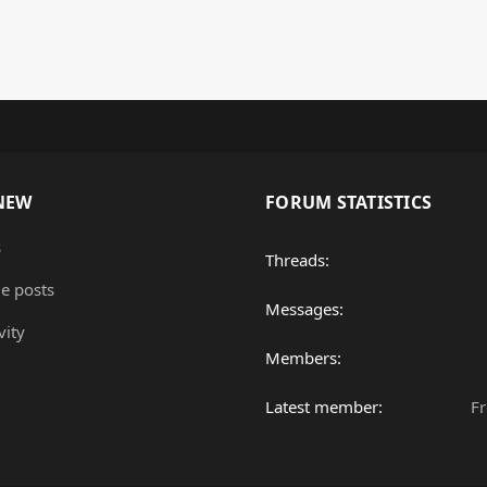
NEW
FORUM STATISTICS
s
Threads
le posts
Messages
vity
Members
Latest member
F