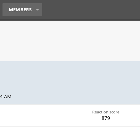
MEMBERS
44 AM
Reaction score
879