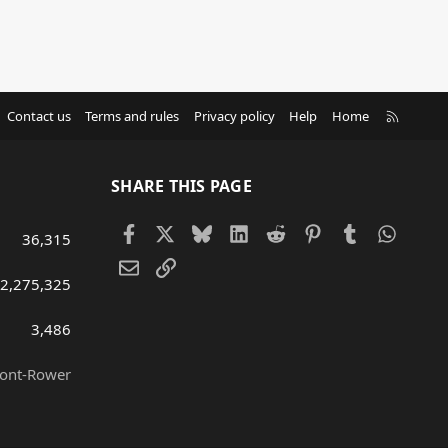
R
Contact us
Terms and rules
Privacy policy
Help
Home
S
S
SHARE THIS PAGE
Facebook
X
Bluesky
LinkedIn
Reddit
Pinterest
Tumblr
Whats
36,315
Email
Link
2,275,325
3,486
ront-Rower