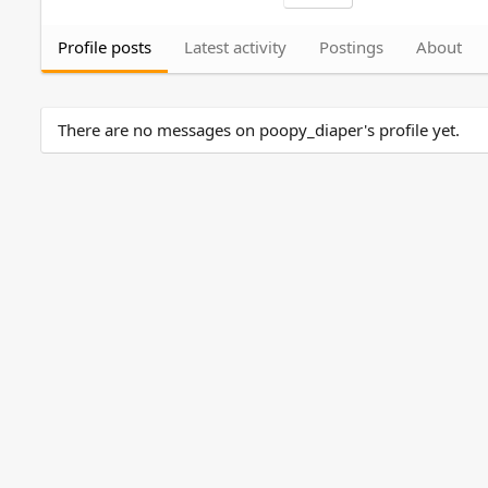
Profile posts
Latest activity
Postings
About
There are no messages on poopy_diaper's profile yet.