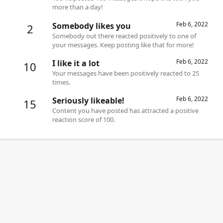
more than a day!
Feb 6, 2022
Somebody likes you
2
Somebody out there reacted positively to one of
your messages. Keep posting like that for more!
Feb 6, 2022
I like it a lot
10
Your messages have been positively reacted to 25
times.
Feb 6, 2022
Seriously likeable!
15
Content you have posted has attracted a positive
reaction score of 100.