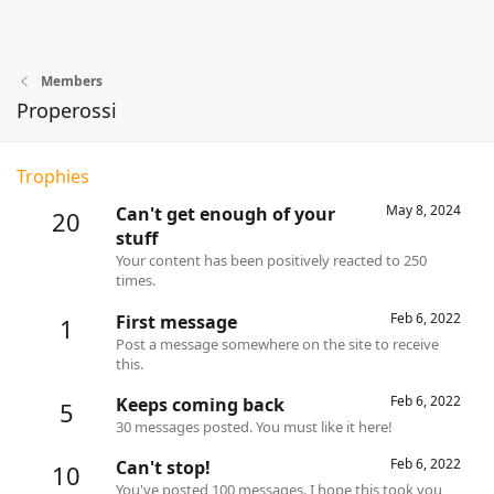
Members
Properossi
Trophies
May 8, 2024
Can't get enough of your
20
stuff
Your content has been positively reacted to 250
times.
Feb 6, 2022
First message
1
Post a message somewhere on the site to receive
this.
Feb 6, 2022
Keeps coming back
5
30 messages posted. You must like it here!
Feb 6, 2022
Can't stop!
10
You've posted 100 messages. I hope this took you