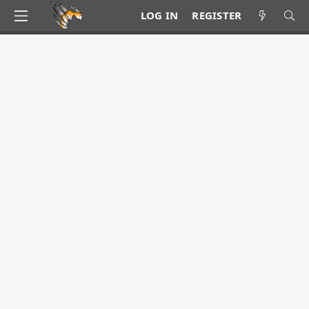
LOG IN
REGISTER