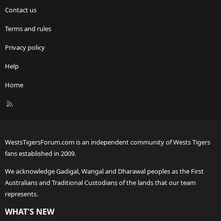
Contact us
Terms and rules
Privacy policy
Help
Home
R
S
S
WestsTigersForum.com is an independent community of Wests Tigers
fans established in 2009.
We acknowledge Gadigal, Wangal and Dharawal peoples as the First
Australians and Traditional Custodians of the lands that our team
represents.
WHAT'S NEW