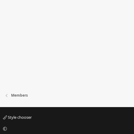
Members
Style chooser