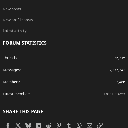
New posts
New profile posts
Latest activity
FORUM STATISTICS
Threads
36,315
Messages
2,275,342
Members
3,486
Latest member
Front-Rower
SHARE THIS PAGE
Facebook
X
Bluesky
LinkedIn
Reddit
Pinterest
Tumblr
WhatsApp
Email
Link