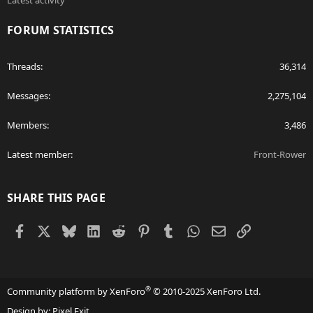
Latest activity
FORUM STATISTICS
Threads
36,314
Messages
2,275,104
Members
3,486
Latest member
Front-Rower
SHARE THIS PAGE
Facebook
X
Bluesky
LinkedIn
Reddit
Pinterest
Tumblr
WhatsApp
Email
Link
®
Community platform by XenForo
© 2010-2025 XenForo Ltd.
Design by:
Pixel Exit