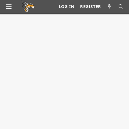
LOG IN
REGISTER