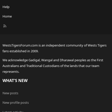
Help
Home
R
S
S
WestsTigersForum.com is an independent community of Wests Tigers
fans established in 2009.
We acknowledge Gadigal, Wangal and Dharawal peoples as the First
Australians and Traditional Custodians of the lands that our team
represents.
WHAT'S NEW
New posts
New profile posts