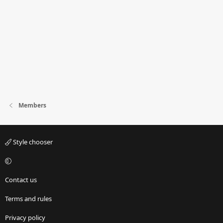
Members
Style chooser
Contact us
Terms and rules
Privacy policy