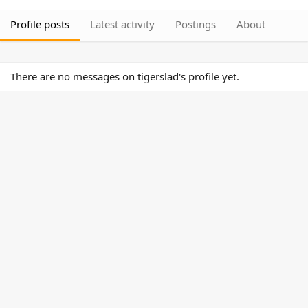
Profile posts
Latest activity
Postings
About
There are no messages on tigerslad's profile yet.