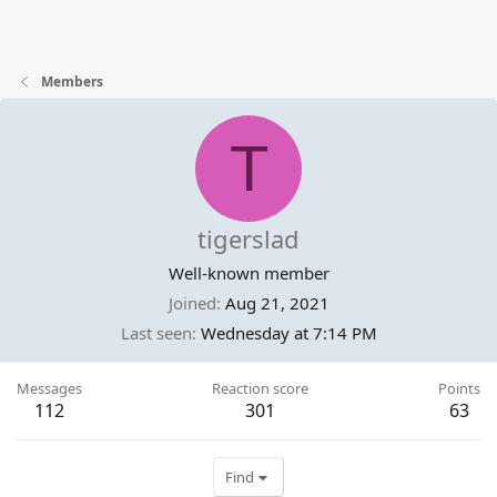
Members
T
tigerslad
Well-known member
Joined
Aug 21, 2021
Last seen
Wednesday at 7:14 PM
Messages
Reaction score
Points
112
301
63
Find