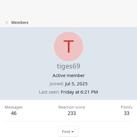
Members
T
tiges69
Active member
Joined
Jul 5, 2025
Last seen
Friday at 6:21 PM
Messages
Reaction score
Points
46
233
33
Find