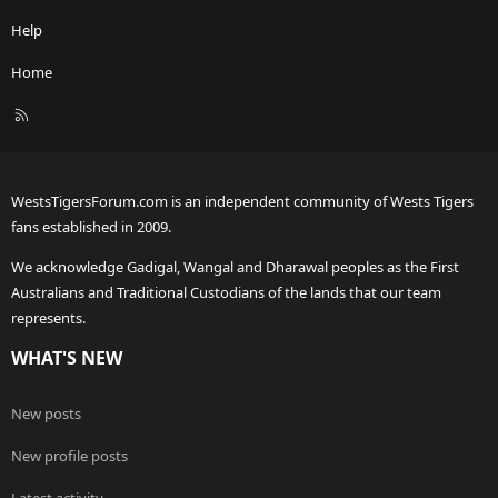
Help
Home
R
S
S
WestsTigersForum.com is an independent community of Wests Tigers
fans established in 2009.
We acknowledge Gadigal, Wangal and Dharawal peoples as the First
Australians and Traditional Custodians of the lands that our team
represents.
WHAT'S NEW
New posts
New profile posts