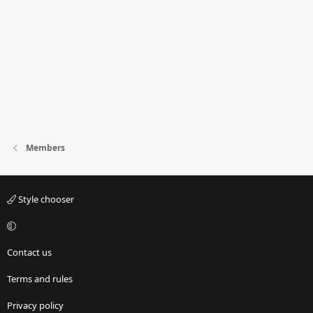
Members
Style chooser
Contact us
Terms and rules
Privacy policy