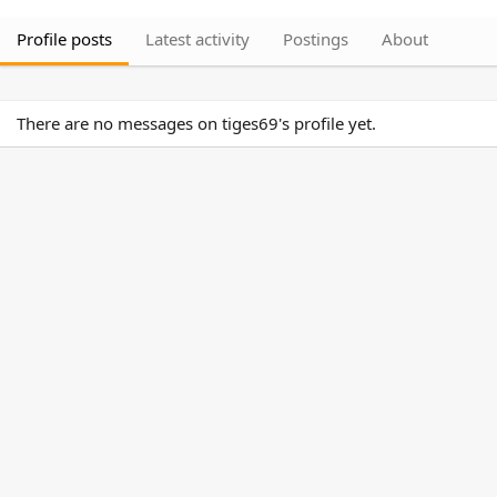
Profile posts
Latest activity
Postings
About
There are no messages on tiges69's profile yet.