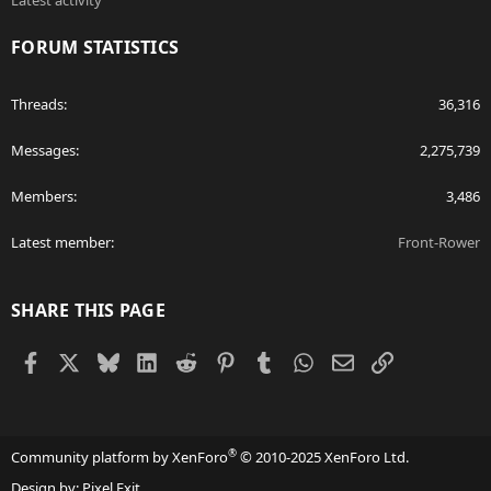
Latest activity
FORUM STATISTICS
Threads
36,316
Messages
2,275,739
Members
3,486
Latest member
Front-Rower
SHARE THIS PAGE
Facebook
X
Bluesky
LinkedIn
Reddit
Pinterest
Tumblr
WhatsApp
Email
Link
®
Community platform by XenForo
© 2010-2025 XenForo Ltd.
Design by:
Pixel Exit