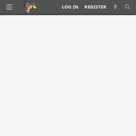
LOG IN
REGISTER