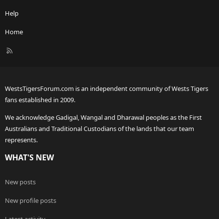
Help
Home
R
S
S
WestsTigersForum.com is an independent community of Wests Tigers
fans established in 2009.
We acknowledge Gadigal, Wangal and Dharawal peoples as the First
Australians and Traditional Custodians of the lands that our team
represents.
WHAT'S NEW
New posts
New profile posts