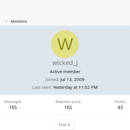
Members
W
wicked_j
Active member
Joined
Jul 13, 2009
Last seen
Yesterday at 11:02 PM
Messages
Reaction score
Points
165
165
43
Find