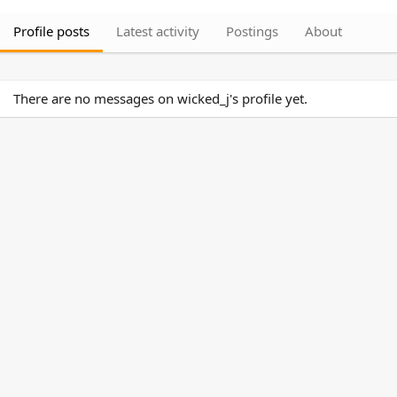
Profile posts
Latest activity
Postings
About
There are no messages on wicked_j's profile yet.