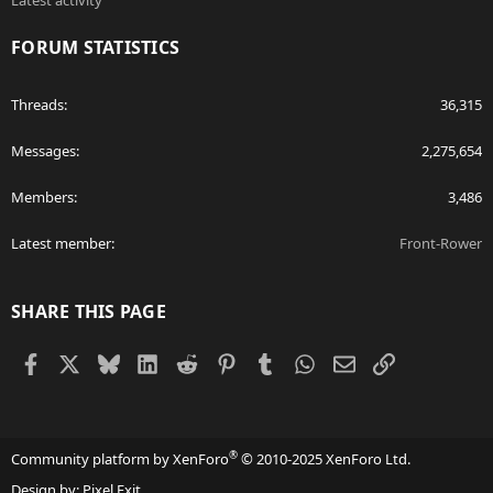
Latest activity
FORUM STATISTICS
Threads
36,315
Messages
2,275,654
Members
3,486
Latest member
Front-Rower
SHARE THIS PAGE
Facebook
X
Bluesky
LinkedIn
Reddit
Pinterest
Tumblr
WhatsApp
Email
Link
®
Community platform by XenForo
© 2010-2025 XenForo Ltd.
Design by:
Pixel Exit