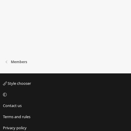
Members
Style chooser
Contact us
Terms and rules
Privacy policy