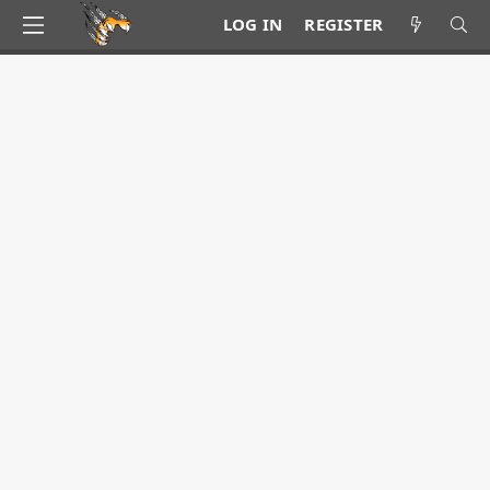
LOG IN
REGISTER