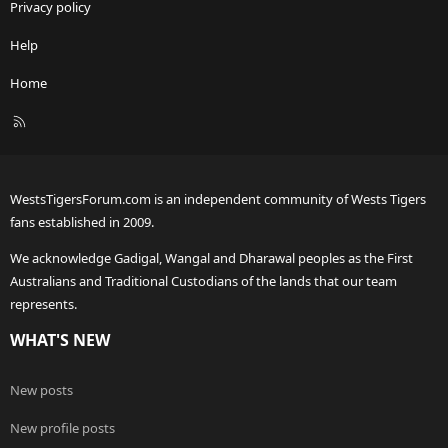
Privacy policy
Help
Home
R
S
S
WestsTigersForum.com is an independent community of Wests Tigers
fans established in 2009.
We acknowledge Gadigal, Wangal and Dharawal peoples as the First
Australians and Traditional Custodians of the lands that our team
represents.
WHAT'S NEW
New posts
New profile posts