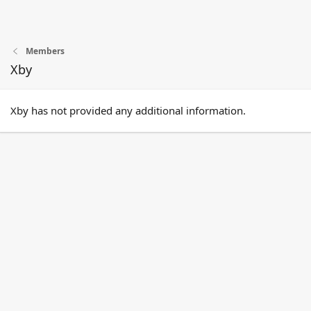
Members
Xby
Xby has not provided any additional information.