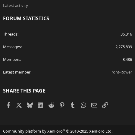
Latest activity
FORUM STATISTICS
Threads
36,316
Messages
2,275,899
Members
3,486
Latest member
Front-Rower
SHARE THIS PAGE
Facebook
X
Bluesky
LinkedIn
Reddit
Pinterest
Tumblr
WhatsApp
Email
Link
®
Community platform by XenForo
© 2010-2025 XenForo Ltd.