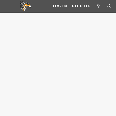
LOG IN
REGISTER