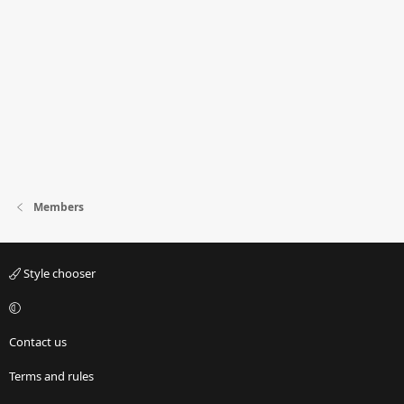
Members
Style chooser
Contact us
Terms and rules