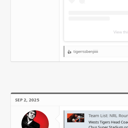
View th
tigerrssbenjiiiii
R
e
a
c
t
i
o
n
s
SEP 2, 2025
:
Team List: NRL Roun
Wests Tigers Head Coac
Cbus Super Stadium on