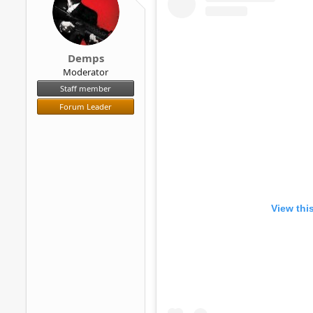
r
Demps
Moderator
Staff member
Forum Leader
View thi