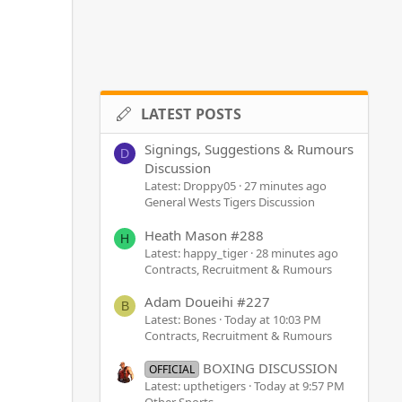
LATEST POSTS
Signings, Suggestions & Rumours
D
Discussion
Latest: Droppy05
27 minutes ago
General Wests Tigers Discussion
Heath Mason #288
H
Latest: happy_tiger
28 minutes ago
Contracts, Recruitment & Rumours
Adam Doueihi #227
B
Latest: Bones
Today at 10:03 PM
Contracts, Recruitment & Rumours
BOXING DISCUSSION
OFFICIAL
Latest: upthetigers
Today at 9:57 PM