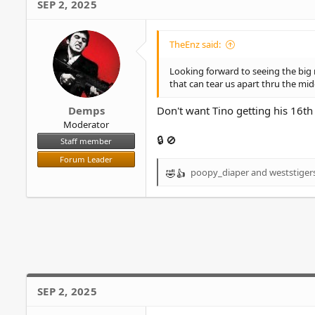
SEP 2, 2025
t
i
o
TheEnz said:
n
s
Looking forward to seeing the big m
:
that can tear us apart thru the mid
Demps
Don't want Tino getting his 16th 
Moderator
🔒 🚫
Staff member
Forum Leader
poopy_diaper
and
weststiger
R
e
a
c
t
i
o
n
s
SEP 2, 2025
: