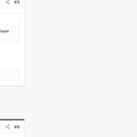
#5
player
#6