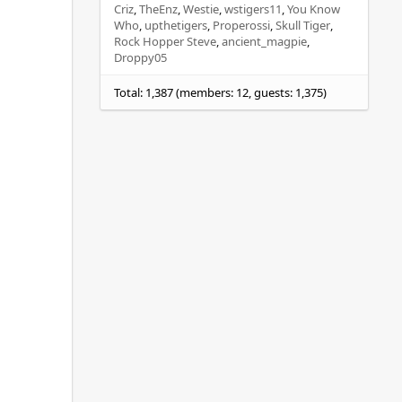
Criz
TheEnz
Westie
wstigers11
You Know
Who
upthetigers
Properossi
Skull Tiger
Rock Hopper Steve
ancient_magpie
Droppy05
Total: 1,387 (members: 12, guests: 1,375)