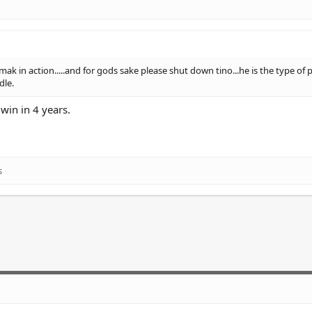
ak in action.....and for gods sake please shut down tino...he is the type of 
dle.
win in 4 years.
s