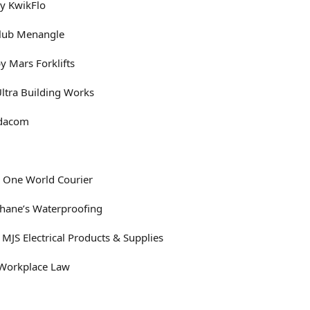
by KwikFlo
Club Menangle
y Mars Forklifts
Ultra Building Works
ndacom
 One World Courier
Shane’s Waterproofing
 MJS Electrical Products & Supplies
 Workplace Law