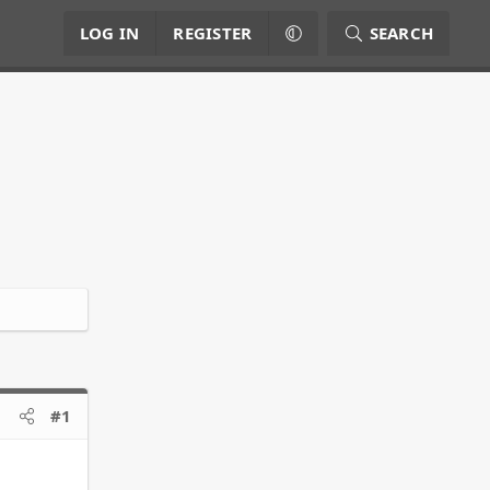
LOG IN
REGISTER
SEARCH
#1