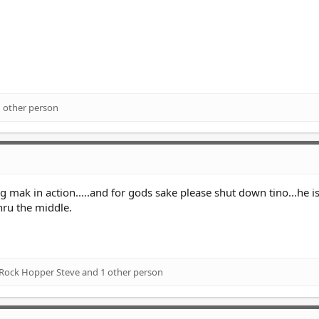
 other person
 mak in action.....and for gods sake please shut down tino...he is
thru the middle.
Rock Hopper Steve
and 1 other person