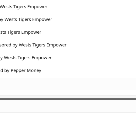
y Wests Tigers Empower
 by Wests Tigers Empower
Wests Tigers Empower
nsored by Wests Tigers Empower
 by Wests Tigers Empower
red by Pepper Money