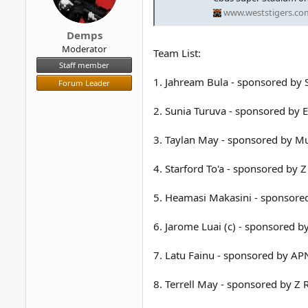
www.weststigers.co
Demps
Moderator
Team List:
Staff member
1. Jahream Bula - sponsored by 
Forum Leader
2. Sunia Turuva - sponsored by E
3. Taylan May - sponsored by Mu
4. Starford To'a - sponsored by 
5. Heamasi Makasini - sponsored
6. Jarome Luai (c) - sponsored by
7. Latu Fainu - sponsored by 
8. Terrell May - sponsored by Z 