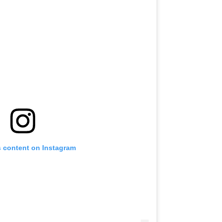
s content on Instagram