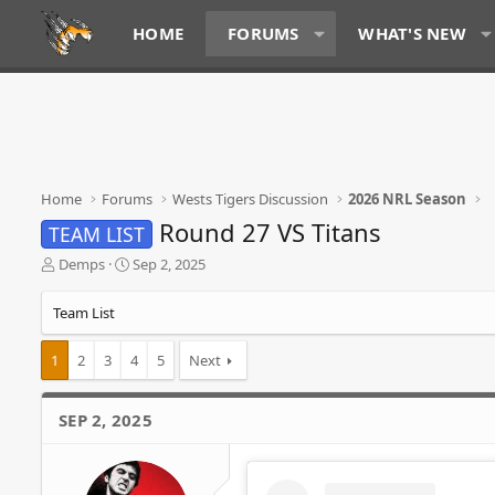
HOME
FORUMS
WHAT'S NEW
Home
Forums
Wests Tigers Discussion
2026 NRL Season
Round 27 VS Titans
TEAM LIST
T
S
Demps
Sep 2, 2025
h
t
r
a
Team List
e
r
a
t
1
2
3
4
5
Next
d
d
s
a
t
t
SEP 2, 2025
a
e
r
t
e