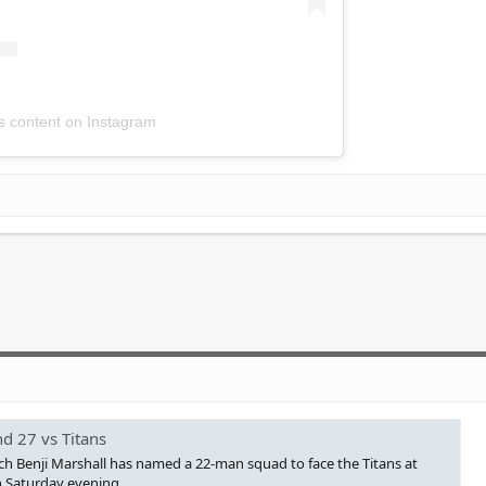
is content on Instagram
d 27 vs Titans
h Benji Marshall has named a 22-man squad to face the Titans at
 Saturday evening.