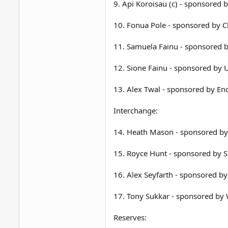
9. Api Koroisau (c) - sponsored 
10. Fonua Pole - sponsored by 
11. Samuela Fainu - sponsored b
12. Sione Fainu - sponsored by 
13. Alex Twal - sponsored by E
Interchange:
14. Heath Mason - sponsored by
15. Royce Hunt - sponsored by 
16. Alex Seyfarth - sponsored by
17. Tony Sukkar - sponsored by
Reserves: