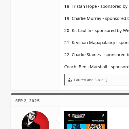
18. Tristan Hope - sponsored b
19. Charlie Murray - sponsored
20. Kit Laulilii - sponsored by 
21. Krystian Mapapalangi - spo
22. Charlie Staines - sponsored
Coach: Benji Marshall - sponso
Lauren
and
Suzie-Q
R
e
a
c
SEP 2, 2025
t
i
o
n
s
: