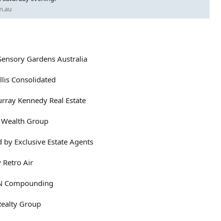
m.au
Sensory Gardens Australia
llis Consolidated
rray Kennedy Real Estate
Z Wealth Group
 by Exclusive Estate Agents
 Retro Air
APN Compounding
Realty Group