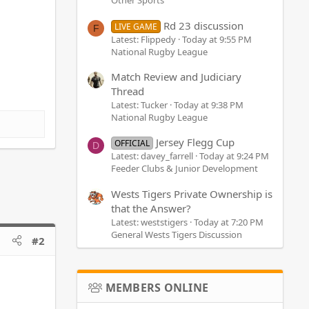
Other Sports
Rd 23 discussion
LIVE GAME
F
Latest: Flippedy
Today at 9:55 PM
National Rugby League
Match Review and Judiciary
Thread
Latest: Tucker
Today at 9:38 PM
National Rugby League
Jersey Flegg Cup
OFFICIAL
D
Latest: davey_farrell
Today at 9:24 PM
Feeder Clubs & Junior Development
Wests Tigers Private Ownership is
that the Answer?
Latest: weststigers
Today at 7:20 PM
General Wests Tigers Discussion
#2
MEMBERS ONLINE