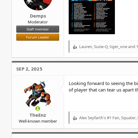
Demps
Moderator
Staff member
Forum Leader
Lauren
,
Suzie-Q
,
tiger_one
and 1
R
e
a
c
SEP 2, 2025
t
i
o
Looking forward to seeing the big
n
of player that can tear us apart 
s
:
TheEnz
Alex Seyfarth's #1 Fan
,
Squater
,
R
Well-known member
e
a
c