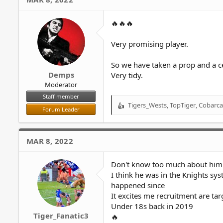
🔥🔥🔥
Very promising player.
So we have taken a prop and a c
Demps
Very tidy.
Moderator
Staff member
Tigers_Wests
,
TopTiger
,
Cobarca
R
Forum Leader
e
a
c
MAR 8, 2022
t
i
o
Don't know too much about him
n
I think he was in the Knights s
s
happened since
:
It excites me recruitment are ta
Under 18s back in 2019
Tiger_Fanatic3
🔥