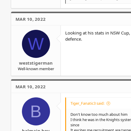
R
e
a
c
MAR 10, 2022
t
i
o
Looking at his stats in NSW Cup, 
W
n
defence.
s
:
weststigerman
Well-known member
MAR 10, 2022
Tiger_Fanatic3 said:
B
Don't know too much about him
I think he was in the Knights sys
since
It excites me recruitment are targ
balmain boy