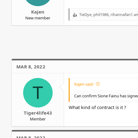
r
Kajen
TieDye
,
phil1986
,
rihannafan1
an
R
New member
e
a
c
t
i
o
n
s
MAR 8, 2022
:
Kajen said:
T
Can confirm Sione Fainu has signe
What kind of contract is it ?
Tiger4life43
Member
MAR 8, 2022