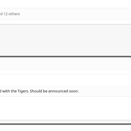
d 12 others
d with the Tigers. Should be announced soon.