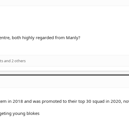
entre, both highly regarded from Manly?
ts
and 2 others
ystem in 2018 and was promoted to their top 30 squad in 2020, no
rgeting young blokes