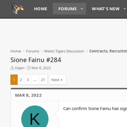
HOME
FORUMS
WHAT'S NEW
Home
Forums
Wests Tigers Discussion
Contracts, Recruit
Sione Fainu #284
T
S
Kajen
Mar 8, 2022
h
t
r
a
1
2
3
…
21
Next
e
r
a
t
d
d
MAR 8, 2022
s
a
t
t
Can confirm Sione Fainu has sig
a
e
K
r
t
e