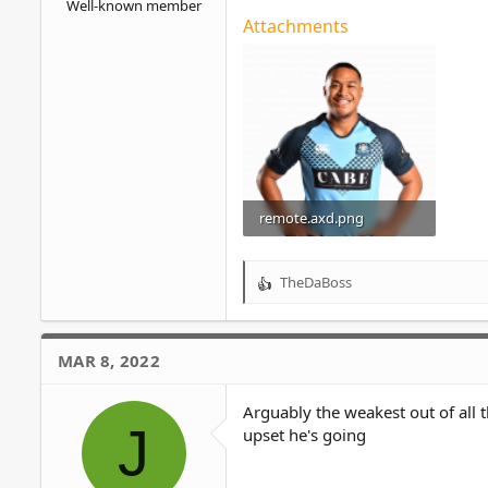
Well-known member
Attachments
remote.axd.png
674.4 KB · Views: 7
TheDaBoss
R
e
a
c
MAR 8, 2022
t
i
o
Arguably the weakest out of all 
J
n
upset he's going
s
: