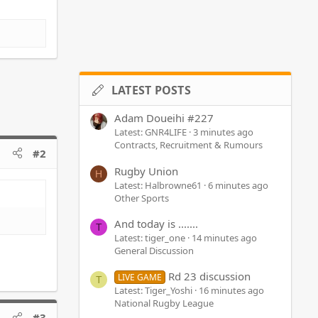
LATEST POSTS
Adam Doueihi #227
Latest: GNR4LIFE
3 minutes ago
Contracts, Recruitment & Rumours
#2
Rugby Union
H
Latest: Halbrowne61
6 minutes ago
Other Sports
And today is .......
T
Latest: tiger_one
14 minutes ago
General Discussion
Rd 23 discussion
LIVE GAME
T
Latest: Tiger_Yoshi
16 minutes ago
National Rugby League
#3