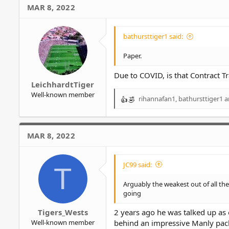
c
MAR 8, 2022
t
i
o
bathursttiger1 said:
n
s
Paper.
:
Due to COVID, is that Contract T
LeichhardtTiger
Well-known member
rihannafan1
,
bathursttiger1
a
R
e
a
c
MAR 8, 2022
t
i
o
JC99 said:
T
n
s
Arguably the weakest out of all th
:
going
Tigers_Wests
2 years ago he was talked up as 
Well-known member
behind an impressive Manly pack