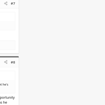
#7
#8
t he's
pportunity
as he