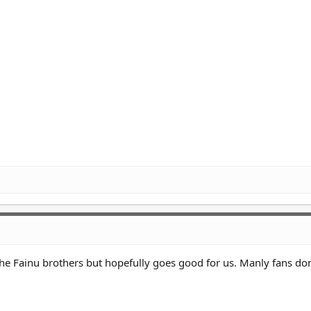
the Fainu brothers but hopefully goes good for us. Manly fans do