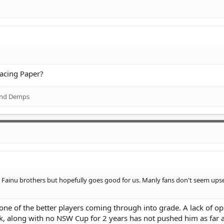
racing Paper?
nd
Demps
e Fainu brothers but hopefully goes good for us. Manly fans don't seem upse
one of the better players coming through into grade. A lack of o
, along with no NSW Cup for 2 years has not pushed him as far 