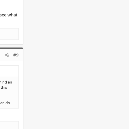
 see what
#9
hind an
this
can do.