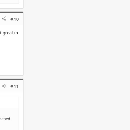
#10
t great in
#11
ppened