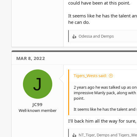
could have been at this point.
It seems like he has the talent 
he can do.
Odessa
and
Demps
R
e
a
c
MAR 8, 2022
t
i
o
Tigers_Wests said:
J
n
s
2 years ago he was talked up as on
:
impressive Manly pack, along with 
point.
JC99
It seems like he has the talent an
Well-known member
I'll back him all the way for sur
NT_Tiger
,
Demps
and
Tigers_We