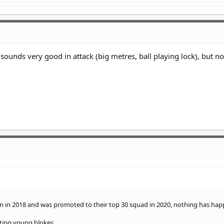
sounds very good in attack (big metres, ball playing lock), but no
tem in 2018 and was promoted to their top 30 squad in 2020, nothing has ha
eting young blokes