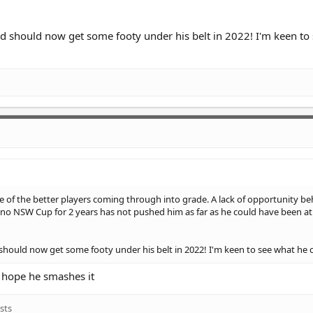
and should now get some footy under his belt in 2022! I'm keen to
e of the better players coming through into grade. A lack of opportunity be
no NSW Cup for 2 years has not pushed him as far as he could have been at 
d should now get some footy under his belt in 2022! I'm keen to see what he 
e, hope he smashes it
sts