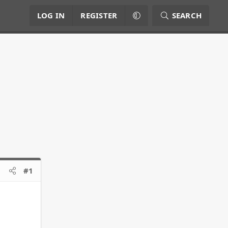
LOG IN
REGISTER
SEARCH
#1