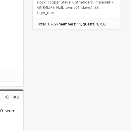
Rock Hopper Steve
upthetigers
innsaneink
GNR4LIFE
Halbrowne61
claws1
88
tiger_one
Total: 1,769 (members: 11, guests: 1,758)
#5
n't seem