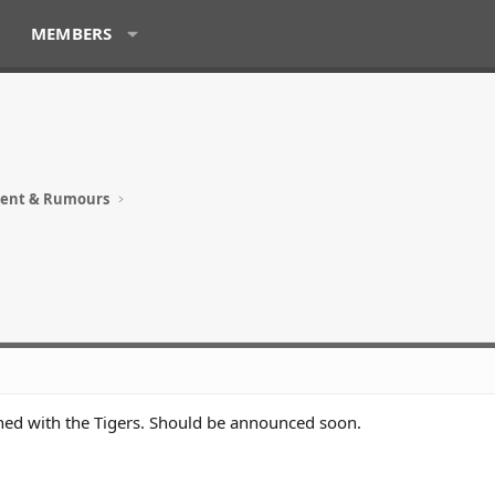
MEMBERS
ment & Rumours
ned with the Tigers. Should be announced soon.