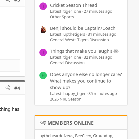
Cricket Season Thread
T
Latest: tiger_one
27 minutes ago
Other Sports
Benji should be Captain/Coach
Latest: upthetigers
31 minutes ago
General Wests Tigers Discussion
Things that make you laugh!! 😂
T
Latest: tiger_one
32 minutes ago
General Discussion
Does anyone else no longer care?
H
What makes you continue to
show up?
#4
Latest: happy_tiger
35 minutes ago
2026 NRL Season
thing has
MEMBERS ONLINE
bythebeardofzeus
BeeCeen
Groundup