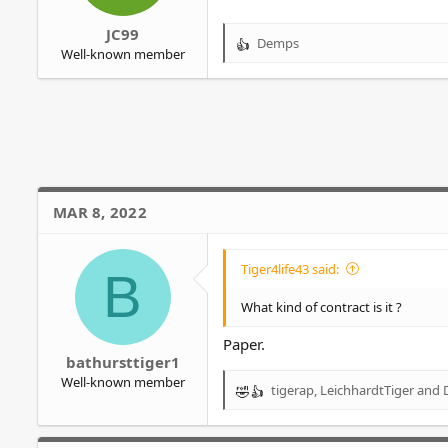
JC99
Demps
R
Well-known member
e
a
c
t
i
o
n
s
MAR 8, 2022
:
Tiger4life43 said:
B
What kind of contract is it ?
Paper.
bathursttiger1
Well-known member
tigerap
,
LeichhardtTiger
and
R
e
a