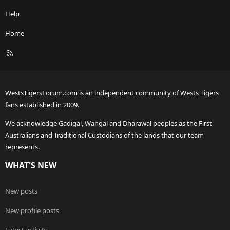
Help
Home
R
S
S
WestsTigersForum.com is an independent community of Wests Tigers
fans established in 2009.
We acknowledge Gadigal, Wangal and Dharawal peoples as the First
Australians and Traditional Custodians of the lands that our team
represents.
WHAT'S NEW
New posts
New profile posts