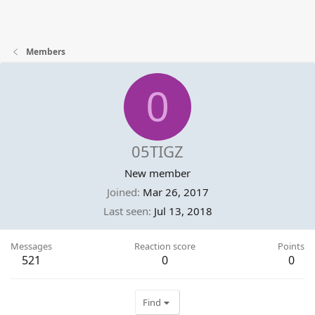
Members
0
05TIGZ
New member
Joined
Mar 26, 2017
Last seen
Jul 13, 2018
Messages
Reaction score
Points
521
0
0
Find