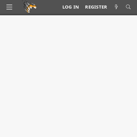
LOG IN
REGISTER