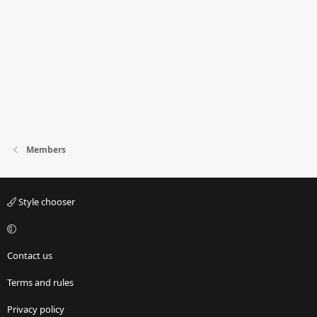
Members
Style chooser
Contact us
Terms and rules
Privacy policy