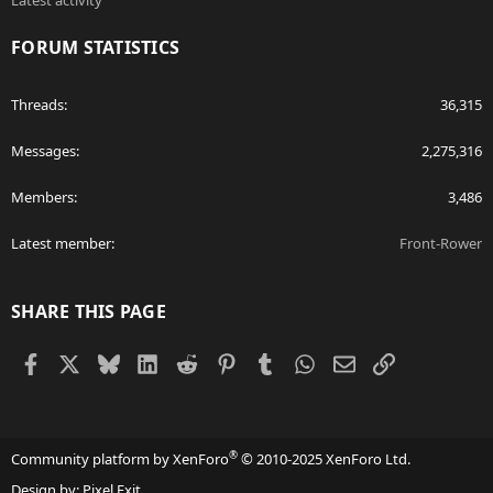
Latest activity
FORUM STATISTICS
Threads
36,315
Messages
2,275,316
Members
3,486
Latest member
Front-Rower
SHARE THIS PAGE
Facebook
X
Bluesky
LinkedIn
Reddit
Pinterest
Tumblr
WhatsApp
Email
Link
®
Community platform by XenForo
© 2010-2025 XenForo Ltd.
Design by:
Pixel Exit