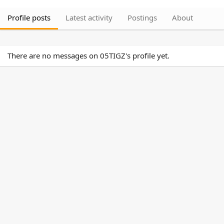
Profile posts
Latest activity
Postings
About
There are no messages on 05TIGZ's profile yet.