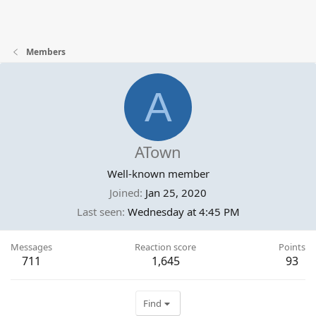
Members
A
ATown
Well-known member
Joined
Jan 25, 2020
Last seen
Wednesday at 4:45 PM
Messages
Reaction score
Points
711
1,645
93
Find