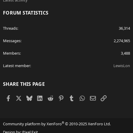
Latest activity
FORUM STATISTICS
Threads
36,314
Messages
2,274,965
Members
3,488
Latest member
LewisLon
SHARE THIS PAGE
Facebook
X
Bluesky
LinkedIn
Reddit
Pinterest
Tumblr
WhatsApp
Email
Link
®
Community platform by XenForo
© 2010-2025 XenForo Ltd.
Design by:
Pixel Exit