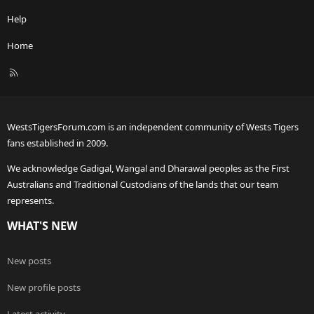
Help
Home
R
S
S
WestsTigersForum.com is an independent community of Wests Tigers
fans established in 2009.
We acknowledge Gadigal, Wangal and Dharawal peoples as the First
Australians and Traditional Custodians of the lands that our team
represents.
WHAT'S NEW
New posts
New profile posts