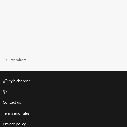
Members
Style chooser
Contact us
Terms and rules
Privacy policy