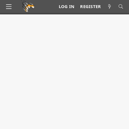
LOG IN
REGISTER