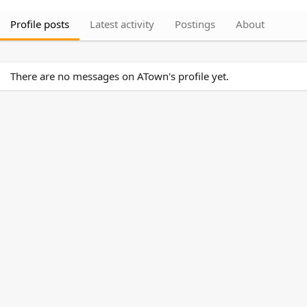
Profile posts
Latest activity
Postings
About
There are no messages on ATown's profile yet.