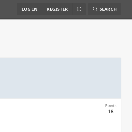
LOG IN
REGISTER
SEARCH
Points
18