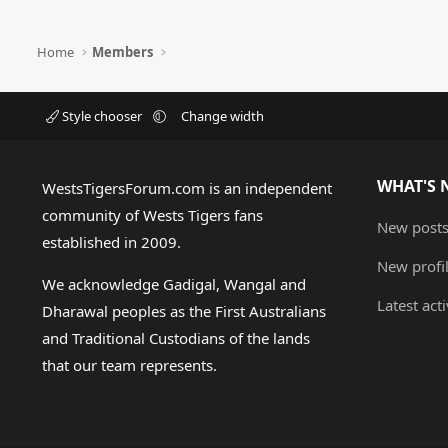
Home
Members
Style chooser
Change width
WHAT'S 
WestsTigersForum.com is an independent
community of Wests Tigers fans
New post
established in 2009.
New profi
We acknowledge Gadigal, Wangal and
Latest acti
Dharawal peoples as the First Australians
and Traditional Custodians of the lands
that our team represents.