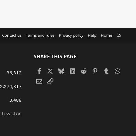
R
Contact us
Terms and rules
Privacy policy
Help
Home
S
S
SHARE THIS PAGE
Facebook
X
Bluesky
LinkedIn
Reddit
Pinterest
Tumblr
Whats
36,312
Email
Link
2,274,817
3,488
LewisLon