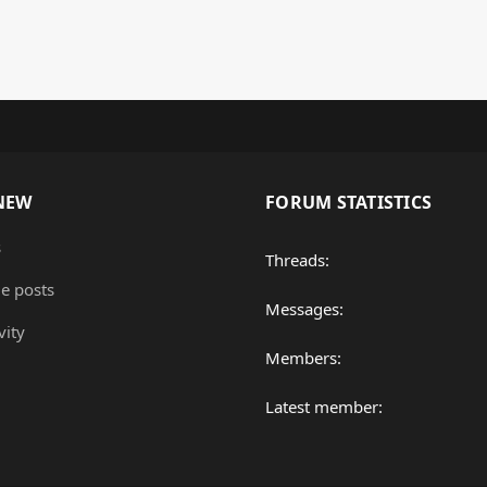
NEW
FORUM STATISTICS
s
Threads
le posts
Messages
vity
Members
Latest member