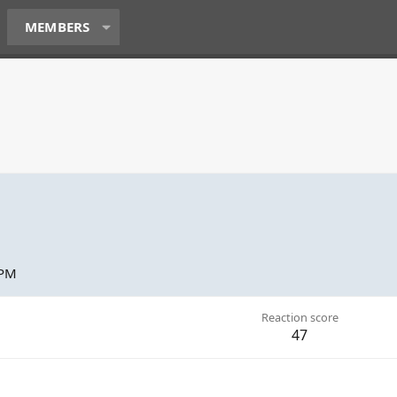
MEMBERS
 PM
Reaction score
47