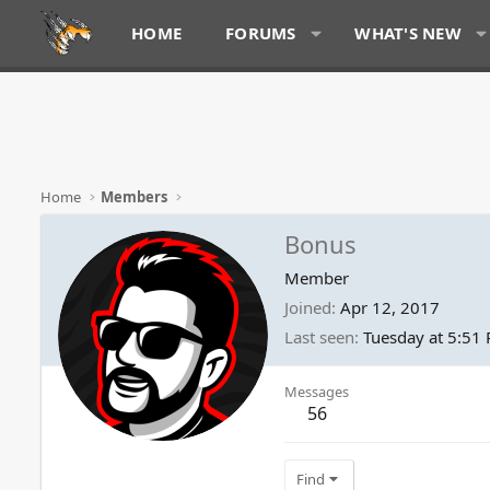
HOME
FORUMS
WHAT'S NEW
Home
Members
Bonus
Member
Joined
Apr 12, 2017
Last seen
Tuesday at 5:51
Messages
56
Find