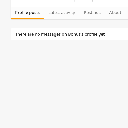
Profile posts
Latest activity
Postings
About
There are no messages on Bonus's profile yet.