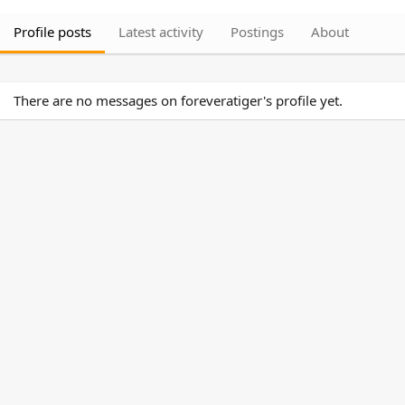
Profile posts
Latest activity
Postings
About
There are no messages on foreveratiger's profile yet.