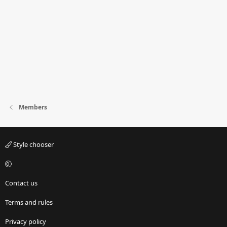
Members
Style chooser
Contact us
Terms and rules
Privacy policy