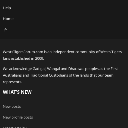
Help
Home
R
S
S
WestsTigersForum.com is an independent community of Wests Tigers
fans established in 2009.
We acknowledge Gadigal, Wangal and Dharawal peoples as the First
Australians and Traditional Custodians of the lands that our team
represents.
WHAT'S NEW
New posts
New profile posts