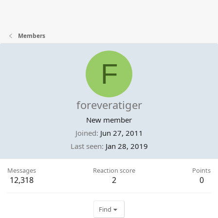
Members
F
foreveratiger
New member
Joined
Jun 27, 2011
Last seen
Jan 28, 2019
Messages
Reaction score
Points
12,318
2
0
Find