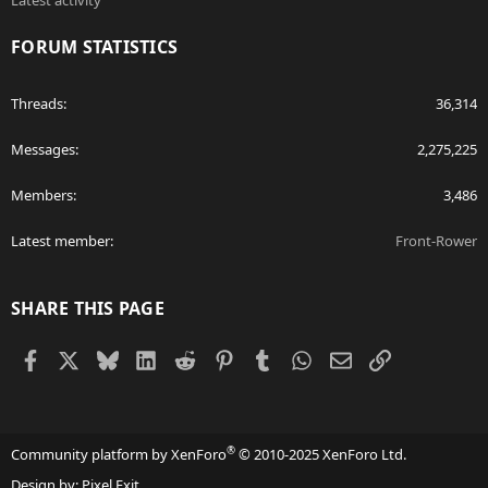
Latest activity
FORUM STATISTICS
Threads
36,314
Messages
2,275,225
Members
3,486
Latest member
Front-Rower
SHARE THIS PAGE
Facebook
X
Bluesky
LinkedIn
Reddit
Pinterest
Tumblr
WhatsApp
Email
Link
®
Community platform by XenForo
© 2010-2025 XenForo Ltd.
Design by:
Pixel Exit