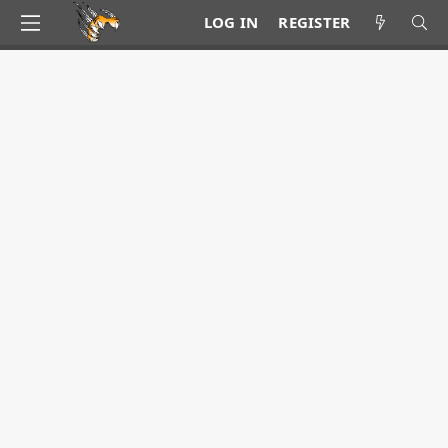
LOG IN
REGISTER