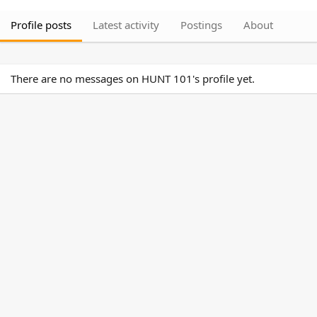
Profile posts
Latest activity
Postings
About
There are no messages on HUNT 101's profile yet.