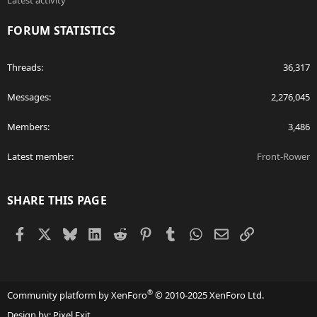
Latest activity
FORUM STATISTICS
Threads
36,317
Messages
2,276,045
Members
3,486
Latest member
Front-Rower
SHARE THIS PAGE
Facebook
X
Bluesky
LinkedIn
Reddit
Pinterest
Tumblr
WhatsApp
Email
Link
®
Community platform by XenForo
© 2010-2025 XenForo Ltd.
Design by:
Pixel Exit