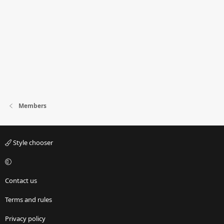
Members
Style chooser
Contact us
Terms and rules
Privacy policy