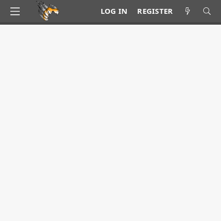
LOG IN
REGISTER