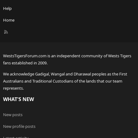
Help
Home
R
S
S
WestsTigersForum.com is an independent community of Wests Tigers
fans established in 2009.
We acknowledge Gadigal, Wangal and Dharawal peoples as the First
Australians and Traditional Custodians of the lands that our team
represents.
WHAT'S NEW
New posts
New profile posts