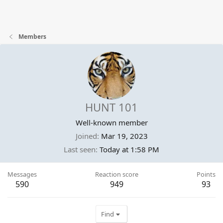
Members
HUNT 101
Well-known member
Joined
Mar 19, 2023
Last seen
Today at 1:58 PM
Messages
Reaction score
Points
590
949
93
Find