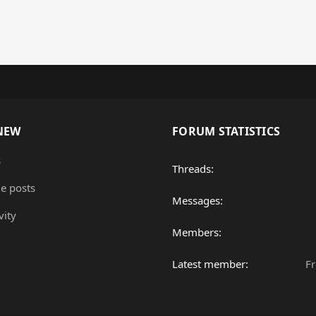
NEW
FORUM STATISTICS
s
Threads
le posts
Messages
vity
Members
Latest member
F