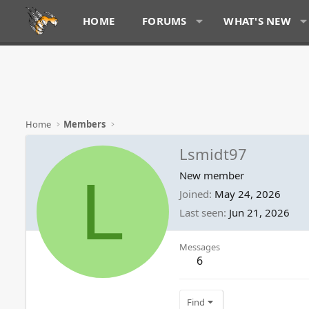
HOME
FORUMS
WHAT'S NEW
Home
Members
Lsmidt97
L
New member
Joined
May 24, 2026
Last seen
Jun 21, 2026
Messages
6
Find