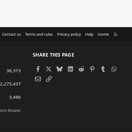
R
Contact us
Terms and rules
Privacy policy
Help
Home
S
S
SHARE THIS PAGE
Facebook
X
Bluesky
LinkedIn
Reddit
Pinterest
Tumblr
Whats
36,315
Email
Link
2,275,437
3,486
ront-Rower