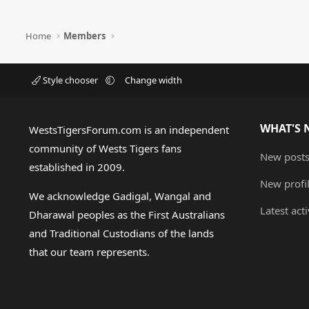
Home
Members
Style chooser
Change width
WHAT'S 
WestsTigersForum.com is an independent
community of Wests Tigers fans
New post
established in 2009.
New profi
We acknowledge Gadigal, Wangal and
Latest acti
Dharawal peoples as the First Australians
and Traditional Custodians of the lands
that our team represents.