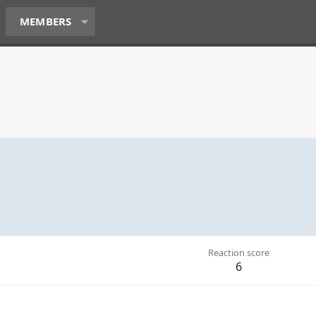
MEMBERS
Reaction score
6