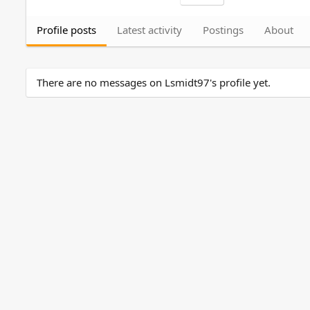
Profile posts
Latest activity
Postings
About
There are no messages on Lsmidt97's profile yet.