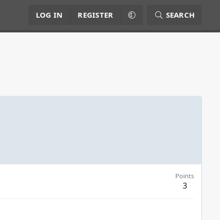
LOG IN
REGISTER
SEARCH
Points
3