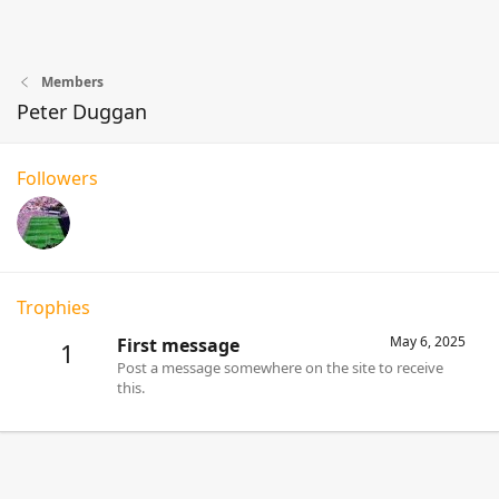
Members
Peter Duggan
Followers
Trophies
May 6, 2025
First message
1
Post a message somewhere on the site to receive
this.