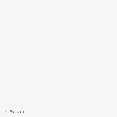
Members