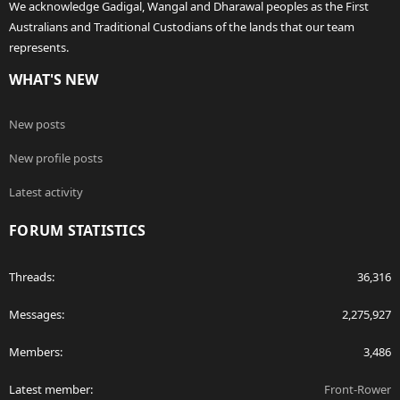
We acknowledge Gadigal, Wangal and Dharawal peoples as the First
Australians and Traditional Custodians of the lands that our team
represents.
WHAT'S NEW
New posts
New profile posts
Latest activity
FORUM STATISTICS
Threads
36,316
Messages
2,275,927
Members
3,486
Latest member
Front-Rower