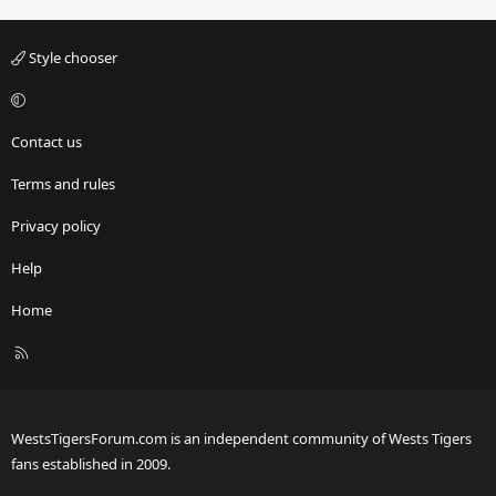
Style chooser
Contact us
Terms and rules
Privacy policy
Help
Home
R
S
S
WestsTigersForum.com is an independent community of Wests Tigers
fans established in 2009.