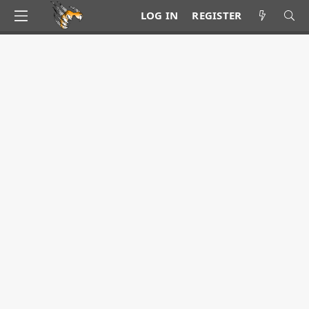
LOG IN
REGISTER