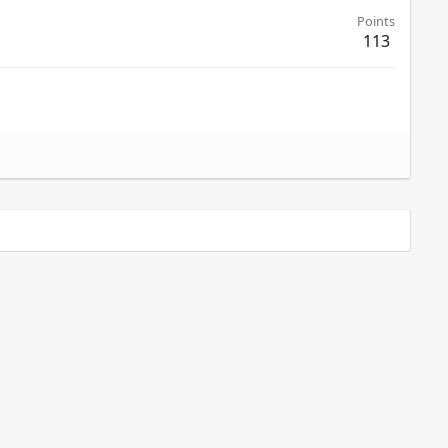
Points
113