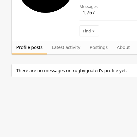
Messages
1,767
Find
Profile posts
Latest activity
Postings
About
There are no messages on rugbygoated's profile yet.