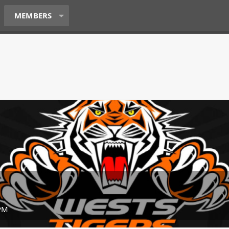
MEMBERS
 PM