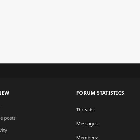
NEW
FORUM STATISTICS
s
Threads
le posts
Messages
vity
Members