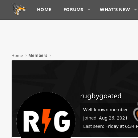
HOME
FORUMS
WHAT'S NEW
Home
Members
rugbygoated
Well-known member
Joined
Aug 26, 2021
Last seen
Friday at 6:34