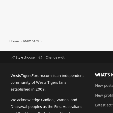
Home
Members
Style chooser
Change width
WHAT'S 
WestsTigersForum.com is an independent
community of Wests Tigers fans
New post
established in 2009.
New profi
We acknowledge Gadigal, Wangal and
Latest acti
Dharawal peoples as the First Australians