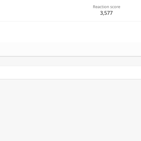
Reaction score
3,577