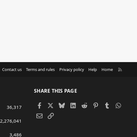
R
Contact us
Terms and rules
Privacy policy
Help
Home
S
S
SHARE THIS PAGE
Facebook
X
Bluesky
LinkedIn
Reddit
Pinterest
Tumblr
Whats
36,317
Email
Link
2,276,041
3,486