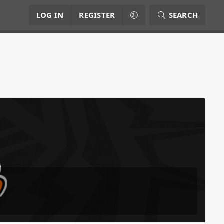
LOG IN
REGISTER
SEARCH