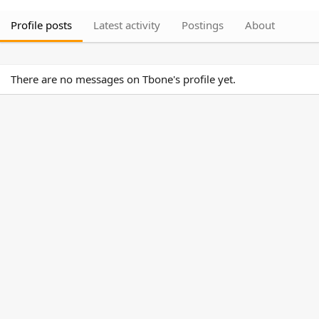
Profile posts
Latest activity
Postings
About
There are no messages on Tbone's profile yet.