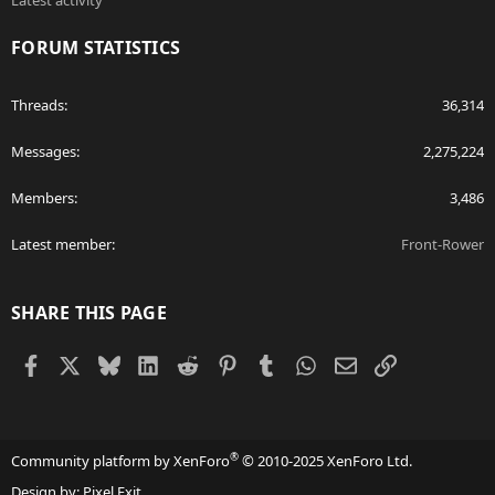
Latest activity
FORUM STATISTICS
Threads
36,314
Messages
2,275,224
Members
3,486
Latest member
Front-Rower
SHARE THIS PAGE
Facebook
X
Bluesky
LinkedIn
Reddit
Pinterest
Tumblr
WhatsApp
Email
Link
®
Community platform by XenForo
© 2010-2025 XenForo Ltd.
Design by:
Pixel Exit