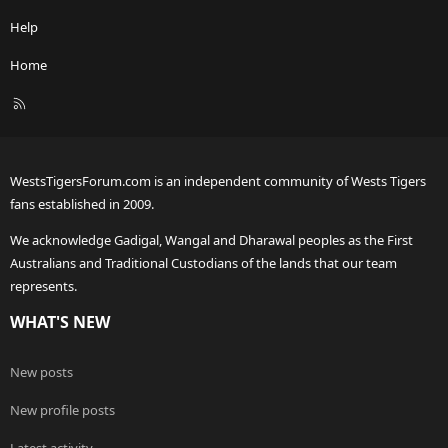
Help
Home
R
S
S
WestsTigersForum.com is an independent community of Wests Tigers
fans established in 2009.
We acknowledge Gadigal, Wangal and Dharawal peoples as the First
Australians and Traditional Custodians of the lands that our team
represents.
WHAT'S NEW
New posts
New profile posts