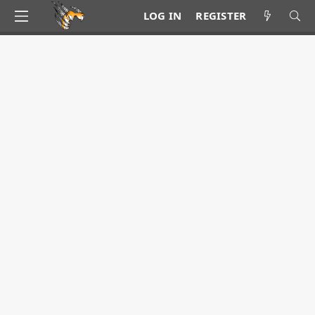
LOG IN
REGISTER