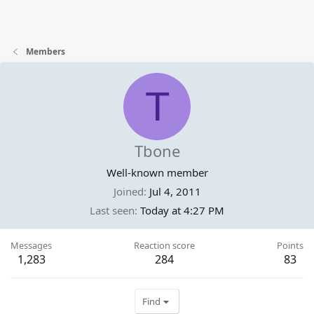
Members
T
Tbone
Well-known member
Joined
Jul 4, 2011
Last seen
Today at 4:27 PM
Messages
Reaction score
Points
1,283
284
83
Find