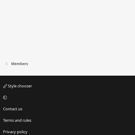
Members
Style chooser
Contact us
Terms and rules
Privacy policy