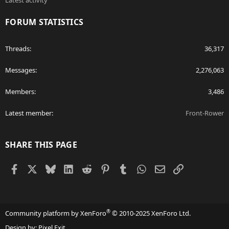
Latest activity
FORUM STATISTICS
Threads
36,317
Messages
2,276,063
Members
3,486
Latest member
Front-Rower
SHARE THIS PAGE
Facebook
X
Bluesky
LinkedIn
Reddit
Pinterest
Tumblr
WhatsApp
Email
Link
®
Community platform by XenForo
© 2010-2025 XenForo Ltd.
Design by:
Pixel Exit