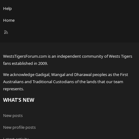
Help
Home
R
S
S
WestsTigersForum.com is an independent community of Wests Tigers
fans established in 2009.
We acknowledge Gadigal, Wangal and Dharawal peoples as the First
Australians and Traditional Custodians of the lands that our team
represents.
WHAT'S NEW
New posts
New profile posts