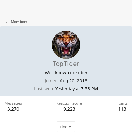
Members
TopTiger
Well-known member
Joined
Aug 20, 2013
Last seen
Yesterday at 7:53 PM
Messages
Reaction score
Points
3,270
9,223
113
Find