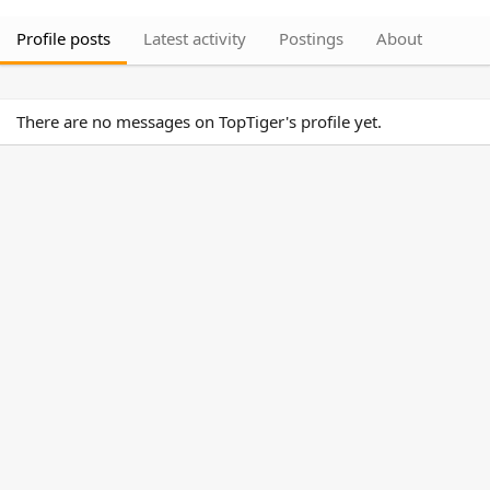
Profile posts
Latest activity
Postings
About
There are no messages on TopTiger's profile yet.