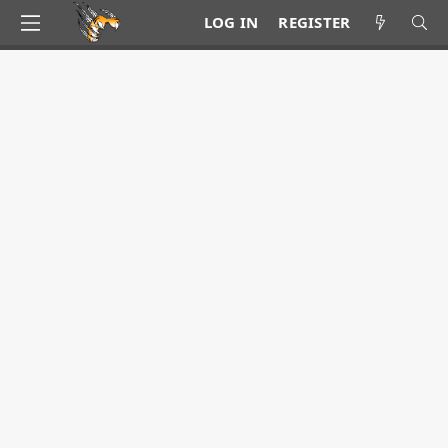
LOG IN
REGISTER