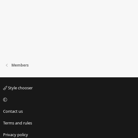
Members
Style chooser
Contact us
Terms and rules
Privacy policy