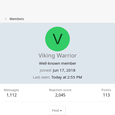
Members
V
Viking Warrior
Well-known member
Joined
Jun 17, 2018
Last seen
Today at 2:55 PM
Messages
Reaction score
Points
1,112
2,045
113
Find