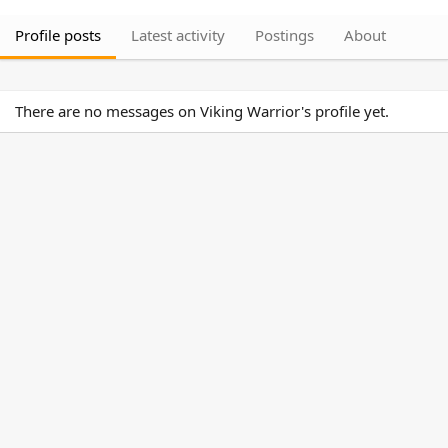
Profile posts
Latest activity
Postings
About
There are no messages on Viking Warrior's profile yet.