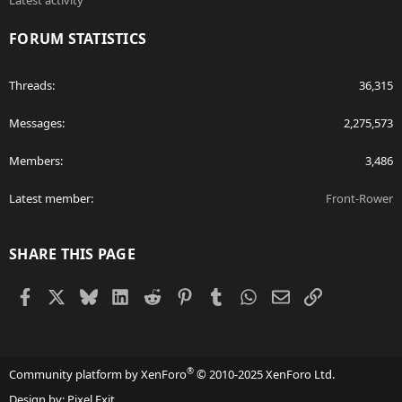
Latest activity
FORUM STATISTICS
Threads
36,315
Messages
2,275,573
Members
3,486
Latest member
Front-Rower
SHARE THIS PAGE
Facebook
X
Bluesky
LinkedIn
Reddit
Pinterest
Tumblr
WhatsApp
Email
Link
®
Community platform by XenForo
© 2010-2025 XenForo Ltd.
Design by:
Pixel Exit