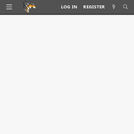
LOG IN
REGISTER