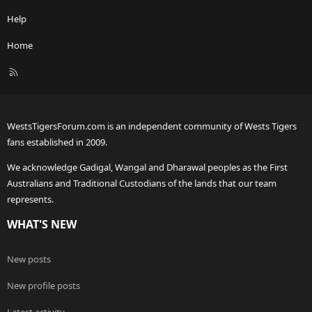
Help
Home
R
S
S
WestsTigersForum.com is an independent community of Wests Tigers
fans established in 2009.
We acknowledge Gadigal, Wangal and Dharawal peoples as the First
Australians and Traditional Custodians of the lands that our team
represents.
WHAT'S NEW
New posts
New profile posts