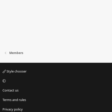
Members
Style chooser
Contact us
Terms and rules
Privacy policy