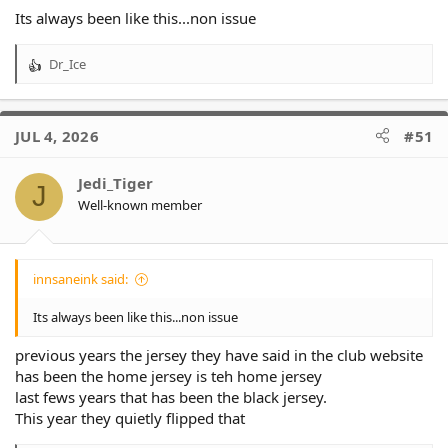
Its always been like this...non issue
Dr_Ice
R
e
a
c
JUL 4, 2026
#51
t
i
o
Jedi_Tiger
J
n
Well-known member
s
:
innsaneink said:
Its always been like this...non issue
previous years the jersey they have said in the club website
has been the home jersey is teh home jersey
last fews years that has been the black jersey.
This year they quietly flipped that