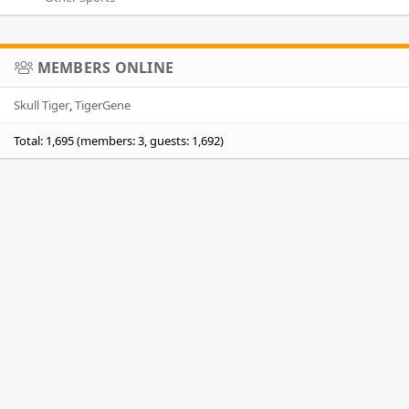
MEMBERS ONLINE
Skull Tiger
TigerGene
Total: 1,695 (members: 3, guests: 1,692)