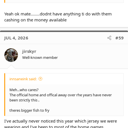
Yeah ok mate........dodnt have anything ti do with them
cashing on the money available
JUL 4, 2026
#59
jirskyr
Well-known member
innsaneink said:
Meh...who cares?
The official home and offical away over rhe years have never
been strictly this
.
theres bigger fish to fry
I've actually never noticed this year which jersey we were
wearing and I've been to most of the home games.