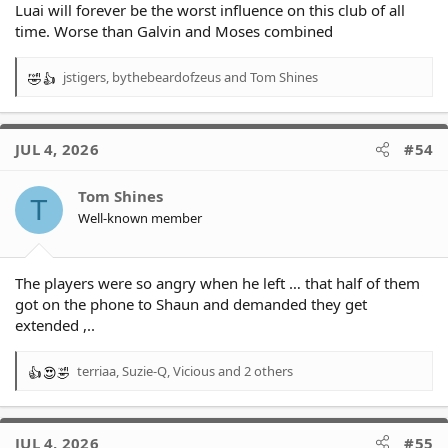
Luai will forever be the worst influence on this club of all
time. Worse than Galvin and Moses combined
jstigers
,
bythebeardofzeus
and
Tom Shines
R
e
a
c
JUL 4, 2026
#54
t
i
o
Tom Shines
T
n
Well-known member
s
:
The players were so angry when he left … that half of them
got on the phone to Shaun and demanded they get
extended ,..
terriaa
,
Suzie-Q
,
Vicious
and 2 others
R
e
a
c
JUL 4, 2026
#55