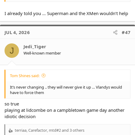
I already told you … Superman and the XMen wouldn’t help
JUL 4, 2026
#47
Jedi_Tiger
J
Well-known member
Tom Shines said:
It’s never changing .. they will never give it up … Vlandys would
have to force them
so true
playing at lidcombe on a campbletown game day another
idiotic decision
terriaa
,
Carefactor
,
mtd#2
and 3 others
R