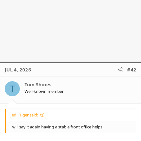
JUL 4, 2026
#42
Tom Shines
T
Well-known member
Jedi_Tiger said:
i will say it again having a stable front office helps