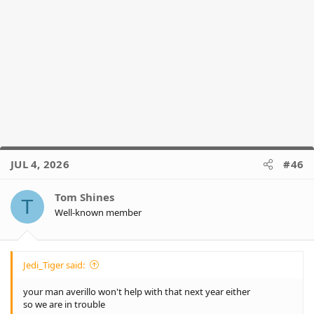
JUL 4, 2026
#46
Tom Shines
T
Well-known member
Jedi_Tiger said:
your man averillo won't help with that next year either
so we are in trouble