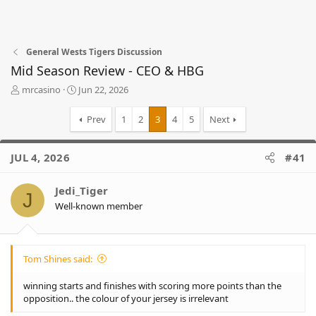
General Wests Tigers Discussion
Mid Season Review - CEO & HBG
T
S
mrcasino
Jun 22, 2026
h
t
r
a
Prev
1
2
3
4
5
Next
e
r
a
t
d
d
JUL 4, 2026
#41
s
a
t
t
Jedi_Tiger
a
e
J
r
Well-known member
t
e
r
Tom Shines said:
winning starts and finishes with scoring more points than the
opposition.. the colour of your jersey is irrelevant