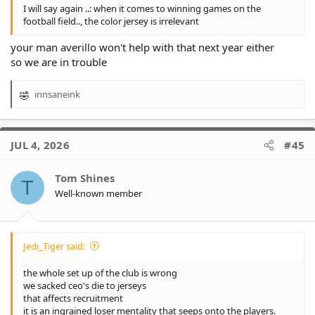
I will say again ..: when it comes to winning games on the
football field.., the color jersey is irrelevant
your man averillo won't help with that next year either
so we are in trouble
innsaneink
R
e
a
c
JUL 4, 2026
#45
t
i
o
Tom Shines
T
n
Well-known member
s
:
Jedi_Tiger said:
the whole set up of the club is wrong
we sacked ceo's die to jerseys
that affects recruitment
it is an ingrained loser mentality that seeps onto the players.