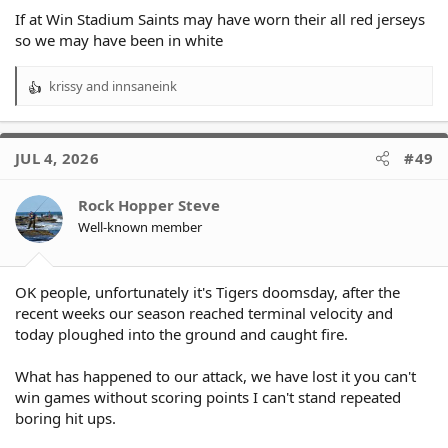
If at Win Stadium Saints may have worn their all red jerseys
so we may have been in white
krissy
and
innsaneink
R
e
a
c
JUL 4, 2026
#49
t
i
o
Rock Hopper Steve
n
Well-known member
s
:
OK people, unfortunately it's Tigers doomsday, after the
recent weeks our season reached terminal velocity and
today ploughed into the ground and caught fire.
What has happened to our attack, we have lost it you can't
win games without scoring points I can't stand repeated
boring hit ups.