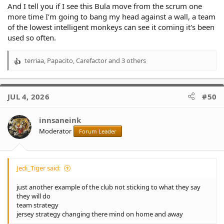
And I tell you if I see this Bula move from the scrum one
more time I’m going to bang my head against a wall, a team
of the lowest intelligent monkeys can see it coming it's been
used so often.
terriaa
,
Papacito
,
Carefactor
and 3 others
R
e
a
c
JUL 4, 2026
#50
t
i
o
innsaneink
n
Moderator
Forum Leader
s
:
Jedi_Tiger said:
just another example of the club not sticking to what they say
they will do
team strategy
jersey strategy changing there mind on home and away