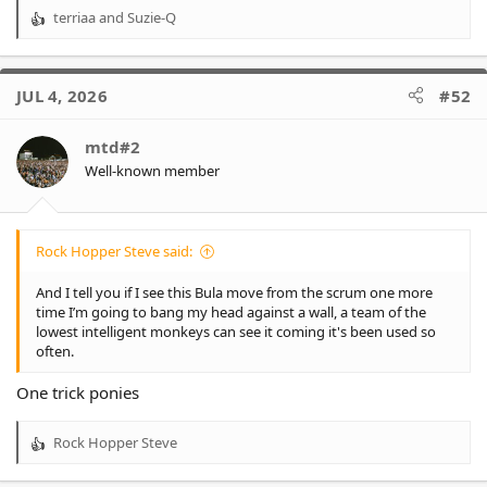
terriaa
and
Suzie-Q
R
e
a
c
JUL 4, 2026
#52
t
i
o
mtd#2
n
Well-known member
s
:
Rock Hopper Steve said:
And I tell you if I see this Bula move from the scrum one more
time I’m going to bang my head against a wall, a team of the
lowest intelligent monkeys can see it coming it's been used so
often.
One trick ponies
Rock Hopper Steve
R
e