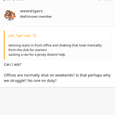
t
i
o
weststigers
n
Well-known member
s
:
Jedi_Tiger said:
winning starts in front office and shaking that loser mentality
from the club for starters
sacking a ceo for a jersey doesnt help
Can I ask?
Offices are normally shut on weekends? Is that perhaps why
we struggle? No one on duty?