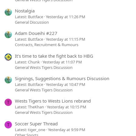
Nostalgia
Latest: Buttface
Yesterday at 11:26 PM
General Discussion
Adam Doueihi #227
Latest: Buttface
Yesterday at 11:15 PM
Contracts, Recruitment & Rumours
It's time to take the fight back to HBG
Latest: Chunk
Yesterday at 11:07 PM
General Wests Tigers Discussion
Signings, Suggestions & Rumours Discussion
Latest: Buttface
Yesterday at 10:47 PM
General Wests Tigers Discussion
Wests Tigers to Wests Lions rebrand
T
Latest: TheKhan
Yesterday at 10:15 PM
General Wests Tigers Discussion
Soccer Super Thread
T
Latest: tiger_one
Yesterday at 9:59 PM
Other Sports