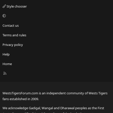
Style chooser
Contact us
Terms and rules
Privacy policy
Help
Home
R
S
S
WestsTigersForum.com is an independent community of Wests Tigers
fans established in 2009.
We acknowledge Gadigal, Wangal and Dharawal peoples as the First