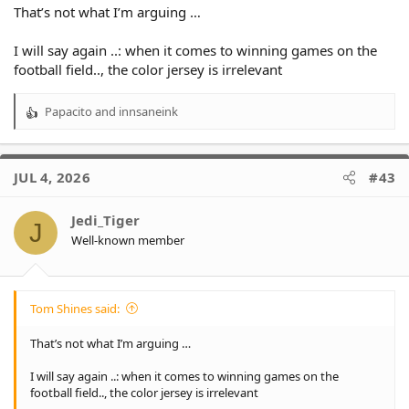
That’s not what I’m arguing …
I will say again ..: when it comes to winning games on the
football field.., the color jersey is irrelevant
Papacito
and
innsaneink
R
e
a
c
JUL 4, 2026
#43
t
i
o
Jedi_Tiger
J
n
Well-known member
s
:
Tom Shines said:
That’s not what I’m arguing …
I will say again ..: when it comes to winning games on the
football field.., the color jersey is irrelevant