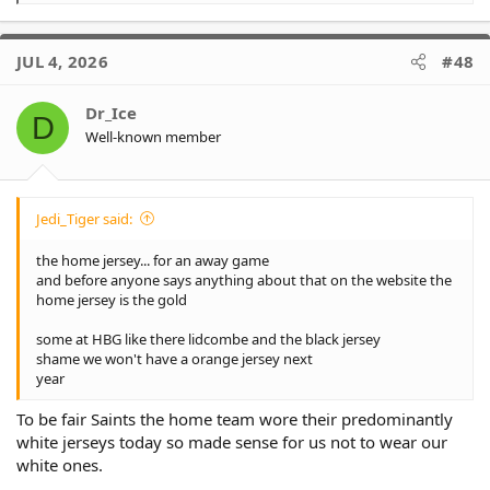
e
a
c
JUL 4, 2026
#48
t
i
o
Dr_Ice
D
n
Well-known member
s
:
Jedi_Tiger said:
the home jersey... for an away game
and before anyone says anything about that on the website the
home jersey is the gold
some at HBG like there lidcombe and the black jersey
shame we won't have a orange jersey next
year
To be fair Saints the home team wore their predominantly
white jerseys today so made sense for us not to wear our
white ones.