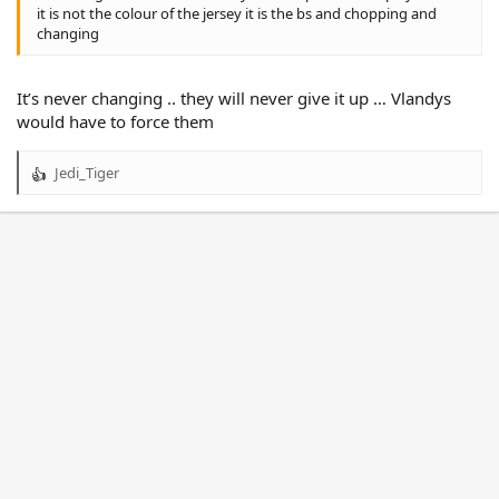
it is not the colour of the jersey it is the bs and chopping and
changing
It’s never changing .. they will never give it up … Vlandys
would have to force them
Jedi_Tiger
R
e
a
c
t
i
o
n
s
: