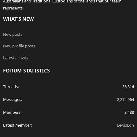
Australians and Traditional Custodians of the lands that our team
represents.
WHAT'S NEW
New posts
New profile posts
Latest activity
FORUM STATISTICS
Threads
36,314
Messages
2,274,964
Members
3,488
Latest member
LewisLon