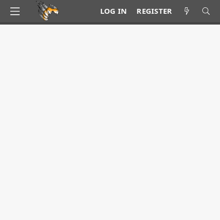
LOG IN
REGISTER