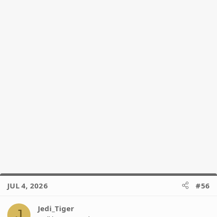
JUL 4, 2026
#56
Jedi_Tiger
J