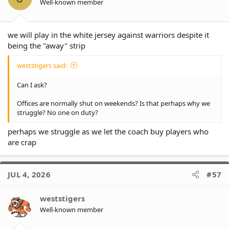
Well-known member
we will play in the white jersey against warriors despite it
being the "away" strip
weststigers said:
Can I ask?
Offices are normally shut on weekends? Is that perhaps why we
struggle? No one on duty?
perhaps we struggle as we let the coach buy players who
are crap
JUL 4, 2026
#57
weststigers
Well-known member