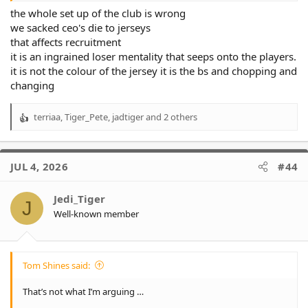
the whole set up of the club is wrong
we sacked ceo's die to jerseys
that affects recruitment
it is an ingrained loser mentality that seeps onto the players.
it is not the colour of the jersey it is the bs and chopping and
changing
terriaa
,
Tiger_Pete
,
jadtiger
and 2 others
R
e
a
c
JUL 4, 2026
#44
t
i
o
Jedi_Tiger
J
n
Well-known member
s
:
Tom Shines said:
That’s not what I’m arguing …