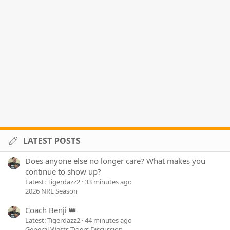
LATEST POSTS
Does anyone else no longer care? What makes you
continue to show up?
Latest: Tigerdazz2
33 minutes ago
2026 NRL Season
Coach Benji 👑
Latest: Tigerdazz2
44 minutes ago
General Wests Tigers Discussion