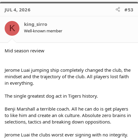
a
c
JUL 4, 2026
#53
t
i
o
king_sirro
K
n
Well-known member
s
:
Mid season review
Jerome Luai jumping ship completely changed the club, the
mindset and the trajectory of the club. All players lost faith
in everything.
The single greatest dog act in Tigers history.
Benji Marshall a terrible coach. All he can do is get players
to like him and create an ok culture. Absolute zero brains in
selections, tactics and breaking down oppositions.
Jerome Luai the clubs worst ever signing with no integrity.