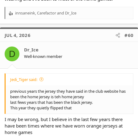
innsaneink
,
Carefactor
and
Dr_Ice
R
e
a
c
JUL 4, 2026
#60
t
i
o
Dr_Ice
D
n
Well-known member
s
:
Jedi_Tiger said:
previous years the jersey they have said in the club website has
been the home jersey is teh home jersey
last fews years that has been the black jersey.
This year they quietly flipped that
I may be wrong, but I believe in the last few years there
have been times where we have worn orange jerseys at
home games