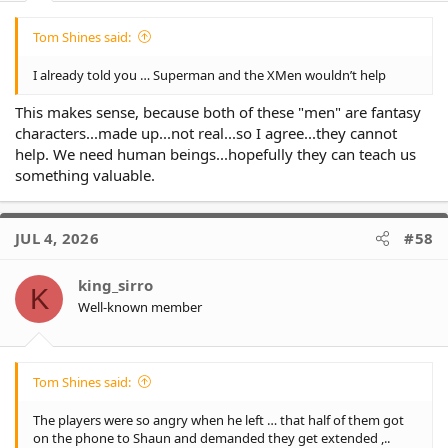
Tom Shines said:
I already told you … Superman and the XMen wouldn’t help
This makes sense, because both of these "men" are fantasy
characters...made up...not real...so I agree...they cannot
help. We need human beings...hopefully they can teach us
something valuable.
JUL 4, 2026
#58
king_sirro
K
Well-known member
Tom Shines said:
The players were so angry when he left … that half of them got
on the phone to Shaun and demanded they get extended ,..