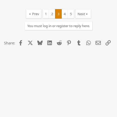
Prev
1
2
3
4
5
Next
You must log in or register to reply here.
Facebook
X
Bluesky
LinkedIn
Reddit
Pinterest
Tumblr
WhatsApp
Email
Lin
Share: