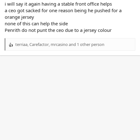
i will say it again having a stable front office helps
a ceo got sacked for one reason being he pushed for a
orange jersey
none of this can help the side
Penrith do not punt the ceo due to a jersey colour
terriaa
,
Carefactor
,
mrcasino
and 1 other person
R
e
a
c
t
i
o
n
s
: