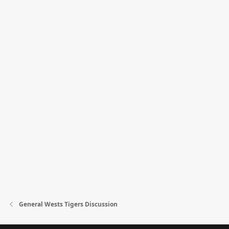
General Wests Tigers Discussion