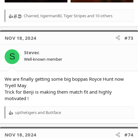
Charred
,
tigerman80
,
Tiger Stripes
and 10 others
R
e
a
c
NOV 18, 2024
#73
t
i
o
Stevec
S
n
Well-known member
s
:
We are finally getting some big boppas Royce Hunt now
Tryell May
Trick for Benji is making them match fit and highly
motivated !
upthetigers
and
Buttface
R
e
a
c
NOV 18, 2024
#74
t