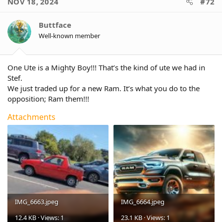
NOV 18, 2024
#72
t
i
o
Buttface
n
Well-known member
s
:
One Ute is a Mighty Boy!!! That’s the kind of ute we had in
Stef.
We just traded up for a new Ram. It’s what you do to the
opposition; Ram them!!!
Attachments
IMG_6663.jpeg
IMG_6664.jpeg
12.4 KB · Views: 1
23.1 KB · Views: 1