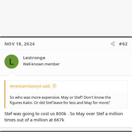
NOV 18, 2024
#62
Lestronge
L
Well-known member
AmericanHistoryX said:
So who was more expensive. May or Stef? Don't know the
figures Kaito. Or did Stef leave for less and May for more?
Stef was going to cost us 800k . So May over Stef a million
times out of a million at 667k