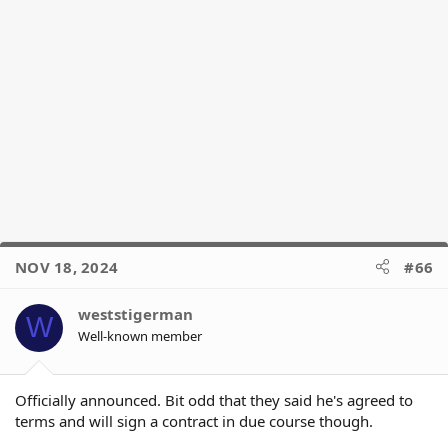
NOV 18, 2024
#66
weststigerman
W
Well-known member
Officially announced. Bit odd that they said he's agreed to
terms and will sign a contract in due course though.