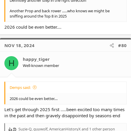
Definitely another step in the right direction
Another Prop and back rower ......who knows we might be
sniffing around the Top 8 in 2025
2026 could be even better....
NOV 18, 2024
#80
happy_tiger
H
Well-known member
Demps said:
2026 could be even better....
Let's get through 2025 first .....been excited too many times
in the past and then gravely disappointed by seasons end
Suzie-Q
,
guywolf
,
AmericanHistoryX
and 1 other person