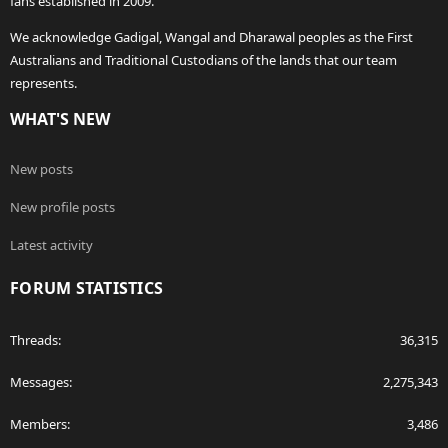
fans established in 2009.
We acknowledge Gadigal, Wangal and Dharawal peoples as the First
Australians and Traditional Custodians of the lands that our team
represents.
WHAT'S NEW
New posts
New profile posts
Latest activity
FORUM STATISTICS
Threads
36,315
Messages
2,275,343
Members
3,486