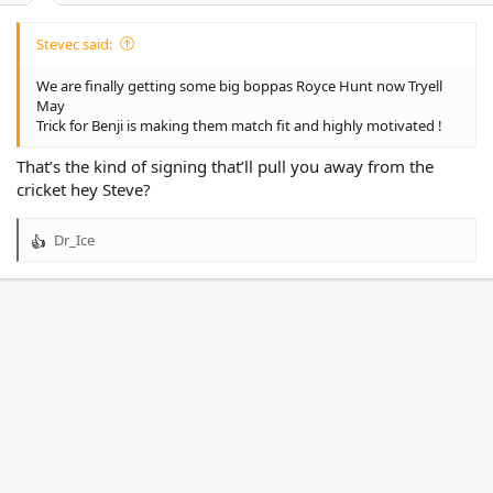
Stevec said:
We are finally getting some big boppas Royce Hunt now Tryell
May
Trick for Benji is making them match fit and highly motivated !
That’s the kind of signing that’ll pull you away from the
cricket hey Steve?
Dr_Ice
R
e
a
c
t
i
o
n
s
: