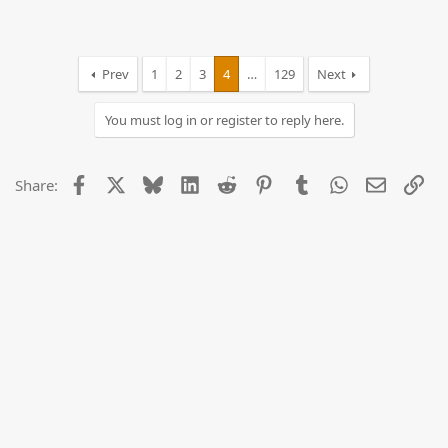
Prev
1
2
3
4
…
129
Next
You must log in or register to reply here.
Facebook
X
Bluesky
LinkedIn
Reddit
Pinterest
Tumblr
WhatsApp
Email
Lin
Share: