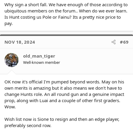
Why sign a short fall. We have enough of those according to
ubiquitous members on the forum.. When do we ever learn.
Is Hunt costing us Pole or Fainu? Its a pretty nice price to
pay.
NOV 18, 2024
#69
old_man_tiger
Well-known member
OK now it's official I'm pumped beyond words. May on his
own merits is amazing but it also means we don't have to
change Hunts role. An all round gun and a genuine impact
prop, along with Luai and a couple of other first graders.
Wow.
Wish list now is Sione to resign and then an edge player,
preferably second row.