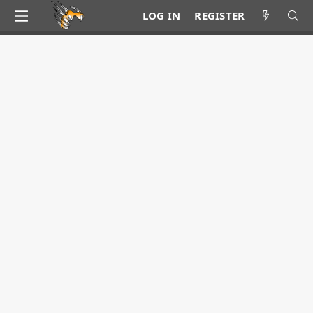
LOG IN
REGISTER