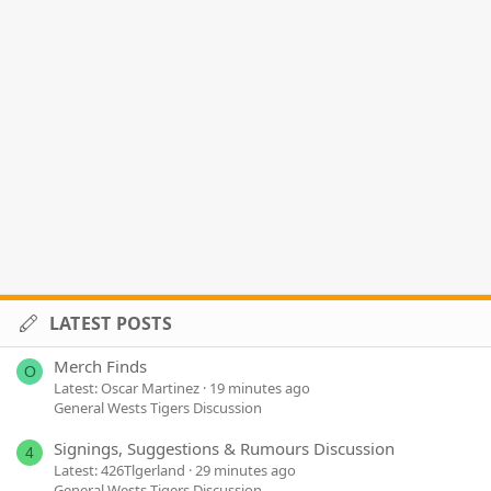
LATEST POSTS
Merch Finds
O
Latest: Oscar Martinez
19 minutes ago
General Wests Tigers Discussion
Signings, Suggestions & Rumours Discussion
4
Latest: 426Tlgerland
29 minutes ago
General Wests Tigers Discussion