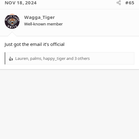
NOV 18, 2024
#65
Wagga_Tiger
Well-known member
Just got the email it’s official
Lauren
,
palms
,
happy_tiger
and 3 others
R
e
a
c
t
i
o
n
s
: