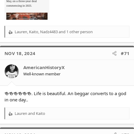
Lauren
,
Kaito
,
Nadz4483
and 1 other person
R
e
a
c
NOV 18, 2024
#71
t
i
o
AmericanHistoryX
n
Well-known member
s
:
🍻🍻🍻🍻🍻🍻. Life is beautiful. An beggar converts to a god
in one day..
Lauren
and
Kaito
R
e
a
c