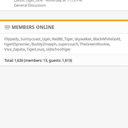
General Discussion
MEMBERS ONLINE
Flippedy
Sunnycoast_tiger
Red88_Tiger
skywalker
BlackWhiteGold
tiger05premier
BuddyZmeaph
supercoach
TheGreenWookie
Viva_Zapata
TigerLouis
oldschooltiger
Total: 1,626 (members: 13, guests: 1,613)