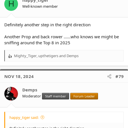
H
n
Well-known member
s
:
Definitely another step in the right direction
Another Prop and back rower ......who knows we might be
sniffing around the Top 8 in 2025
Mighty_Tiger
,
upthetigers
and
Demps
R
e
a
c
NOV 18, 2024
#79
t
i
o
Demps
n
Moderator
Staff member
Forum Leader
s
:
happy_tiger said: