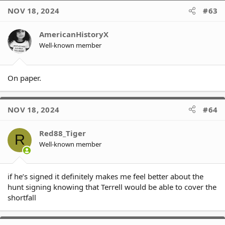
NOV 18, 2024
#63
AmericanHistoryX
Well-known member
On paper.
NOV 18, 2024
#64
Red88_Tiger
R
Well-known member
if he’s signed it definitely makes me feel better about the
hunt signing knowing that Terrell would be able to cover the
shortfall