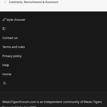
Contracts, Recruitment & Rumours
Style chooser
Contact us
Terms and rules
Privacy policy
Help
Home
R
S
S
WestsTigersForum.com is an independent community of Wests Tigers