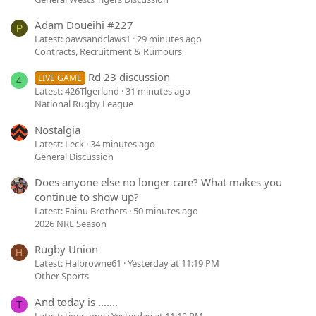
Adam Doueihi #227
P
Latest: pawsandclaws1
29 minutes ago
Contracts, Recruitment & Rumours
Rd 23 discussion
LIVE GAME
4
Latest: 426Tlgerland
31 minutes ago
National Rugby League
Nostalgia
Latest: Leck
34 minutes ago
General Discussion
Does anyone else no longer care? What makes you
continue to show up?
Latest: Fainu Brothers
50 minutes ago
2026 NRL Season
Rugby Union
H
Latest: Halbrowne61
Yesterday at 11:19 PM
Other Sports
And today is .......
T
Latest: tiger_one
Yesterday at 11:12 PM