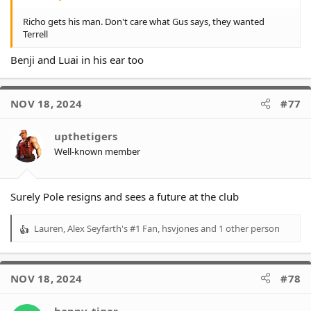
Richo gets his man. Don't care what Gus says, they wanted
Terrell
Benji and Luai in his ear too
NOV 18, 2024
#77
upthetigers
Well-known member
Surely Pole resigns and sees a future at the club
Lauren
,
Alex Seyfarth's #1 Fan
,
hsvjones
and 1 other person
R
e
a
c
NOV 18, 2024
#78
t
i
o
happy_tiger