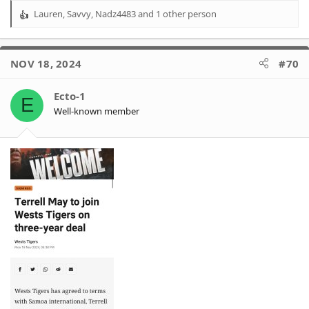
Lauren
,
Savvy
,
Nadz4483
and 1 other person
R
e
a
c
NOV 18, 2024
#70
t
i
o
Ecto-1
E
n
Well-known member
s
: