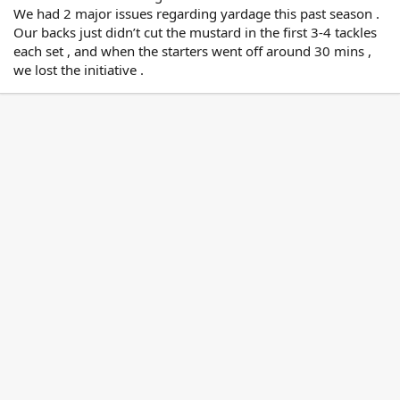
We had 2 major issues regarding yardage this past season .
Our backs just didn’t cut the mustard in the first 3-4 tackles
each set , and when the starters went off around 30 mins ,
we lost the initiative .