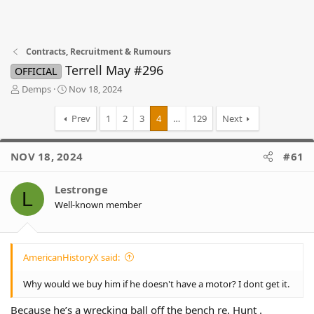
Contracts, Recruitment & Rumours
Terrell May #296
OFFICIAL
T
S
Demps
Nov 18, 2024
h
t
r
a
Prev
1
2
3
4
…
129
Next
e
r
a
t
d
d
NOV 18, 2024
#61
s
a
t
t
Lestronge
a
e
L
r
Well-known member
t
e
r
AmericanHistoryX said:
Why would we buy him if he doesn't have a motor? I dont get it.
Because he’s a wrecking ball off the bench re. Hunt .