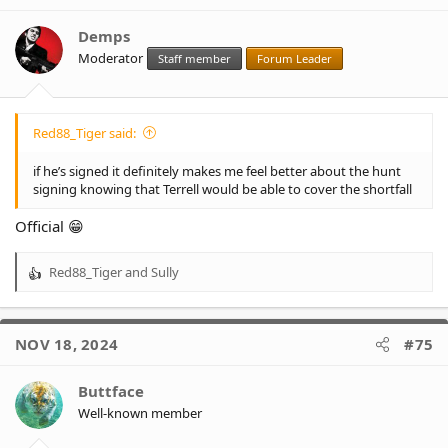
i
o
Demps
n
Moderator
Staff member
Forum Leader
s
:
Red88_Tiger said:
if he’s signed it definitely makes me feel better about the hunt
signing knowing that Terrell would be able to cover the shortfall
Official 😁
Red88_Tiger
and
Sully
R
e
a
c
NOV 18, 2024
#75
t
i
o
Buttface
n
Well-known member
s
: