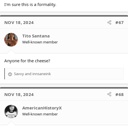
I'm sure this is a formality.
NOV 18, 2024
#67
Tito Santana
Well-known member
Anyone for the cheese?
Savvy
and
innsaneink
R
e
a
c
NOV 18, 2024
#68
t
i
o
AmericanHistoryX
n
Well-known member
s
: