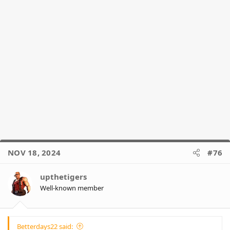
NOV 18, 2024
#76
upthetigers
Well-known member
Betterdays22 said: