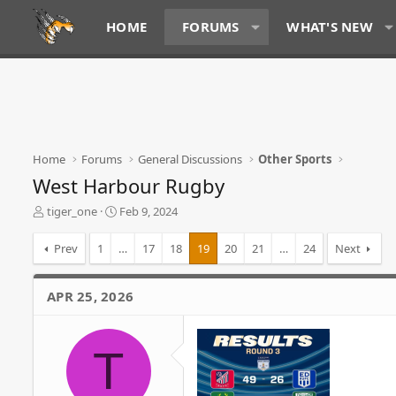
HOME
FORUMS
WHAT'S NEW
Home
Forums
General Discussions
Other Sports
West Harbour Rugby
T
S
tiger_one
Feb 9, 2024
h
t
r
a
Prev
1
…
17
18
19
20
21
…
24
Next
e
r
a
t
d
d
APR 25, 2026
s
a
t
t
a
e
T
r
t
e