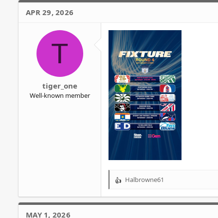
APR 29, 2026
T
tiger_one
Well-known member
Halbrowne61
R
e
a
c
MAY 1, 2026