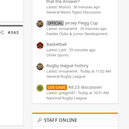
that the Answer?
Latest: MotoG
30 minutes ago
General Wests Tigers Discussion
Jersey Flegg Cup
OFFICIAL
Latest: innsaneink
35 minutes ago
#363
Feeder Clubs & Junior Development
Basketball
Latest: Leck
55 minutes ago
Other Sports
Rugby league history
Latest: innsaneink
Today at 11:02 AM
General Rugby League
Rd 23 discussion
LIVE GAME
G
Latest: gregjm87
Today at 10:51 AM
National Rugby League
STAFF ONLINE