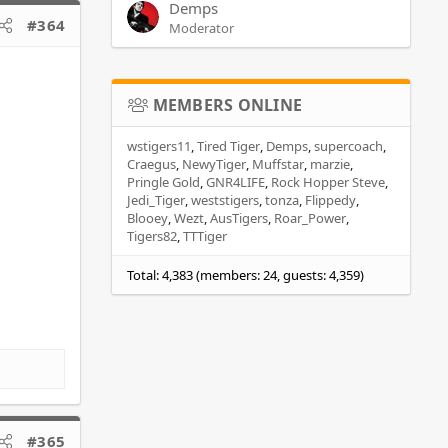
Demps
#364
Moderator
MEMBERS ONLINE
wstigers11
Tired Tiger
Demps
supercoach
Craegus
NewyTiger
Muffstar
marzie
Pringle Gold
GNR4LIFE
Rock Hopper Steve
Jedi_Tiger
weststigers
tonza
Flippedy
Blooey
Wezt
AusTigers
Roar_Power
Tigers82
TTTiger
Total: 4,383 (members: 24, guests: 4,359)
#365