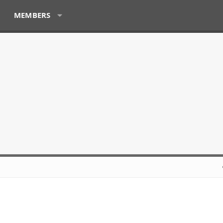
MEMBERS