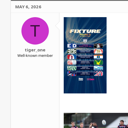
MAY 6, 2026
T
tiger_one
Well-known member