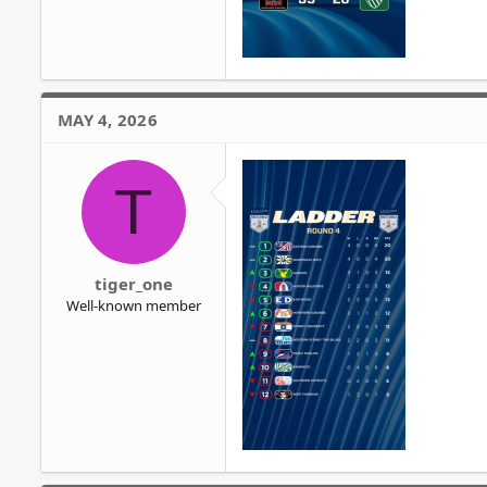
MAY 4, 2026
T
tiger_one
Well-known member