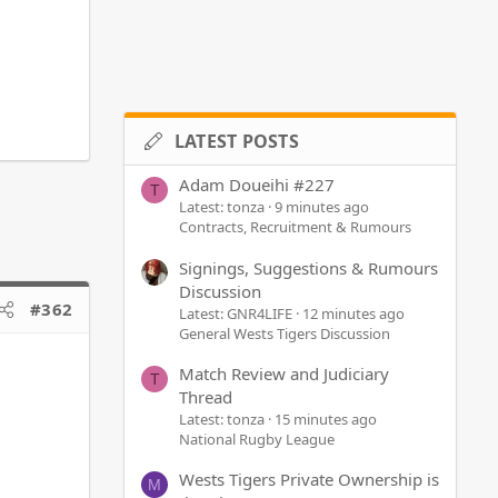
LATEST POSTS
Adam Doueihi #227
T
Latest: tonza
9 minutes ago
Contracts, Recruitment & Rumours
Signings, Suggestions & Rumours
Discussion
#362
Latest: GNR4LIFE
12 minutes ago
General Wests Tigers Discussion
Match Review and Judiciary
T
Thread
Latest: tonza
15 minutes ago
National Rugby League
Wests Tigers Private Ownership is
M