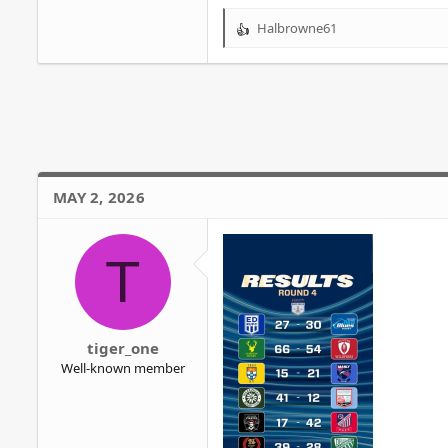
Halbrowne61
R
e
a
c
t
i
o
n
s
MAY 2, 2026
:
T
tiger_one
Well-known member