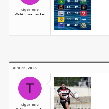
r
tiger_one
Well-known member
APR 26, 2026
T
tiger_one