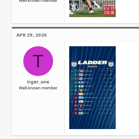
Well-known member
APR 29, 2026
T
tiger_one
Well-known member