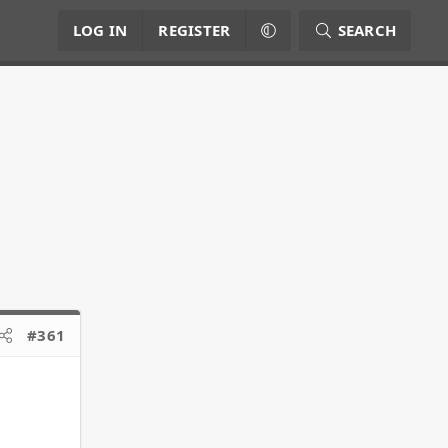
LOG IN
REGISTER
SEARCH
#361