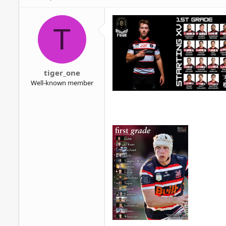
t
i
o
T
n
s
:
tiger_one
Well-known member