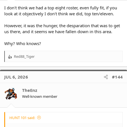
I don't think we had a top eight roster, even fully fit, if you
look at it objectively I don't think we did, top ten/eleven.
However, it was the hunger, the desparation that was to get
us there, and it seems we have fallen down in this area.
Why? Who knows?
Red88_Tiger
R
e
a
c
JUL 6, 2026
#144
t
i
o
TheEnz
n
Well-known member
s
:
HUNT 101 said: