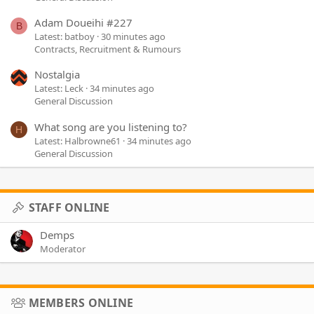
Adam Doueihi #227
B
Latest: batboy
30 minutes ago
Contracts, Recruitment & Rumours
Nostalgia
Latest: Leck
34 minutes ago
General Discussion
What song are you listening to?
H
Latest: Halbrowne61
34 minutes ago
General Discussion
STAFF ONLINE
Demps
Moderator
MEMBERS ONLINE