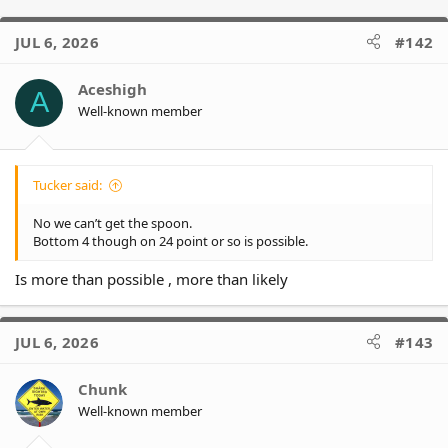
JUL 6, 2026
#142
Aceshigh
A
Well-known member
Tucker said:
No we can’t get the spoon.
Bottom 4 though on 24 point or so is possible.
Is more than possible , more than likely
JUL 6, 2026
#143
Chunk
Well-known member