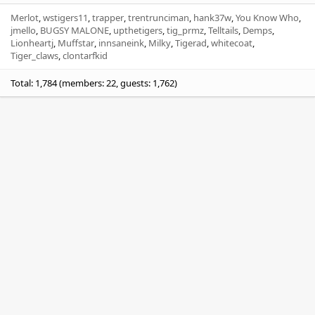
Merlot
wstigers11
trapper
trentrunciman
hank37w
You Know Who
jmello
BUGSY MALONE
upthetigers
tig_prmz
Telltails
Demps
Lionheartj
Muffstar
innsaneink
Milky
Tigerad
whitecoat
Tiger_claws
clontarfkid
Total: 1,784 (members: 22, guests: 1,762)