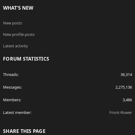
WHAT'S NEW
New posts
New profile posts
Latest activity
FORUM STATISTICS
Threads
36,314
Messages
2,275,136
Members
3,486
Latest member
Front-Rower
SHARE THIS PAGE