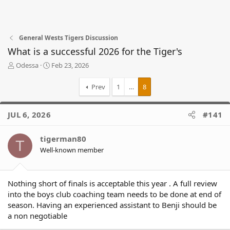
General Wests Tigers Discussion
What is a successful 2026 for the Tiger's
T
S
Odessa
Feb 23, 2026
h
t
r
a
Prev
1
…
8
e
r
a
t
d
d
JUL 6, 2026
#141
s
a
t
t
tigerman80
a
e
T
r
Well-known member
t
e
r
Nothing short of finals is acceptable this year . A full review
into the boys club coaching team needs to be done at end of
season. Having an experienced assistant to Benji should be
a non negotiable