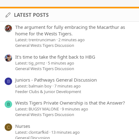
LATEST POSTS
The argument for fully embracing the Macarthur as
home for the Wests Tigers.
Latest: trentrunciman
2 minutes ago
General Wests Tigers Discussion
It's time to take the fight back to HBG
Latest: tig_prmz
5 minutes ago
General Wests Tigers Discussion
Juniors - Pathways General Discussion
B
Latest: balmain boy
7 minutes ago
Feeder Clubs & Junior Development
Wests Tigers Private Ownership is that the Answer?
B
Latest: BUGSY MALONE
9 minutes ago
General Wests Tigers Discussion
Nurses
C
Latest: clontarfkid
13 minutes ago
General Discussion