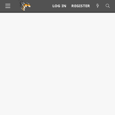
LOG IN
REGISTER