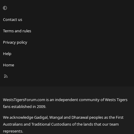
Contact us
Terms and rules
Privacy policy
Help
Home
R
S
S
WestsTigersForum.com is an independent community of Wests Tigers
fans established in 2009.
We acknowledge Gadigal, Wangal and Dharawal peoples as the First
Australians and Traditional Custodians of the lands that our team
represents.