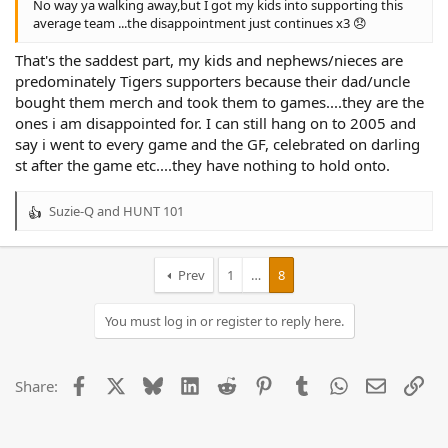
No way ya walking away,but I got my kids into supporting this
average team ...the disappointment just continues x3 😞
That's the saddest part, my kids and nephews/nieces are
predominately Tigers supporters because their dad/uncle
bought them merch and took them to games....they are the
ones i am disappointed for. I can still hang on to 2005 and
say i went to every game and the GF, celebrated on darling
st after the game etc....they have nothing to hold onto.
Suzie-Q
and
HUNT 101
R
e
a
c
Prev
1
…
8
t
i
You must log in or register to reply here.
o
n
s
:
Facebook
X
Bluesky
LinkedIn
Reddit
Pinterest
Tumblr
WhatsApp
Email
Lin
Share: