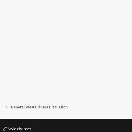
General Wests Tigers Discussion
Style chooser