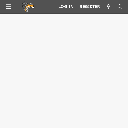
LOG IN
REGISTER