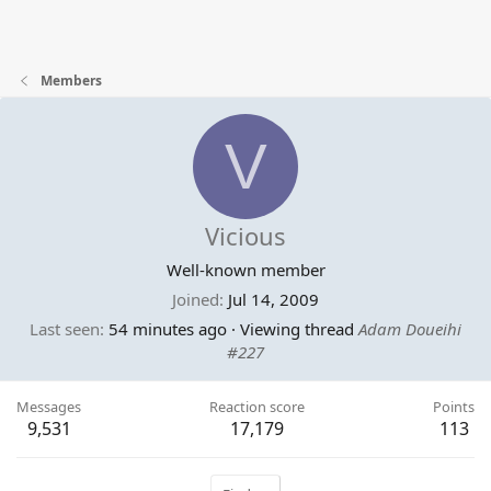
Members
V
Vicious
Well-known member
Joined
Jul 14, 2009
Last seen
54 minutes ago
·
Viewing thread
Adam Doueihi
#227
Messages
Reaction score
Points
9,531
17,179
113