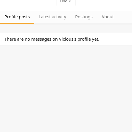
Find
Profile posts
Latest activity
Postings
About
There are no messages on Vicious's profile yet.