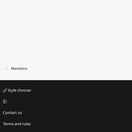
Members
Style chooser
Contact us
Terms and rules