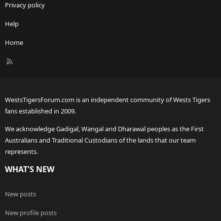
Privacy policy
Help
Home
R
S
S
WestsTigersForum.com is an independent community of Wests Tigers
fans established in 2009.
We acknowledge Gadigal, Wangal and Dharawal peoples as the First
Australians and Traditional Custodians of the lands that our team
represents.
WHAT'S NEW
New posts
New profile posts