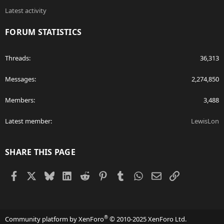
Latest activity
FORUM STATISTICS
Threads
36,313
Messages
2,274,850
Members
3,488
Latest member
LewisLon
SHARE THIS PAGE
Facebook
X
Bluesky
LinkedIn
Reddit
Pinterest
Tumblr
WhatsApp
Email
Link
®
Community platform by XenForo
© 2010-2025 XenForo Ltd.