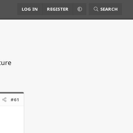
LOG IN
REGISTER
SEARCH
ture
#61