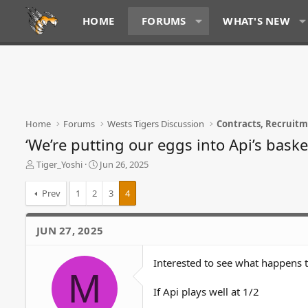
HOME
FORUMS
WHAT'S NEW
Home
Forums
Wests Tigers Discussion
Contracts, Recruit
‘We’re putting our eggs into Api’s baske
T
S
Tiger_Yoshi
Jun 26, 2025
h
t
r
a
Prev
1
2
3
4
e
r
a
t
d
d
JUN 27, 2025
s
a
t
t
Interested to see what happens 
a
e
M
r
t
If Api plays well at 1/2
e