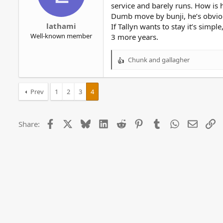
service and barely runs. How is 
Dumb move by bunji, he’s obviou
lathami
If Tallyn wants to stay it’s simpl
Well-known member
3 more years.
Chunk
and
gallagher
R
e
a
c
Prev
1
2
3
4
t
i
o
Facebook
X
Bluesky
LinkedIn
Reddit
Pinterest
Tumblr
WhatsApp
Email
Li
Share:
n
s
: