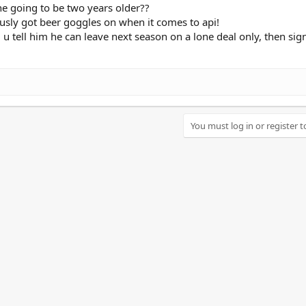
he going to be two years older??
sly got beer goggles on when it comes to api!
e, u tell him he can leave next season on a lone deal only, then sig
You must log in or register t
nk