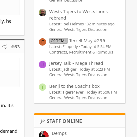
General Discussion
Wests Tigers to Wests Lions
rebrand
ly, he
Latest: Joel Helmes
32 minutes ago
General Wests Tigers Discussion
Terrell May #296
OFFICIAL
F
#63
Latest: Flippedy
Today at 5:54 PM
Contracts, Recruitment & Rumours
Jersey Talk - Mega Thread
J
Latest: jadtiger
Today at 5:23 PM
General Wests Tigers Discussion
Benji to the Coach’s box
T
Latest: Tigers4ever
Today at 5:06 PM
General Wests Tigers Discussion
n. It's
STAFF ONLINE
d demand
Demps