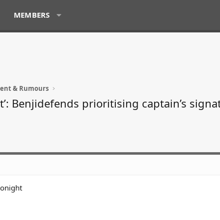
MEMBERS
ment & Rumours
t’: Benjidefends prioritising captain’s signa
tonight