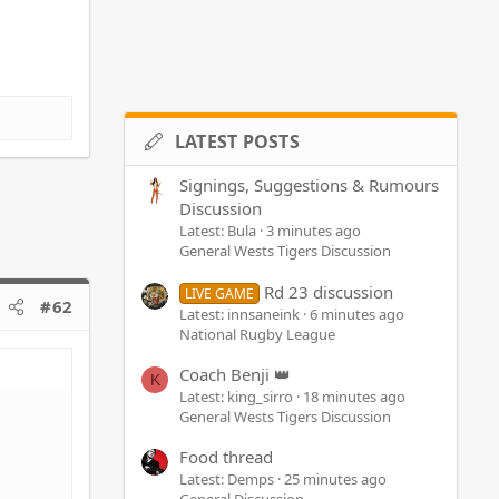
LATEST POSTS
Signings, Suggestions & Rumours
Discussion
Latest: Bula
3 minutes ago
General Wests Tigers Discussion
Rd 23 discussion
LIVE GAME
#62
Latest: innsaneink
6 minutes ago
National Rugby League
Coach Benji 👑
K
Latest: king_sirro
18 minutes ago
General Wests Tigers Discussion
Food thread
Latest: Demps
25 minutes ago