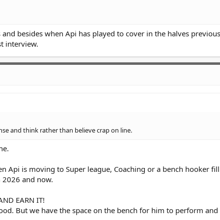
ks and besides when Api has played to cover in the halves previous
t interview.
 and think rather than believe crap on line.
ne.
en Api is moving to Super league, Coaching or a bench hooker fill i
n 2026 and now.
 AND EARN IT!
good. But we have the space on the bench for him to perform an