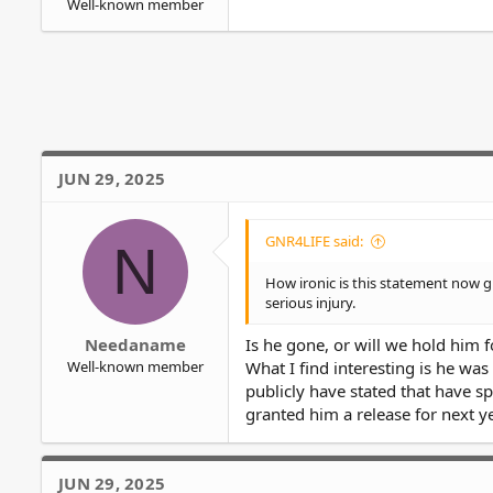
Well-known member
JUN 29, 2025
GNR4LIFE said:
N
How ironic is this statement now g
serious injury.
Needaname
Is he gone, or will we hold him fo
Well-known member
What I find interesting is he wa
publicly have stated that have sp
granted him a release for next ye
JUN 29, 2025