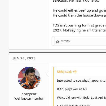
selection. He hasn't done so.
He could either beef up and go i
He could train the house down a
TDS isn't pushing for first grade
2027. Not saying he ain't talente
mtd#2
R
e
a
c
JUN 28, 2025
t
i
o
Milky said:
n
s
Interested to see what happens to
:
If Api plays well at 1/2
crazycat
We could run with Bula, Luai, Api 
Well-known member