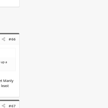
#66
 up a
yet Manly
 least
#67