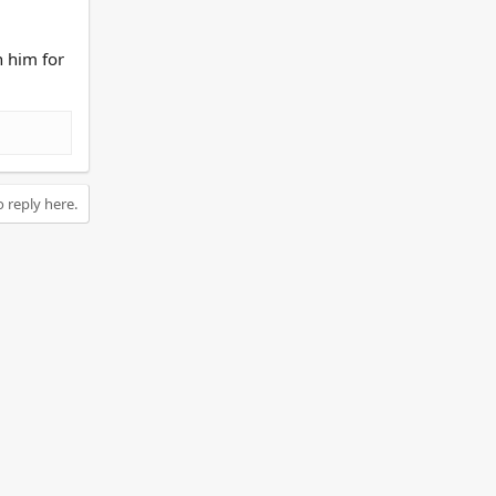
n him for
o reply here.