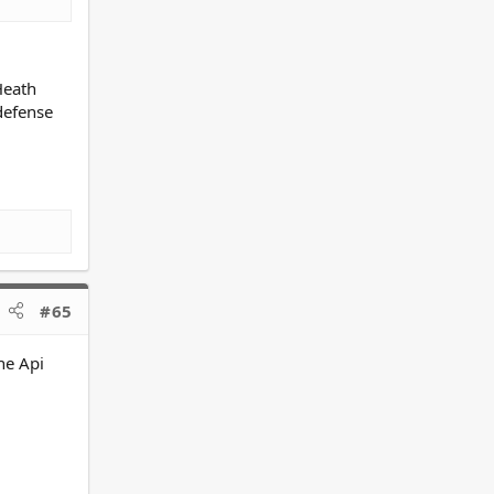
Heath
defense
#65
ne Api