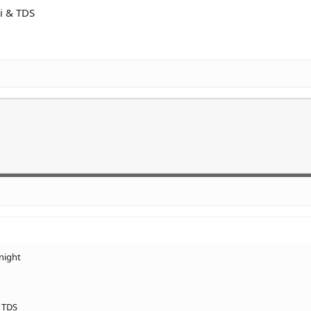
pi & TDS
night
& TDS