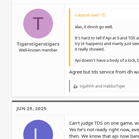
crazycat said:
T
alas, it dinnit go well.
It's hard to tell if Api at 9 and T
try (it happens) and manly just see
Tigerstigerstigers
it really showed.
Well-known member
Api doesn't have a body of a lock, 
Agree but tds service from dh wa
tigahhh
and
HabboTiger
R
e
a
c
JUN 29, 2025
t
i
o
Can’t judge TDS on one game, with
L
n
Yes he’s not ready right now, eve
s
then. We know that api now barel
: