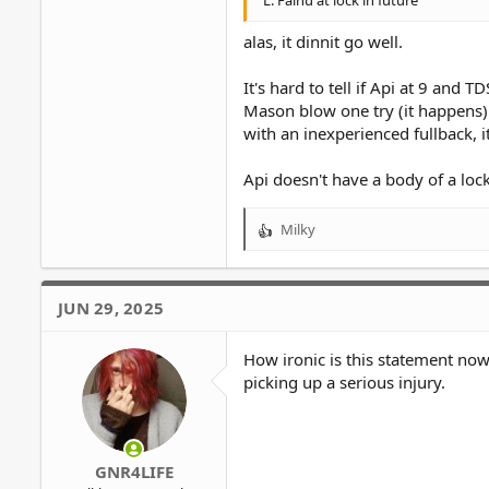
L. Fainu at lock in future
alas, it dinnit go well.
It's hard to tell if Api at 9 and
Mason blow one try (it happens)
with an inexperienced fullback, i
Api doesn't have a body of a loc
Milky
R
e
a
c
JUN 29, 2025
t
i
o
How ironic is this statement now
n
picking up a serious injury.
s
:
GNR4LIFE