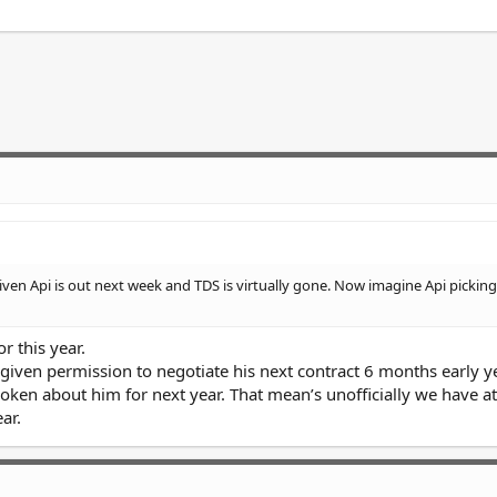
iven Api is out next week and TDS is virtually gone. Now imagine Api picking
r this year.
s given permission to negotiate his next contract 6 months early 
oken about him for next year. That mean’s unofficially we have at
ar.