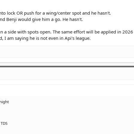
nto lock OR push for a wing/center spot and he hasn't.
nd Benji would give him a go. He hasn't.
 in a side with spots open. The same effort will be applied in 202
d, I am saying he is not even in Api's league.
night
& TDS