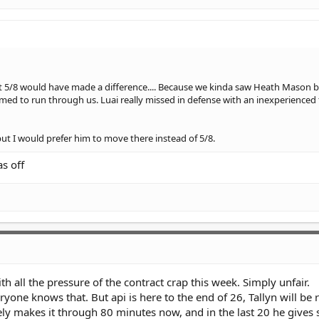
DS at 5/8 would have made a difference.... Because we kinda saw Heath Mason 
med to run through us. Luai really missed in defense with an inexperienced 
but I would prefer him to move there instead of 5/8.
s off
 all the pressure of the contract crap this week. Simply unfair.
ryone knows that. But api is here to the end of 26, Tallyn will be
y makes it through 80 minutes now, and in the last 20 he gives 