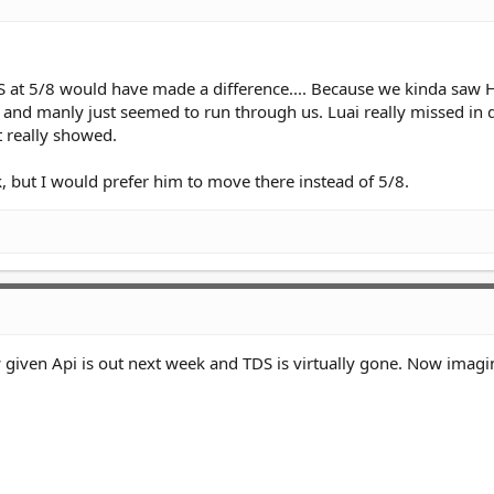
 TDS at 5/8 would have made a difference.... Because we kinda saw 
 and manly just seemed to run through us. Luai really missed in 
t really showed.
k, but I would prefer him to move there instead of 5/8.
 given Api is out next week and TDS is virtually gone. Now imagi