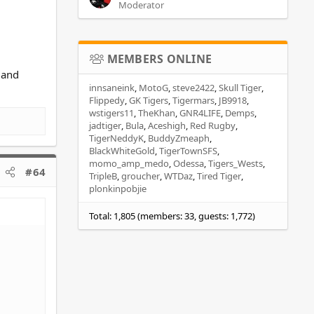
Moderator
MEMBERS ONLINE
6 and
innsaneink
MotoG
steve2422
Skull Tiger
Flippedy
GK Tigers
Tigermars
JB9918
wstigers11
TheKhan
GNR4LIFE
Demps
jadtiger
Bula
Aceshigh
Red Rugby
TigerNeddyK
BuddyZmeaph
BlackWhiteGold
TigerTownSFS
momo_amp_medo
Odessa
Tigers_Wests
#64
TripleB
groucher
WTDaz
Tired Tiger
plonkinpobjie
Total: 1,805 (members: 33, guests: 1,772)