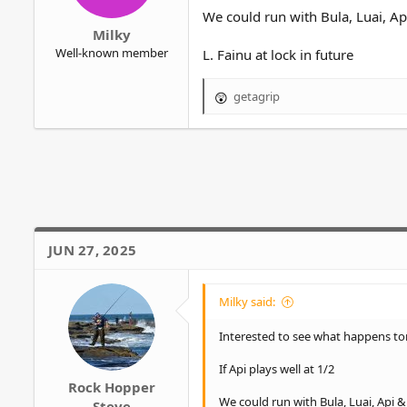
r
We could run with Bula, Luai, A
Milky
Well-known member
L. Fainu at lock in future
getagrip
R
e
a
c
t
i
o
n
s
JUN 27, 2025
:
Milky said:
Interested to see what happens to
If Api plays well at 1/2
Rock Hopper
We could run with Bula, Luai, Api 
Steve