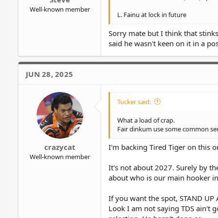
Well-known member
L. Fainu at lock in future
Sorry mate but I think that stin
said he wasn't keen on it in a pos
JUN 28, 2025
Tucker said:
What a load of crap.
Fair dinkum use some common sense
crazycat
I'm backing Tired Tiger on this o
Well-known member
It's not about 2027. Surely by th
about who is our main hooker i
If you want the spot, STAND UP
Look I am not saying TDS ain't 