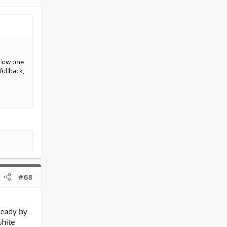
blow one
fullback,
#68
 ready by
shite