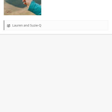
Lauren
and
Suzie-Q
R
e
a
c
t
i
o
n
s
: