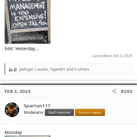
Edit: Yesterday...
Last edited:
Feb 3, 2025
jadtiger
,
Lauren
,
Tiger001
and 3 others
R
e
a
c
FEB 3, 2025
#203
t
i
o
Spartan117
n
Moderator
Staff member
Forum Leader
s
:
Monday