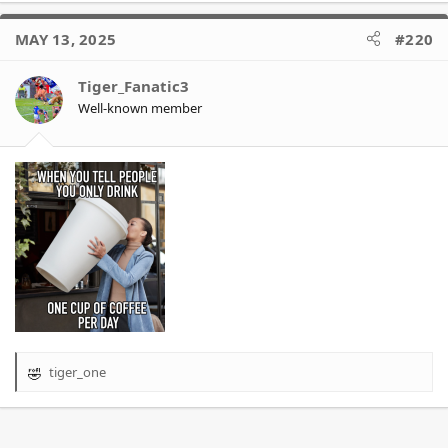
a
c
MAY 13, 2025
#220
t
i
o
Tiger_Fanatic3
n
Well-known member
s
:
tiger_one
R
e
a
c