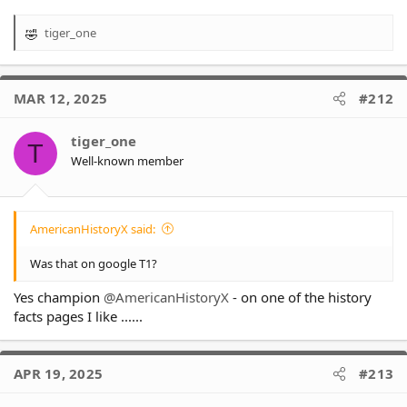
tiger_one
R
e
a
c
MAR 12, 2025
#212
t
i
o
tiger_one
T
n
Well-known member
s
:
AmericanHistoryX said:
Was that on google T1?
Yes champion
@AmericanHistoryX
- on one of the history
facts pages I like ......
APR 19, 2025
#213