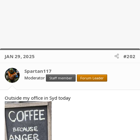
JAN 29, 2025
#202
Spartan117
Moderator
Staff member
Forum Leader
Outside my office in Syd today