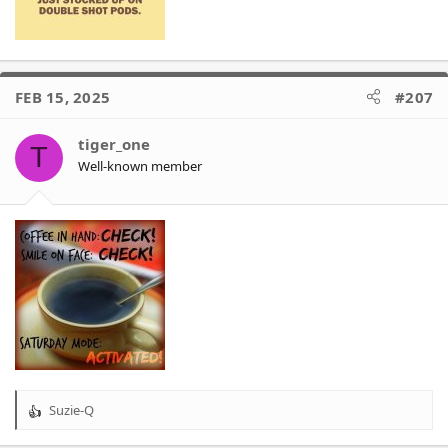
FEB 15, 2025
#207
tiger_one
T
Well-known member
Suzie-Q
R
e