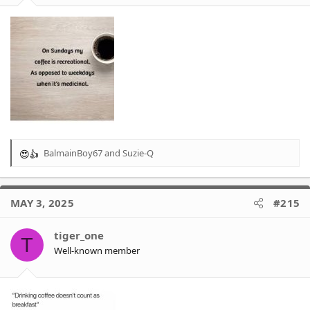
BalmainBoy67
and
Suzie-Q
R
e
a
c
MAY 3, 2025
#215
t
i
o
tiger_one
T
n
Well-known member
s
: