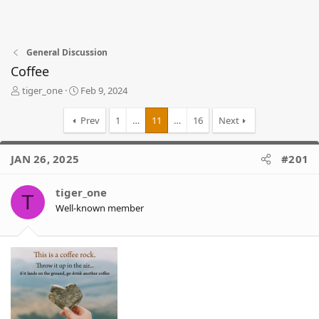
General Discussion
Coffee
T
S
tiger_one
Feb 9, 2024
h
t
r
a
Prev
1
…
11
…
16
Next
e
r
a
t
d
d
JAN 26, 2025
#201
s
a
t
t
tiger_one
a
e
T
r
Well-known member
t
e
r