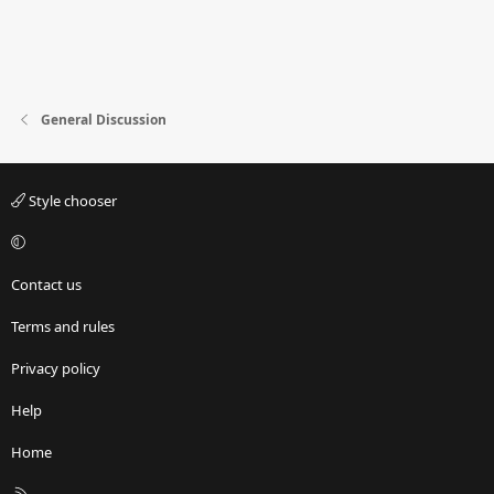
General Discussion
Style chooser
Contact us
Terms and rules
Privacy policy
Help
Home
R