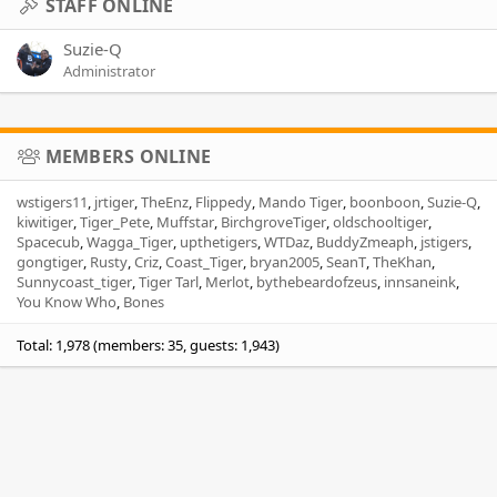
STAFF ONLINE
Suzie-Q
Administrator
MEMBERS ONLINE
wstigers11
jrtiger
TheEnz
Flippedy
Mando Tiger
boonboon
Suzie-Q
kiwitiger
Tiger_Pete
Muffstar
BirchgroveTiger
oldschooltiger
Spacecub
Wagga_Tiger
upthetigers
WTDaz
BuddyZmeaph
jstigers
gongtiger
Rusty
Criz
Coast_Tiger
bryan2005
SeanT
TheKhan
Sunnycoast_tiger
Tiger Tarl
Merlot
bythebeardofzeus
innsaneink
You Know Who
Bones
Total: 1,978 (members: 35, guests: 1,943)