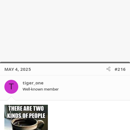
MAY 4, 2025
#216
tiger_one
T
Well-known member