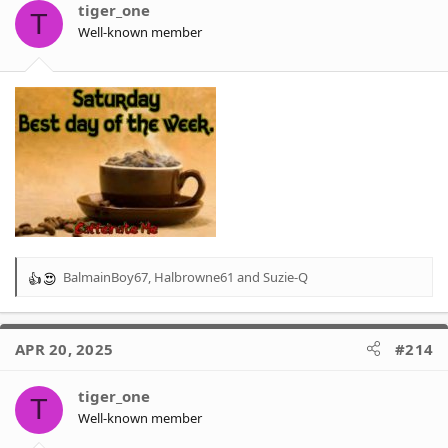
tiger_one
T
Well-known member
BalmainBoy67
,
Halbrowne61
and
Suzie-Q
R
e
a
c
APR 20, 2025
#214
t
i
o
tiger_one
T
n
Well-known member
s
: