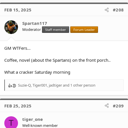
a
c
FEB 15, 2025
#208
t
i
o
Spartan117
n
Moderator
Staff member
Forum Leader
s
:
GM WTFers...
Coffee, novel (about the Spartans) on the front porch..
What a cracker Saturday morning
Suzie-Q
,
Tiger001
,
jadtiger
and 1 other person
R
e
a
c
FEB 25, 2025
#209
t
i
o
tiger_one
T
n
Well-known member