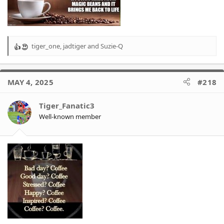
tiger_one
,
jadtiger
and
Suzie-Q
R
e
a
c
MAY 4, 2025
#218
t
i
o
Tiger_Fanatic3
n
Well-known member
s
: