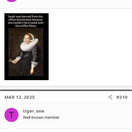
s
:
MAR 12, 2025
#210
tiger_one
T
Well-known member