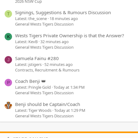
2026 NSW Cup
Signings, Suggestions & Rumours Discussion
T
Latest: the_scene
18 minutes ago
General Wests Tigers Discussion
Wests Tigers Private Ownership is that the Answer?
K
Latest: KevB
32 minutes ago
General Wests Tigers Discussion
Samuela Fainu #280
J
Latest: jstigers
52 minutes ago
Contracts, Recruitment & Rumours
Coach Benji 👑
P
Latest: Pringle Gold
Today at 1:34 PM
General Wests Tigers Discussion
Benji should be Captain/Coach
Latest: Tiger Woods
Today at 1:29 PM
General Wests Tigers Discussion