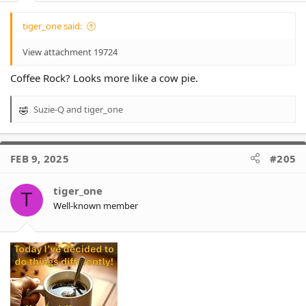
tiger_one said:
View attachment 19724
Coffee Rock? Looks more like a cow pie.
Suzie-Q
and
tiger_one
R
e
a
c
FEB 9, 2025
#205
t
i
o
tiger_one
T
n
Well-known member
s
: