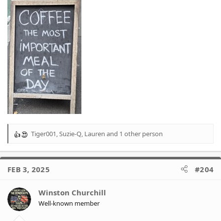
Tiger001
,
Suzie-Q
,
Lauren
and 1 other person
R
e
a
c
FEB 3, 2025
#204
t
i
o
Winston Churchill
n
Well-known member
s
: