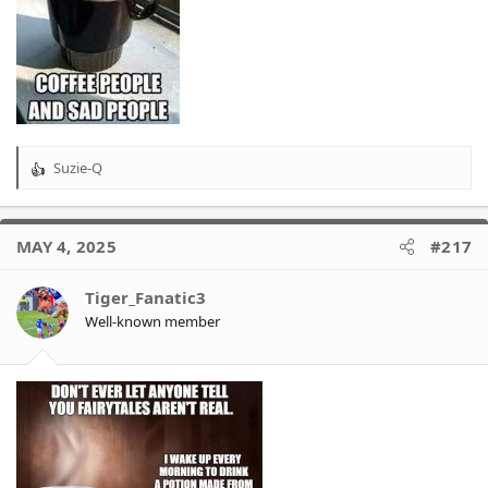
Suzie-Q
R
e
a
c
MAY 4, 2025
#217
t
i
o
Tiger_Fanatic3
n
Well-known member
s
: