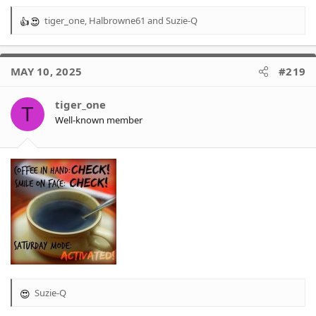
tiger_one
,
Halbrowne61
and
Suzie-Q
R
e
a
c
MAY 10, 2025
#219
t
i
o
tiger_one
T
n
Well-known member
s
:
Suzie-Q
R
e