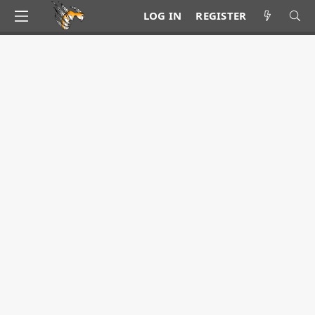
LOG IN
REGISTER