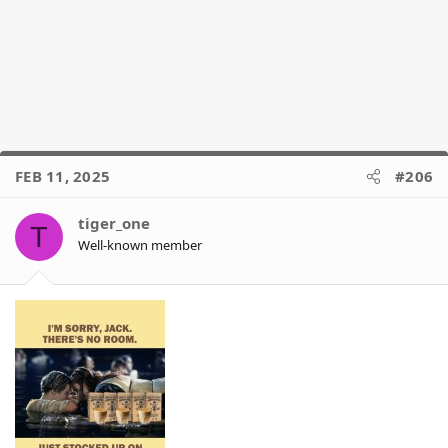
FEB 11, 2025
#206
tiger_one
T
Well-known member