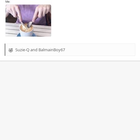
Suzie-Q
and
BalmainBoy67
R
e
a
c
t
i
o
n
s
: