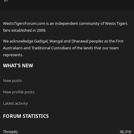
S
S
WestsTigersForum.com is an independent community of Wests Tigers
fans established in 2009.
We acknowledge Gadigal, Wangal and Dharawal peoples as the First
Australians and Traditional Custodians of the lands that our team
represents.
WHAT'S NEW
New posts
New profile posts
Latest activity
FORUM STATISTICS
Threads
36,316