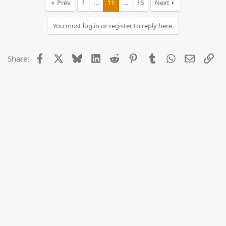
Prev
1
…
11
…
16
Next
You must log in or register to reply here.
Facebook
X
Bluesky
LinkedIn
Reddit
Pinterest
Tumblr
WhatsApp
Email
Lin
Share: