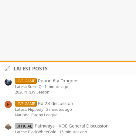
LATEST POSTS
Round 6 v Dragons
LIVE GAME
Latest: Suzie-Q
1 minute ago
2026 NRLW Season
Rd 23 discussion
LIVE GAME
F
Latest: Flippedy
2 minutes ago
National Rugby League
Pathways - KOE General Discussion
OFFICIAL
Latest: BlackWhiteGold
15 minutes ago