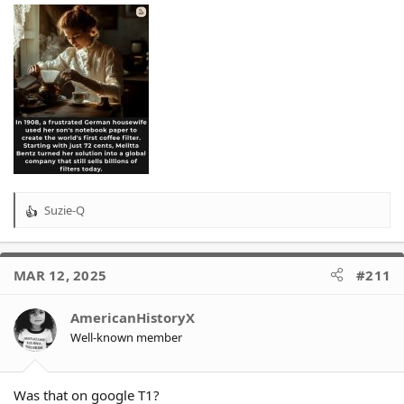
Suzie-Q
R
e
a
c
MAR 12, 2025
#211
t
i
o
AmericanHistoryX
n
Well-known member
s
:
Was that on google T1?