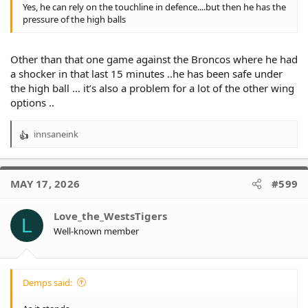
Yes, he can rely on the touchline in defence....but then he has the
pressure of the high balls
Other than that one game against the Broncos where he had
a shocker in that last 15 minutes ..he has been safe under
the high ball … it’s also a problem for a lot of the other wing
options ..
innsaneink
R
e
a
c
MAY 17, 2026
#599
t
i
o
Love_the_WestsTigers
L
n
Well-known member
s
:
Demps said: