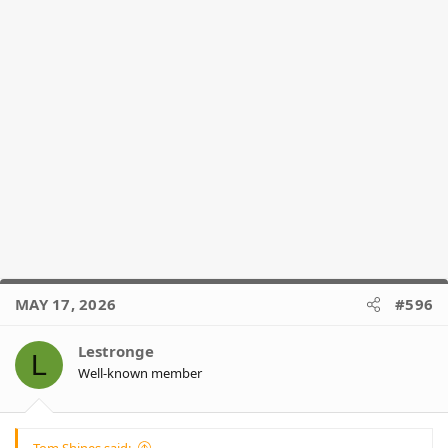
MAY 17, 2026
#596
Lestronge
L
Well-known member
Tom Shines said: