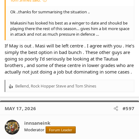
Ok ..thanks for summarising the situation ..
Makasini has looked his best as a winger to date and shoukd be
playing there the rest of this season… gives him a bit more space
in attack and not as much pressure in defence …
If May is out . Masi will be left centre . I agree with you . He’s
simply the best option in bad bunch . These other guys are
going so poorly I’d seriously be looking at the Tautua
brothers , and some of these centre in lower grades who are
actually not just doing a job but dominating in some cases .
Bellend
,
Rock Hopper Steve
and
Tom Shines
R
e
a
c
MAY 17, 2026
#597
t
i
o
innsaneink
n
Moderator
Forum Leader
s
: