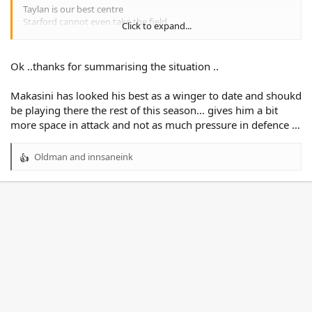
Taylan is our best centre
Starford cannot even take the field
Click to expand...
Patrick Herbert is a reserve grader
Makasini has a very high ceiling
Ok ..thanks for summarising the situation ..
Tavana has a lot to work on
Turuva is locked in
Makasini has looked his best as a winger to date and shoukd
We need to bring some players in next year
be playing there the rest of this season… gives him a bit
more space in attack and not as much pressure in defence …
1. Jahream Bula
2. Sunia Turuva
Oldman
and
innsaneink
3.
R
4. Taylan May
e
5.
a
c
+ whatever we do with Makasini
t
We need first grade ready players + depth
i
o
n
s
: