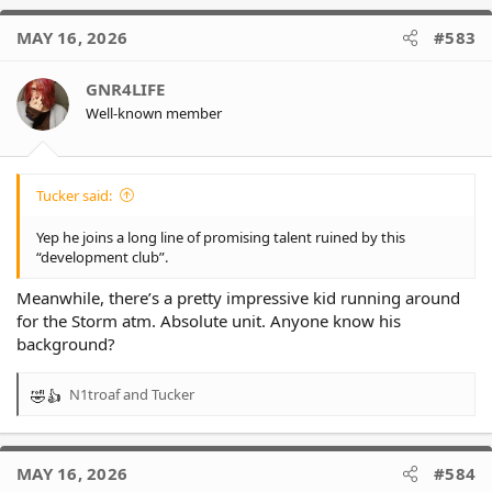
MAY 16, 2026
#583
GNR4LIFE
Well-known member
Tucker said:
Yep he joins a long line of promising talent ruined by this
“development club”.
Meanwhile, there’s a pretty impressive kid running around
for the Storm atm. Absolute unit. Anyone know his
background?
N1troaf
and
Tucker
R
e
a
c
MAY 16, 2026
#584
t