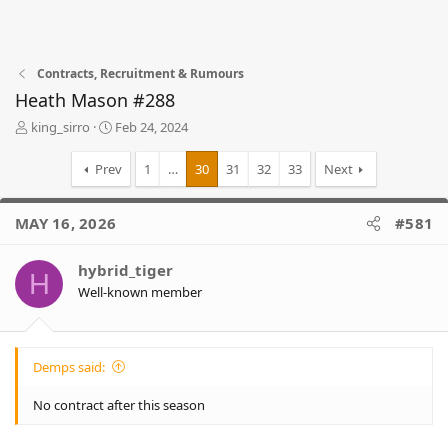
Contracts, Recruitment & Rumours
Heath Mason #288
T
S
king_sirro
Feb 24, 2024
h
t
r
a
Prev
1
…
30
31
32
33
Next
e
r
a
t
d
d
MAY 16, 2026
#581
s
a
t
t
hybrid_tiger
a
e
H
r
Well-known member
t
e
r
Demps said:
No contract after this season