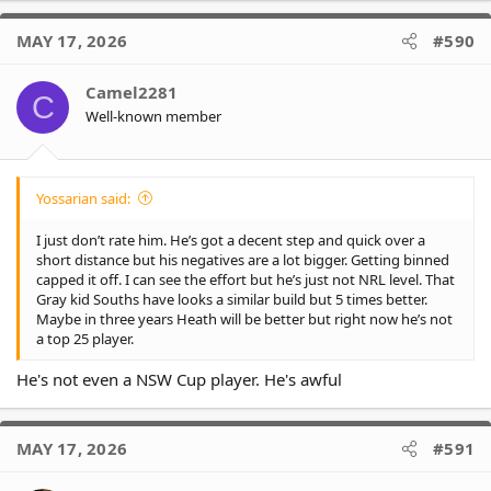
a
c
MAY 17, 2026
#590
t
i
o
Camel2281
C
n
Well-known member
s
:
Yossarian said:
I just don’t rate him. He’s got a decent step and quick over a
short distance but his negatives are a lot bigger. Getting binned
capped it off. I can see the effort but he’s just not NRL level. That
Gray kid Souths have looks a similar build but 5 times better.
Maybe in three years Heath will be better but right now he’s not
a top 25 player.
He's not even a NSW Cup player. He's awful
MAY 17, 2026
#591