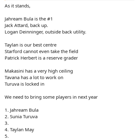
As it stands,
Jahream Bula is the #1
Jack Attard, back up.
Logan Deinninger, outside back utility.
Taylan is our best centre
Starford cannot even take the field
Patrick Herbert is a reserve grader
Makasini has a very high ceiling
Tavana has a lot to work on
Turuva is locked in
We need to bring some players in next year
1. Jahream Bula
2. Sunia Turuva
3.
4. Taylan May
5.