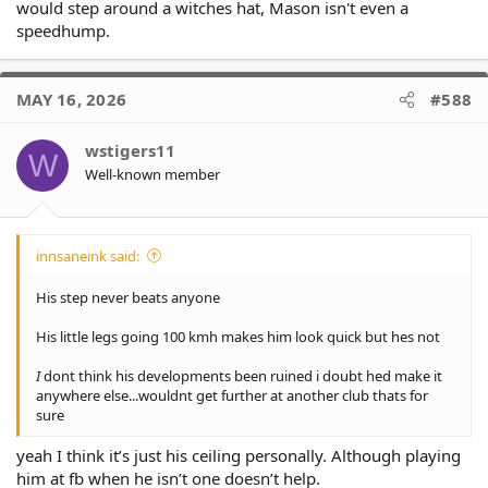
would step around a witches hat, Mason isn't even a
speedhump.
MAY 16, 2026
#588
wstigers11
W
Well-known member
innsaneink said:
His step never beats anyone
His little legs going 100 kmh makes him look quick but hes not
I
dont think his developments been ruined i doubt hed make it
anywhere else...wouldnt get further at another club thats for
sure
yeah I think it’s just his ceiling personally. Although playing
him at fb when he isn’t one doesn’t help.