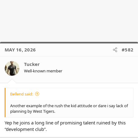
MAY 16, 2026
#582
Tucker
Well-known member
Bellend said:
Another example of the rush the kid attitude or dare i say lack of
planning by West Tigers.
Yep he joins a long line of promising talent ruined by this
“development club”.