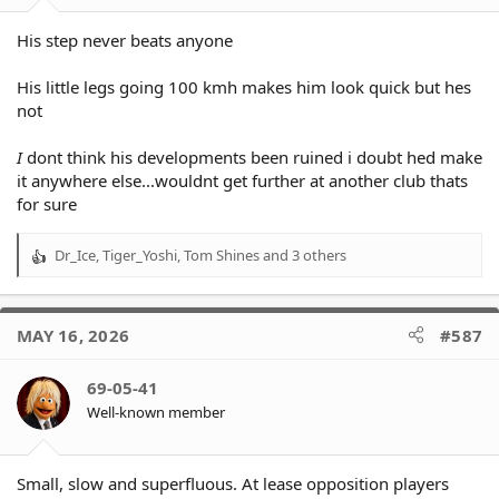
His step never beats anyone
His little legs going 100 kmh makes him look quick but hes
not
I
dont think his developments been ruined i doubt hed make
it anywhere else...wouldnt get further at another club thats
for sure
Dr_Ice
,
Tiger_Yoshi
,
Tom Shines
and 3 others
R
e
a
c
MAY 16, 2026
#587
t
i
o
69-05-41
n
Well-known member
s
:
Small, slow and superfluous. At lease opposition players