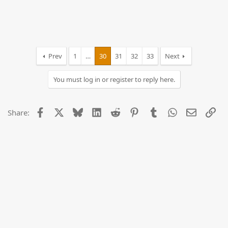
Prev
1
…
30
31
32
33
Next
You must log in or register to reply here.
Facebook
X
Bluesky
LinkedIn
Reddit
Pinterest
Tumblr
WhatsApp
Email
Lin
Share: