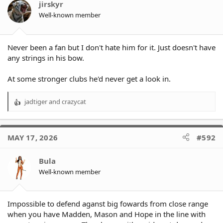
jirskyr
Well-known member
Never been a fan but I don't hate him for it. Just doesn't have
any strings in his bow.
At some stronger clubs he'd never get a look in.
jadtiger
and
crazycat
R
e
a
c
MAY 17, 2026
#592
t
i
o
Bula
n
Well-known member
s
:
Impossible to defend aganst big fowards from close range
when you have Madden, Mason and Hope in the line with