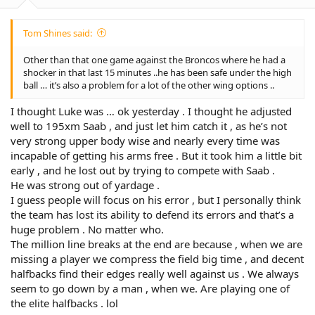
:
Tom Shines said:
Other than that one game against the Broncos where he had a
shocker in that last 15 minutes ..he has been safe under the high
ball … it’s also a problem for a lot of the other wing options ..
I thought Luke was … ok yesterday . I thought he adjusted
well to 195xm Saab , and just let him catch it , as he’s not
very strong upper body wise and nearly every time was
incapable of getting his arms free . But it took him a little bit
early , and he lost out by trying to compete with Saab .
He was strong out of yardage .
I guess people will focus on his error , but I personally think
the team has lost its ability to defend its errors and that’s a
huge problem . No matter who.
The million line breaks at the end are because , when we are
missing a player we compress the field big time , and decent
halfbacks find their edges really well against us . We always
seem to go down by a man , when we. Are playing one of
the elite halfbacks . lol