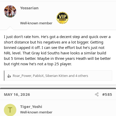
i
o
Yossarian
n
s
:
Well-known member
I just don’t rate him. He’s got a decent step and quick over a
short distance but his negatives are a lot bigger. Getting
binned capped it off. I can see the effort but he’s just not
NRL level. That Gray kid Souths have looks a similar build
but 5 times better. Maybe in three years Heath will be better
but right now he’s not a top 25 player.
Roar_Power
,
PabloX
,
Siberian Kitten
and 4 others
R
e
a
c
MAY 16, 2026
#585
t
i
o
Tiger_Yoshi
T
n
Well-known member
s