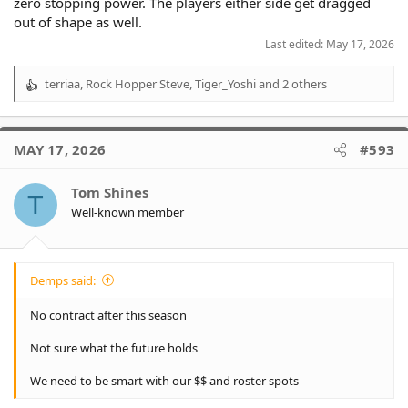
zero stopping power. The players either side get dragged
out of shape as well.
Last edited:
May 17, 2026
terriaa
,
Rock Hopper Steve
,
Tiger_Yoshi
and 2 others
R
e
a
c
MAY 17, 2026
#593
t
i
o
Tom Shines
T
n
Well-known member
s
:
Demps said:
No contract after this season
Not sure what the future holds
We need to be smart with our $$ and roster spots