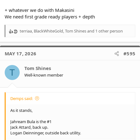
+ whatever we do with Makasini
We need first grade ready players + depth
terriaa
,
BlackWhiteGold
,
Tom Shines
and 1 other person
R
e
a
c
MAY 17, 2026
#595
t
i
o
Tom Shines
T
n
Well-known member
s
:
Demps said:
As it stands,
Jahream Bula is the #1
Jack Attard, back up.
Logan Deinninger, outside back utility.