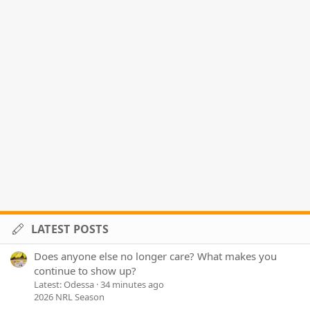
LATEST POSTS
Does anyone else no longer care? What makes you
continue to show up?
Latest: Odessa
34 minutes ago
2026 NRL Season