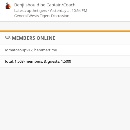
Benji should be Captain/Coach
Latest: upthetigers
Yesterday at 10:54 PM
General Wests Tigers Discussion
MEMBERS ONLINE
Tomatosoup912
hammertime
Total: 1,503 (members: 3, guests: 1,500)