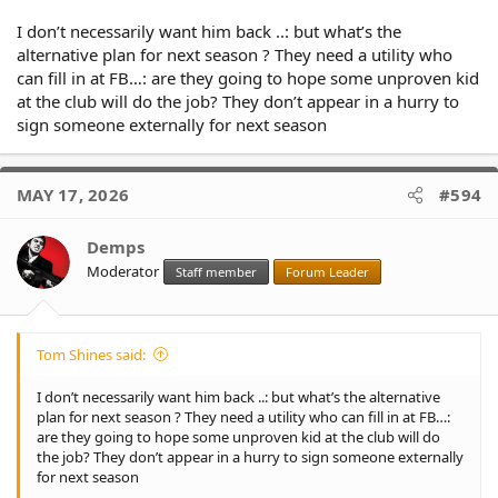
I don’t necessarily want him back ..: but what’s the
alternative plan for next season ? They need a utility who
can fill in at FB…: are they going to hope some unproven kid
at the club will do the job? They don’t appear in a hurry to
sign someone externally for next season
MAY 17, 2026
#594
Demps
Moderator
Staff member
Forum Leader
Tom Shines said:
I don’t necessarily want him back ..: but what’s the alternative
plan for next season ? They need a utility who can fill in at FB…:
are they going to hope some unproven kid at the club will do
the job? They don’t appear in a hurry to sign someone externally
for next season