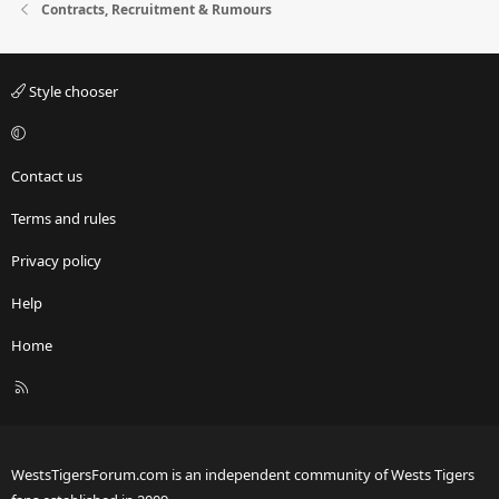
Contracts, Recruitment & Rumours
Style chooser
Contact us
Terms and rules
Privacy policy
Help
Home
R
S
S
WestsTigersForum.com is an independent community of Wests Tigers