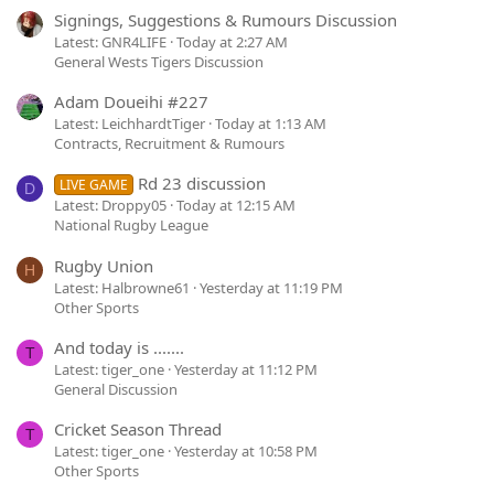
Signings, Suggestions & Rumours Discussion
Latest: GNR4LIFE
Today at 2:27 AM
General Wests Tigers Discussion
Adam Doueihi #227
Latest: LeichhardtTiger
Today at 1:13 AM
Contracts, Recruitment & Rumours
Rd 23 discussion
LIVE GAME
D
Latest: Droppy05
Today at 12:15 AM
National Rugby League
Rugby Union
H
Latest: Halbrowne61
Yesterday at 11:19 PM
Other Sports
And today is .......
T
Latest: tiger_one
Yesterday at 11:12 PM
General Discussion
Cricket Season Thread
T
Latest: tiger_one
Yesterday at 10:58 PM
Other Sports