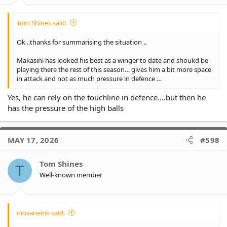
Tom Shines said:
Ok ..thanks for summarising the situation ..
Makasini has looked his best as a winger to date and shoukd be
playing there the rest of this season… gives him a bit more space
in attack and not as much pressure in defence …
Yes, he can rely on the touchline in defence....but then he
has the pressure of the high balls
MAY 17, 2026
#598
Tom Shines
T
Well-known member
innsaneink said: