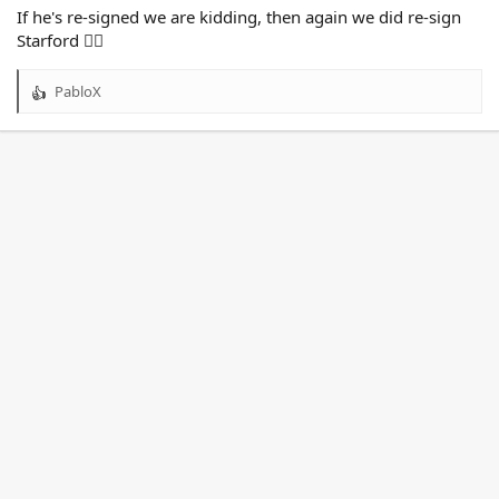
If he's re-signed we are kidding, then again we did re-sign
Starford 🤦‍♂️
PabloX
R
e
a
c
t
i
o
n
s
: