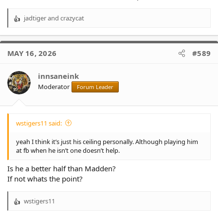
jadtiger
and
crazycat
R
e
a
c
MAY 16, 2026
#589
t
i
o
innsaneink
n
Moderator
Forum Leader
s
:
wstigers11 said:
yeah I think it’s just his ceiling personally. Although playing him
at fb when he isn’t one doesn’t help.
Is he a better half than Madden?
If not whats the point?
wstigers11
R
e