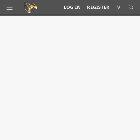
LOG IN
REGISTER