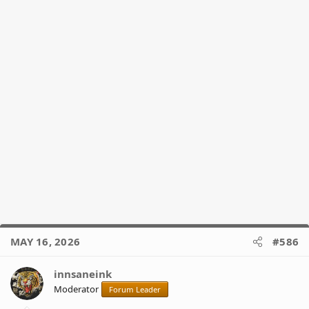
MAY 16, 2026
#586
innsaneink
Moderator
Forum Leader