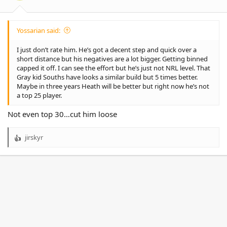
:
Yossarian said:
I just don’t rate him. He’s got a decent step and quick over a
short distance but his negatives are a lot bigger. Getting binned
capped it off. I can see the effort but he’s just not NRL level. That
Gray kid Souths have looks a similar build but 5 times better.
Maybe in three years Heath will be better but right now he’s not
a top 25 player.
Not even top 30…cut him loose
jirskyr
R
e
a
c
t
i
o
n
s
: