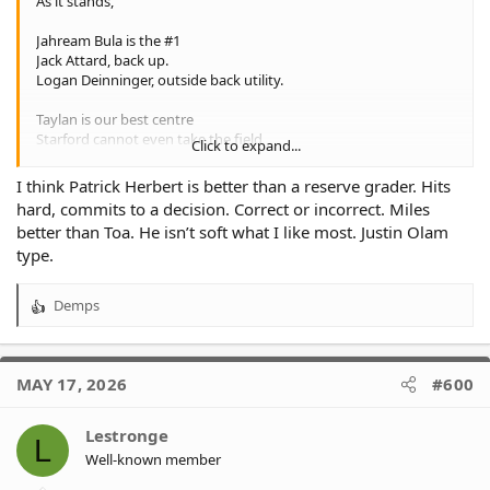
As it stands,
Jahream Bula is the #1
Jack Attard, back up.
Logan Deinninger, outside back utility.
Taylan is our best centre
Starford cannot even take the field
Click to expand...
Patrick Herbert is a reserve grader
I think Patrick Herbert is better than a reserve grader. Hits
Makasini has a very high ceiling
hard, commits to a decision. Correct or incorrect. Miles
Tavana has a lot to work on
better than Toa. He isn’t soft what I like most. Justin Olam
Turuva is locked in
type.
We need to bring some players in next year
Demps
R
1. Jahream Bula
e
2. Sunia Turuva
a
3.
c
4. Taylan May
MAY 17, 2026
#600
t
5.
i
o
+ whatever we do with Makasini
Lestronge
L
n
We need first grade ready players + depth
Well-known member
s