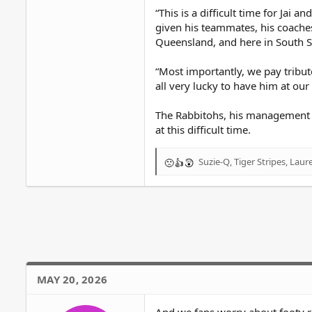
“This is a difficult time for Jai
given his teammates, his coache
Queensland, and here in South 
“Most importantly, we pay tribut
all very lucky to have him at our 
The Rabbitohs, his management an
at this difficult time.
Suzie-Q
,
Tiger Stripes
,
Laur
R
e
a
c
t
i
o
n
s
MAY 20, 2026
: