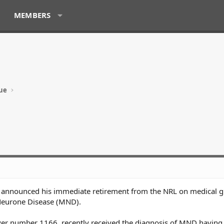
MEMBERS
ue
s announced his immediate retirement from the NRL on medical 
 Neurone Disease (MND).
ayer number 1166, recently received the diagnosis of MND having