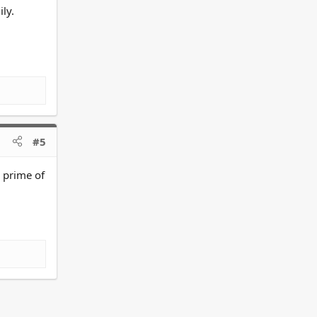
ly.
#5
e prime of