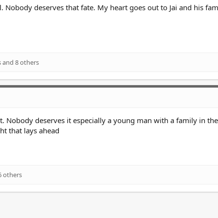
l. Nobody deserves that fate. My heart goes out to Jai and his fami
s
and 8 others
ht. Nobody deserves it especially a young man with a family in th
ght that lays ahead
 others