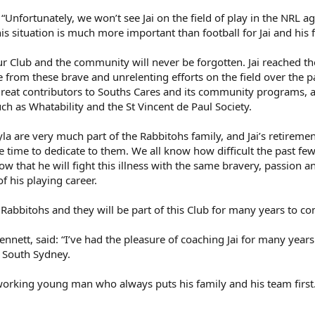
 “Unfortunately, we won’t see Jai on the field of play in the NRL a
his situation is much more important than football for Jai and his 
ur Club and the community will never be forgotten. Jai reached th
de from these brave and unrelenting efforts on the field over the p
great contributors to Souths Cares and its community programs, a
ch as Whatability and the St Vincent de Paul Society.
yla are very much part of the Rabbitohs family, and Jai’s retireme
 time to dedicate to them. We all know how difficult the past f
ow that he will fight this illness with the same bravery, passion a
f his playing career.
e Rabbitohs and they will be part of this Club for many years to co
ett, said: “I’ve had the pleasure of coaching Jai for many year
t South Sydney.
-working young man who always puts his family and his team first