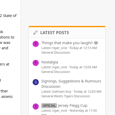
2 State of
ob
LATEST POSTS
tions to
ow was
Things that make you laugh!! 😂
T
y and
Latest: tiger_one
Today at 12:13 AM
General Discussion
Nostalgia
T
ers at
Latest: tiger_one
Today at 12:03 AM
General Discussion
d
Signings, Suggestions & Rumours
B
Discussion
rther
Latest: balmain boy
Today at 12:03 AM
General Wests Tigers Discussion
o assess
Jersey Flegg Cup
OFFICIAL
T
Latest: tiger_one
Yesterday at 11:50