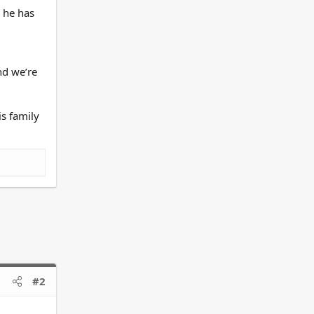
g he has
nd we’re
is family
#2