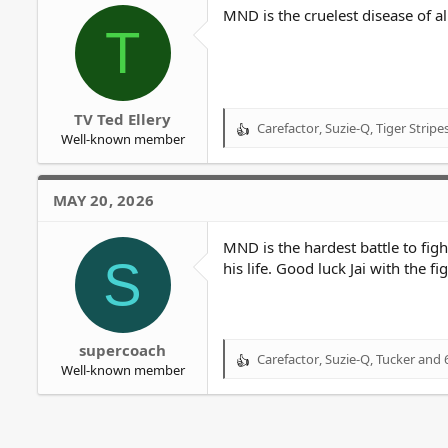
o
MND is the cruelest disease of al
T
n
s
:
TV Ted Ellery
Carefactor
,
Suzie-Q
,
Tiger Stripe
R
Well-known member
e
a
c
MAY 20, 2026
t
i
o
MND is the hardest battle to fig
S
n
his life. Good luck Jai with the fi
s
:
supercoach
Carefactor
,
Suzie-Q
,
Tucker
and 6
R
Well-known member
e
a
c
t