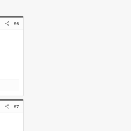
#6
#7