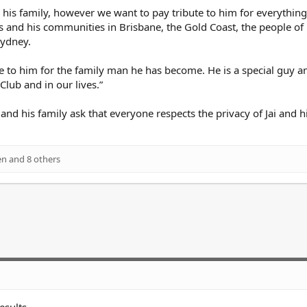
 and his family, however we want to pay tribute to him for everythin
s and his communities in Brisbane, the Gold Coast, the people of
Sydney.
e to him for the family man he has become. He is a special guy a
Club and in our lives.”
d his family ask that everyone respects the privacy of Jai and h
en
and 8 others