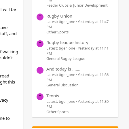
PM
Feeder Clubs & Junior Development
I will be
Rugby Union
T
Latest: tiger_one
Yesterday at 11:47
PM
have
Other Sports
aff, and
Rugby league history
T
Latest: tiger_one
Yesterday at 11:41
f walking
PM
ouldn’t
General Rugby League
And today is .......
T
Latest: tiger_one
Yesterday at 11:36
 road
PM
ght this
General Discussion
Tennis
T
ivacy
Latest: tiger_one
Yesterday at 11:30
PM
Other Sports
one to