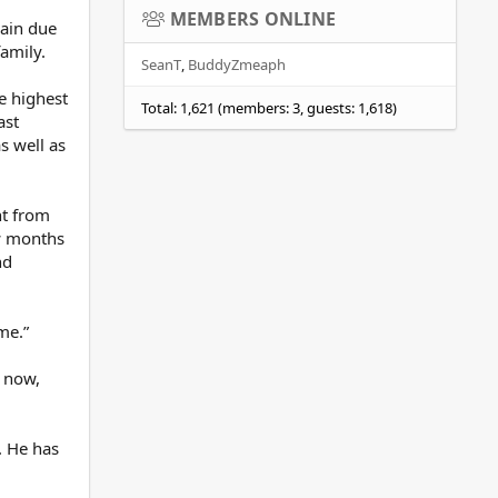
MEMBERS ONLINE
gain due
family.
SeanT
BuddyZmeaph
e highest
Total: 1,621 (members: 3, guests: 1,618)
ast
s well as
nt from
ew months
nd
me.”
s now,
. He has