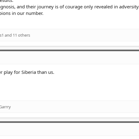
esults.
gnosis, and their journey is of courage only revealed in adversity
pions in our number.
s1
and 11 others
 play for Siberia than us.
Garrry