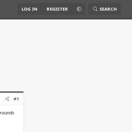
LOG IN
REGISTER
SEARCH
#1
grounds