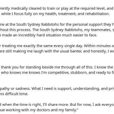
ently medically cleared to train or play at the required level, and 
while I focus fully on my health, treatment, and rehabilitation.
one at the South Sydney Rabbitohs for the personal support they 
out this process. The South Sydney Rabbitohs, my teammates, st
 made an incredibly hard situation much easier to face.
 treating me exactly the same every single day. Within minutes o
re still making me laugh with the usual banter, and honestly, I w
 thank you for standing beside me through all of this. I know the
 who knows me knows I’m competitive, stubborn, and ready to fi
pathy or sadness. What I need is support, understanding, and pr
s difficult time.
d when the time is right, I’ll share more. But for now, I ask every
inue working with my doctors and my family.”