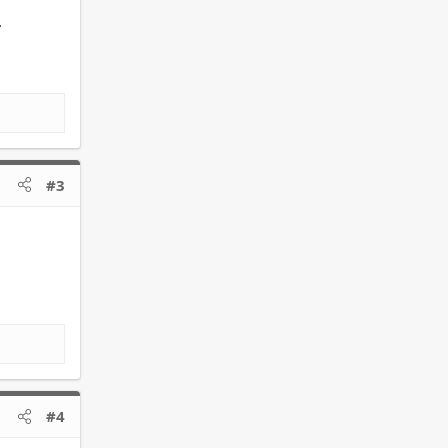
.
#3
#4