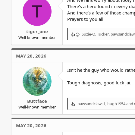
And we fans worry about footy r
T
There's a hero found in every dia
And there's a few of those cham
Prayers to you all.
tiger_one
Suzie-Q
,
Tucker
,
pawsandclaw
R
Well-known member
e
a
c
MAY 20, 2026
t
i
o
Isn’t he the guy who would rather
n
s
Tough diagnosis, good luck Jai.
:
Buttface
pawsandclaws1
,
hugh1954
and
R
Well-known member
e
a
c
MAY 20, 2026
t
i