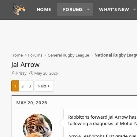
HOME
FORUMS
WHAT'S NEW
Home
Forums
General Rugby League
National Rugby Leag
Jai Arrow
T
S
krissy
May 20, 2026
h
t
r
a
1
2
3
Next
e
r
a
t
d
d
MAY 20, 2026
s
a
t
t
Rabbitohs forward Jai Arrow ha
a
e
r
following a diagnosis of Motor
t
e
Arrow, Rabbitohs first grade pl