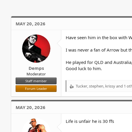
i
o
n
s
MAY 20, 2026
:
Have seen him in the box with W
I was never a fan of Arrow but th
He played for QLD and Australia, 
Demps
Good luck to him.
Moderator
Staff member
Tucker
,
stephen
,
krissy
and 1 ot
R
Forum Leader
e
a
c
MAY 20, 2026
t
i
o
Life is unfair he is 30 ffs
n
s