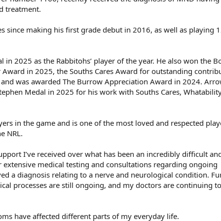
d treatment.
since making his first grade debut in 2016, as well as playing 1
 in 2025 as the Rabbitohs’ player of the year. He also won the B
 Award in 2025, the Souths Cares Award for outstanding contribu
r and was awarded The Burrow Appreciation Award in 2024. Arr
n Stephen Medal in 2025 for his work with Souths Cares, Whatabilit
yers in the game and is one of the most loved and respected play
he NRL.
upport I’ve received over what has been an incredibly difficult an
ter extensive medical testing and consultations regarding ongoing
ed a diagnosis relating to a nerve and neurological condition. Fu
ical processes are still ongoing, and my doctors are continuing t
s have affected different parts of my everyday life.