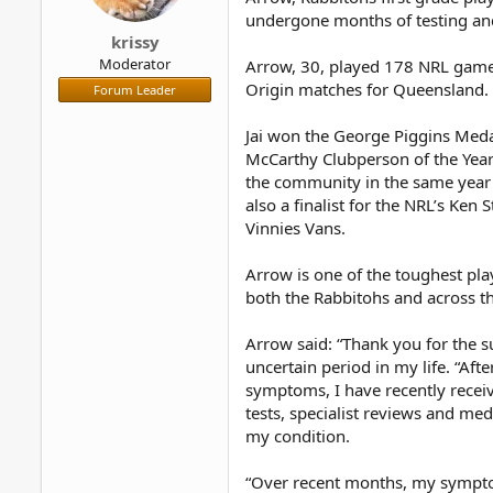
r
undergone months of testing an
krissy
Moderator
Arrow, 30, played 178 NRL games 
Origin matches for Queensland.
Forum Leader
Jai won the George Piggins Medal
McCarthy Clubperson of the Year
the community in the same yea
also a finalist for the NRL’s Ke
Vinnies Vans.
Arrow is one of the toughest pla
both the Rabbitohs and across t
Arrow said: “Thank you for the s
uncertain period in my life. “Af
symptoms, I have recently receiv
tests, specialist reviews and med
my condition.
“Over recent months, my symptom