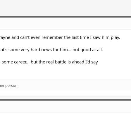
ayne and can't even remember the last time I saw him play.
at's some very hard news for him... not good at all.
some career... but the real battle is ahead I'd say
her person