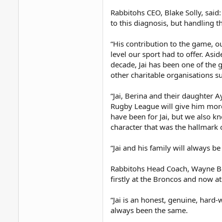
Rabbitohs CEO, Blake Solly, said:
to this diagnosis, but handling t
“His contribution to the game, o
level our sport had to offer. Asi
decade, Jai has been one of the 
other charitable organisations su
“Jai, Berina and their daughter A
Rugby League will give him more
have been for Jai, but we also kn
character that was the hallmark o
“Jai and his family will always b
Rabbitohs Head Coach, Wayne Benn
firstly at the Broncos and now a
“Jai is an honest, genuine, hard
always been the same.