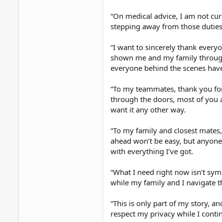
“On medical advice, I am not curr
stepping away from those duties 
“I want to sincerely thank every
shown me and my family through
everyone behind the scenes have
“To my teammates, thank you for
through the doors, most of you a
want it any other way.
“To my family and closest mates,
ahead won’t be easy, but anyone
with everything I’ve got.
“What I need right now isn’t sym
while my family and I navigate thi
“This is only part of my story, an
respect my privacy while I cont