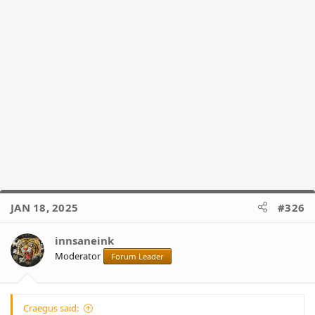
JAN 18, 2025
#326
innsaneink
Moderator
Forum Leader
Craegus said: