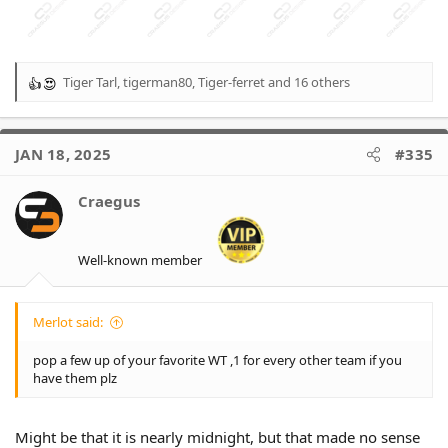
Tiger Tarl
,
tigerman80
,
Tiger-ferret
and 16 others
R
e
a
c
JAN 18, 2025
#335
t
i
o
Craegus
n
s
:
Well-known member
Merlot said:
pop a few up of your favorite WT ,1 for every other team if you
have them plz
Might be that it is nearly midnight, but that made no sense