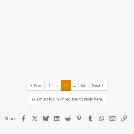
Prev
1
…
17
…
63
Next
You must log in or register to reply here.
Facebook
X
Bluesky
LinkedIn
Reddit
Pinterest
Tumblr
WhatsApp
Email
Lin
Share: