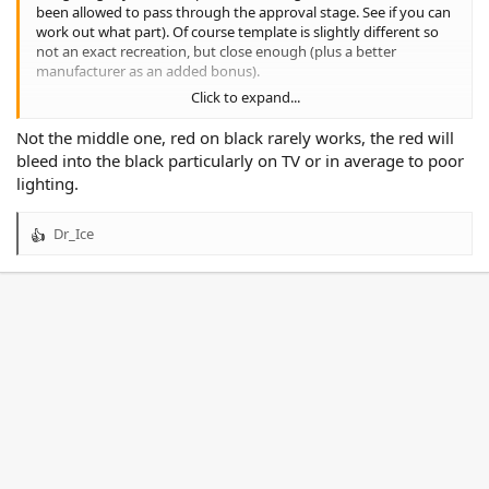
been allowed to pass through the approval stage. See if you can
work out what part). Of course template is slightly different so
not an exact recreation, but close enough (plus a better
manufacturer as an added bonus).
Click to expand...
Not perfect, but better than the boxes.
Not the middle one, red on black rarely works, the red will
And an added second alternate as well to allow the sponsors
bleed into the black particularly on TV or in average to poor
their full coloured logos.
lighting.
Dr_Ice
R
e
a
c
t
i
o
n
s
: