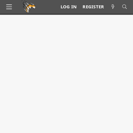
LOG IN
REGISTER