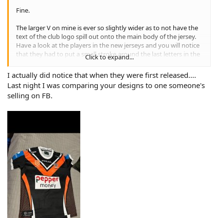
Fine.
The larger V on mine is ever so slightly wider as to not have the
text of the club logo spill out onto the main body of the jersey.
Have a look at the players in the new jerseys and you will notice
that they had to put a small stroke around the last letters in the
Click to expand...
word Tigers as they didn't sit on the contrasting colour of the V,
so there was black text on the black body of the jersey, and
I actually did notice that when they were first released....
orange on the orange. Small detail most won't notice or care
Last night I was comparing your designs to one someone's
about, but poor design work.
selling on FB.