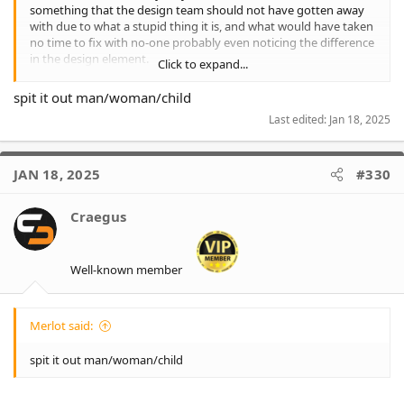
something that the design team should not have gotten away
with due to what a stupid thing it is, and what would have taken
no time to fix with no-one probably even noticing the difference
in the design element.
Click to expand...
Though I will say it is not on the fan design (having just looked
spit it out man/woman/child
at my one), so may have been fixed, though I bet for the player
Last edited:
Jan 18, 2025
version it will still exist.
JAN 18, 2025
#330
Craegus
Well-known member
Merlot said:
spit it out man/woman/child