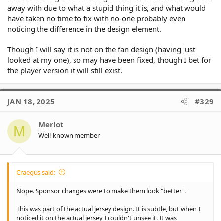
away with due to what a stupid thing it is, and what would
have taken no time to fix with no-one probably even
noticing the difference in the design element.
Though I will say it is not on the fan design (having just
looked at my one), so may have been fixed, though I bet for
the player version it will still exist.
JAN 18, 2025
#329
Merlot
M
Well-known member
Craegus said:
Nope. Sponsor changes were to make them look "better".
This was part of the actual jersey design. It is subtle, but when I
noticed it on the actual jersey I couldn't unsee it. It was