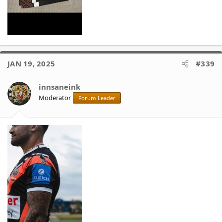
JAN 19, 2025
#339
innsaneink
Moderator
Forum Leader