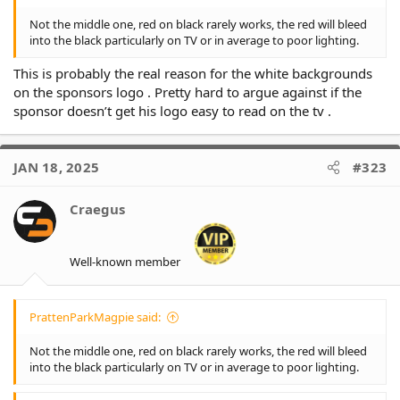
Not the middle one, red on black rarely works, the red will bleed
into the black particularly on TV or in average to poor lighting.
This is probably the real reason for the white backgrounds
on the sponsors logo . Pretty hard to argue against if the
sponsor doesn’t get his logo easy to read on the tv .
JAN 18, 2025
#323
Craegus
Well-known member
PrattenParkMagpie said:
Not the middle one, red on black rarely works, the red will bleed
into the black particularly on TV or in average to poor lighting.