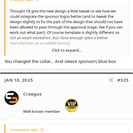
Thought I'd give the new design a little tweak to see how we
could integrate the sponsor logos better (and to tweak the
design slightly to fix the part of the design that should not have
been allowed to pass through the approval stage. See if you can
work out what part). Of course template is slightly different so
not an exact recreation, but close enough (plus a better
manufacturer as an added bonus).
Click to expand...
Not perfect, but better than the boxes.
You changed the collar... And sleeve sponsors blue box
And an added second alternate as well to allow the sponsors
their full coloured logos.
JAN 18, 2025
#325
Craegus
Well-known member
innsaneink said: