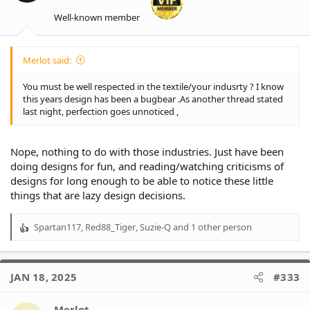
Well-known member
Merlot said:
You must be well respected in the textile/your indusrty ? I know
this years design has been a bugbear .As another thread stated
last night, perfection goes unnoticed ,
Nope, nothing to do with those industries. Just have been
doing designs for fun, and reading/watching criticisms of
designs for long enough to be able to notice these little
things that are lazy design decisions.
Spartan117
,
Red88_Tiger
,
Suzie-Q
and 1 other person
R
e
a
c
JAN 18, 2025
#333
t
i
o
Merlot