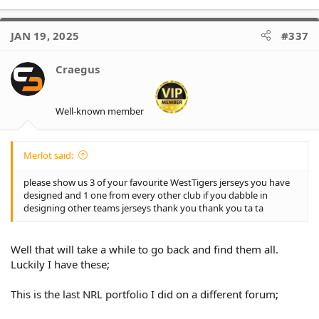
e
a
c
JAN 19, 2025
#337
t
i
o
Craegus
n
s
:
Well-known member
Merlot said:
please show us 3 of your favourite WestTigers jerseys you have
designed and 1 one from every other club if you dabble in
designing other teams jerseys thank you thank you ta ta
Well that will take a while to go back and find them all.
Luckily I have these;
This is the last NRL portfolio I did on a different forum;