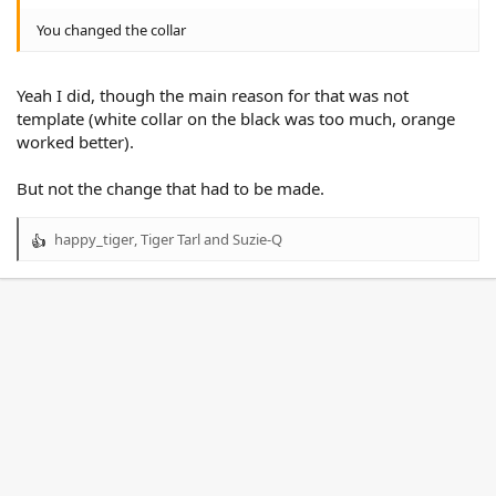
You changed the collar
Yeah I did, though the main reason for that was not
template (white collar on the black was too much, orange
worked better).
But not the change that had to be made.
happy_tiger
,
Tiger Tarl
and
Suzie-Q
R
e
a
c
t
i
o
n
s
: