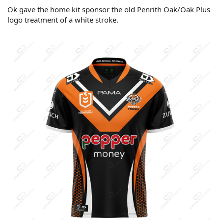
Ok gave the home kit sponsor the old Penrith Oak/Oak Plus
logo treatment of a white stroke.