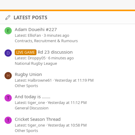
LATEST POSTS
Adam Doueihi #227
E
Latest: EllisFan
3 minutes ago
Contracts, Recruitment & Rumours
Rd 23 discussion
LIVE GAME
D
Latest: Droppy05
6 minutes ago
National Rugby League
Rugby Union
H
Latest: Halbrowne61
Yesterday at 11:19 PM
Other Sports
And today is .......
T
Latest: tiger_one
Yesterday at 11:12 PM
General Discussion
Cricket Season Thread
T
Latest: tiger_one
Yesterday at 10:58 PM
Other Sports