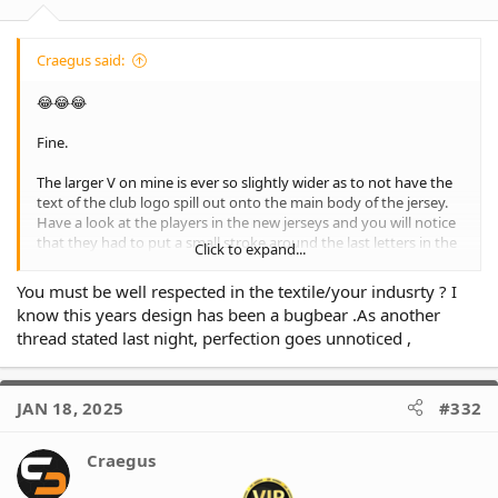
:
Craegus said:
😂😂😂
Fine.
The larger V on mine is ever so slightly wider as to not have the
text of the club logo spill out onto the main body of the jersey.
Have a look at the players in the new jerseys and you will notice
that they had to put a small stroke around the last letters in the
Click to expand...
word Tigers as they didn't sit on the contrasting colour of the V,
so there was black text on the black body of the jersey, and
You must be well respected in the textile/your indusrty ? I
orange on the orange. Small detail most won't notice or care
know this years design has been a bugbear .As another
about, but poor design work.
thread stated last night, perfection goes unnoticed ,
JAN 18, 2025
#332
Craegus