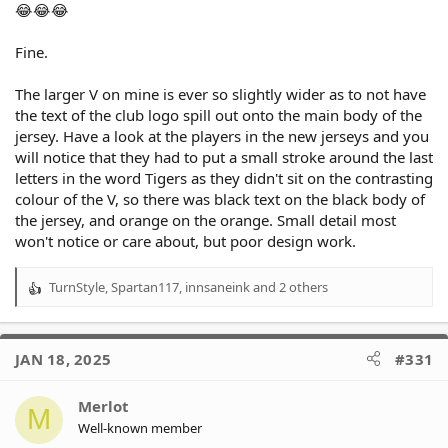
😂😂😂
Fine.
The larger V on mine is ever so slightly wider as to not have
the text of the club logo spill out onto the main body of the
jersey. Have a look at the players in the new jerseys and you
will notice that they had to put a small stroke around the last
letters in the word Tigers as they didn't sit on the contrasting
colour of the V, so there was black text on the black body of
the jersey, and orange on the orange. Small detail most
won't notice or care about, but poor design work.
TurnStyle
,
Spartan117
,
innsaneink
and 2 others
R
e
a
c
JAN 18, 2025
#331
t
i
o
Merlot
M
n
Well-known member
s