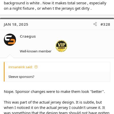
background is white . Now it makes total sense , especially
on a night fixture , or when t the jerseys get dirty .
JAN 18, 2025
#328
Craegus
Well-known member
innsaneink said:
Sleeve sponsors?
Nope. Sponsor changes were to make them look "better".
This was part of the actual jersey design. It is subtle, but
when I noticed it on the actual jersey I couldn't unsee it. It
was something that the design team should not have gotten