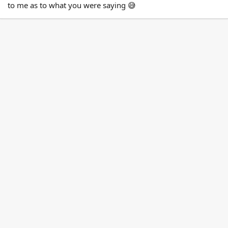
to me as to what you were saying 😅