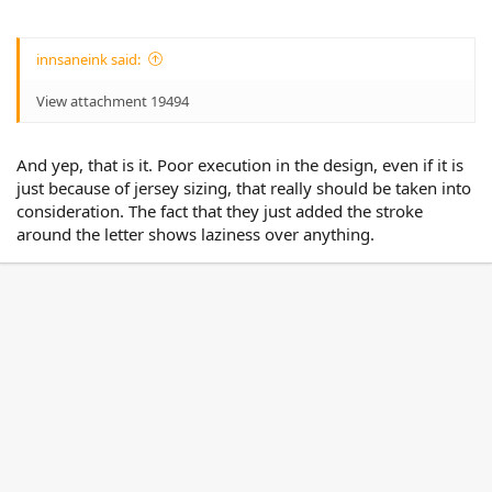
innsaneink said:
View attachment 19494
And yep, that is it. Poor execution in the design, even if it is
just because of jersey sizing, that really should be taken into
consideration. The fact that they just added the stroke
around the letter shows laziness over anything.