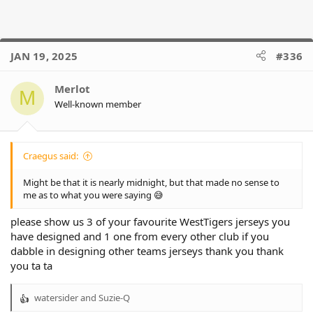
JAN 19, 2025
#336
Merlot
M
Well-known member
Craegus said:
Might be that it is nearly midnight, but that made no sense to
me as to what you were saying 😅
please show us 3 of your favourite WestTigers jerseys you
have designed and 1 one from every other club if you
dabble in designing other teams jerseys thank you thank
you ta ta
watersider
and
Suzie-Q
R