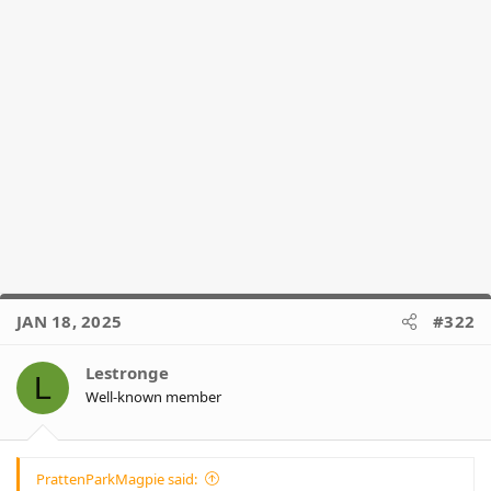
JAN 18, 2025
#322
Lestronge
L
Well-known member
PrattenParkMagpie said: