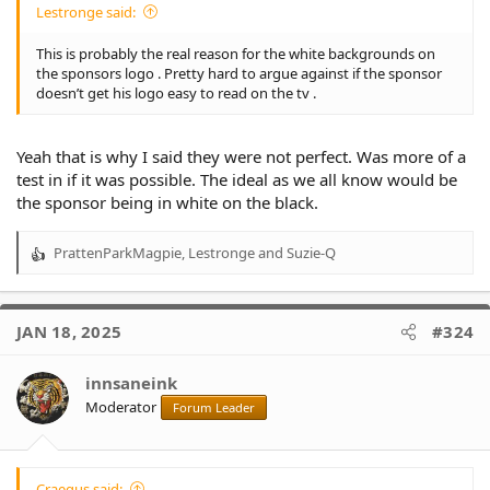
Lestronge said:
This is probably the real reason for the white backgrounds on
the sponsors logo . Pretty hard to argue against if the sponsor
doesn’t get his logo easy to read on the tv .
Yeah that is why I said they were not perfect. Was more of a
test in if it was possible. The ideal as we all know would be
the sponsor being in white on the black.
PrattenParkMagpie
,
Lestronge
and
Suzie-Q
R
e
a
c
JAN 18, 2025
#324
t
i
o
innsaneink
n
Moderator
Forum Leader
s
:
Craegus said: