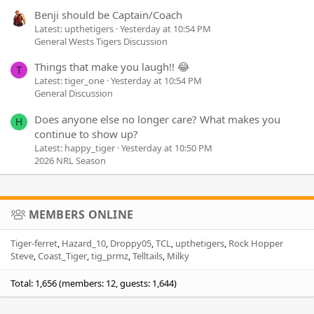
Benji should be Captain/Coach
Latest: upthetigers
Yesterday at 10:54 PM
General Wests Tigers Discussion
Things that make you laugh!! 😂
T
Latest: tiger_one
Yesterday at 10:54 PM
General Discussion
Does anyone else no longer care? What makes you
H
continue to show up?
Latest: happy_tiger
Yesterday at 10:50 PM
2026 NRL Season
MEMBERS ONLINE
Tiger-ferret
Hazard_10
Droppy05
TCL
upthetigers
Rock Hopper
Steve
Coast_Tiger
tig_prmz
Telltails
Milky
Total: 1,656 (members: 12, guests: 1,644)