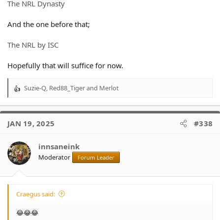
The NRL Dynasty
And the one before that;
The NRL by ISC
Hopefully that will suffice for now.
Suzie-Q
,
Red88_Tiger
and
Merlot
R
e
a
c
JAN 19, 2025
#338
t
i
o
innsaneink
n
Moderator
Forum Leader
s
:
Craegus said:
😂😂😂