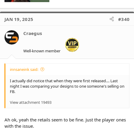
JAN 19, 2025
#340
Craegus
Well-known member
innsaneink said:
I actually did notice that when they were first released.... Last
night I was comparing your designs to one someone's selling on
FB.
View attachment 19493
Ah ok, yeah the retails seem to be fine. Just the player ones
with the issue.