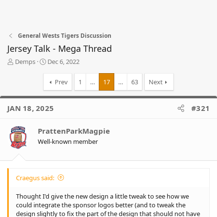
General Wests Tigers Discussion
Jersey Talk - Mega Thread
T
S
Demps
Dec 6, 2022
h
t
r
a
Prev
1
…
17
…
63
Next
e
r
a
t
d
d
JAN 18, 2025
#321
s
a
t
t
PrattenParkMagpie
a
e
r
Well-known member
t
e
r
Craegus said:
Thought I'd give the new design a little tweak to see how we
could integrate the sponsor logos better (and to tweak the
design slightly to fix the part of the design that should not have