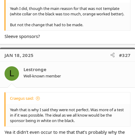
Yeah I did, though the main reason for that was not template
(white collar on the black was too much, orange worked better).
But not the change that had to be made.
Sleeve sponsors?
JAN 18, 2025
#327
Lestronge
L
Well-known member
Craegus said:
Yeah that is why I said they were not perfect. Was more of a test
in if it was possible. The ideal as we all know would be the
sponsor being in white on the black.
Yea it didn’t even occur to me that that’s probably why the