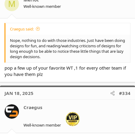
M
n
Well-known member
s
:
Craegus said:
Nope, nothing to do with those industries. Just have been doing
designs for fun, and reading/watching criticisms of designs for
long enough to be able to notice these little things that are lazy
design decisions.
pop a few up of your favorite WT ,1 for every other team if
you have them plz
JAN 18, 2025
#334
Craegus
Well-known member