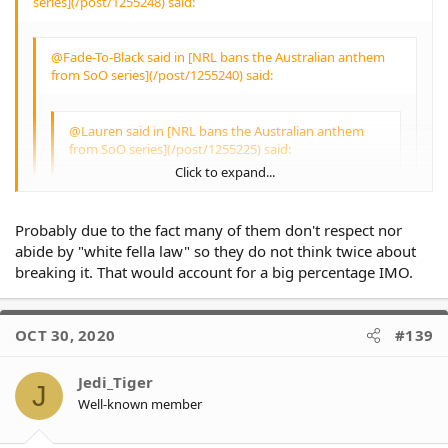
series](/post/1255248) said:
why does their
Indigenous heritage or
the causes close to
@Fade-To-Black said in [NRL bans the Australian anthem
them become invalid
from SoO series](/post/1255240) said:
due to them receiving
payments?
@Lauren said in [NRL bans the Australian anthem
People are incarcerated
from SoO series](/post/1255225) said:
because they break the
Click to expand...
law. Regardless of colour
or race.
@Fade-To-Black said in [NRL bans the
Don't break the law and
Australian anthem from SoO series]
you'll have nothing to
Probably due to the fact many of them don't respect nor
(/post/1255218) said:
worry about IMO.
Click to expand...
abide by "white fella law" so they do not think twice about
breaking it. That would account for a big percentage IMO.
A 10 year old boy
@Lauren said in [NRL bans the Australian
walking home on
anthem from SoO series](/post/1255176)
sundown because he
Click to expand...
said:
OCT 30, 2020
#139
stayed later than he was
supposed to - just to
play some footy with
Jedi_Tiger
@TheKhan said in [NRL bans the
J
friends or relatives - is
Well-known member
Australian anthem from SoO series]
not breaking the law.
Click to expand...
(/post/1255051) said:
You'd actually be
surprised that this is the