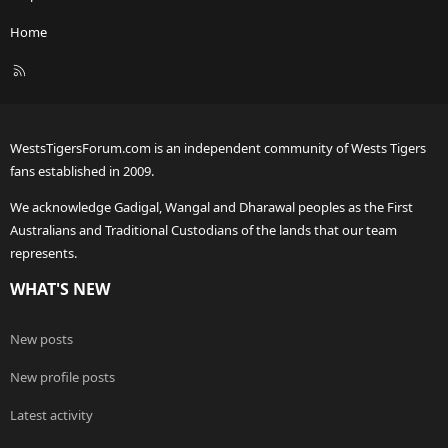
Home
R
S
S
WestsTigersForum.com is an independent community of Wests Tigers
fans established in 2009.
We acknowledge Gadigal, Wangal and Dharawal peoples as the First
Australians and Traditional Custodians of the lands that our team
represents.
WHAT'S NEW
New posts
New profile posts
Latest activity