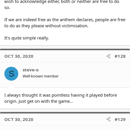
wish to acknowledge either, both or neither are free to do
that way they won't be disrespectful to the
so.
Athem or offensive to the majority of
Australians that DO respect it.
If we are indeed free as the anthem declares, people are free
It’s not OUR national anthem and excludes an
to do as they please without victimisation.
important part of our community.
It's quite simple really.
When we have one then we can expect all
Australians to respect it
OCT 30, 2020
#128
steve-o
@Celtic_Tiger said in [NRL bans the
S
Australian anthem from SoO series]
Well-known member
(/post/1255134) said:
I always thought it was pointless having it played before
@Russell said in [NRL bans the
origin. Just get on with the game...
Australian anthem from SoO series]
(/post/1255118) said:
OCT 30, 2020
#129
@Celtic_Tiger said in [NRL
bans the Australian anthem