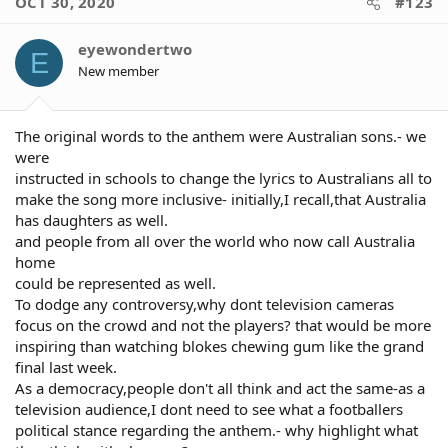
OCT 30, 2020
#123
Aboriginal communities.
offensive to indigenous players.
Click to expand...
And please don't even try to bring
The argument is redundant once a
parenting or any other thing into it,
eyewondertwo
player accepts a place on the team,
E
because no one deserves that.
New member
Its State of Origin. A competition
So if you think that's acceptable shame
exclusively between 2 Australian
on you.
states. So we have the indigenous
Click to expand...
welcome to country ceremony ( I
That's all pretty hypothetical more so
The original words to the anthem were Australian sons.- we
believe) and then its OK to wear the
than fact-based.
were
jersey of an Australian State and
Again, people are usually incarcerated for
instructed in schools to change the lyrics to Australians all to
accept Australian currency as
breaking the law. Shame on me for
payment but once the nations
make the song more inclusive- initially,I recall,that Australia
having that belief.
anthem is played its suddenly rage
has daughters as well.
inducing and emotionally over
and people from all over the world who now call Australia
whelming to be reminded that the
home
continent was colonized and then
could be represented as well.
the nation of Australia was formed
To dodge any controversy,why dont television cameras
200 + yrs ago. im not writing this
with contempt or trying to be
focus on the crowd and not the players? that would be more
dismissive im trying to understand
inspiring than watching blokes chewing gum like the grand
the problem
final last week.
As a democracy,people don't all think and act the same-as a
I feel like most are failing to see
television audience,I dont need to see what a footballers
some of the message that the
political stance regarding the anthem.- why highlight what
players have been attempting to