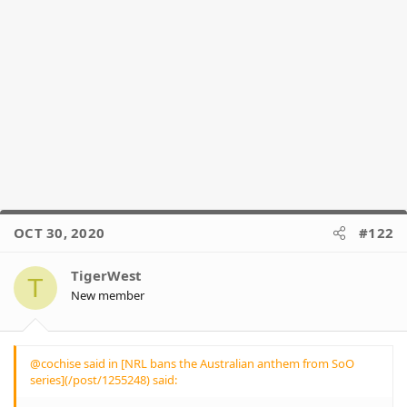
wear the jersey of an Australian State and
accept Australian currency as payment
but once the nations anthem is played its
suddenly rage inducing and emotionally
over whelming to be reminded that the
continent was colonized and then the
nation of Australia was formed 200 + yrs
ago. im not writing this with contempt or
trying to be dismissive im trying to
understand the problem
I feel like most are failing to see some of
the message that the players have been
attempting to get across, and that it's
rarely been touched upon due to the
OCT 30, 2020
#122
outrage.
TigerWest
Yes the anthem being non-inclusive of
T
Indigenous culture and history is often
New member
brought up, but other than a couple of
articles I've never seen any dialogue
about the other issues the players wish
to bring attention to - particularly
@cochise said in [NRL bans the Australian anthem from SoO
Indigenous Youth incarceration and
series](/post/1255248) said:
suicide - and can't believe people make a