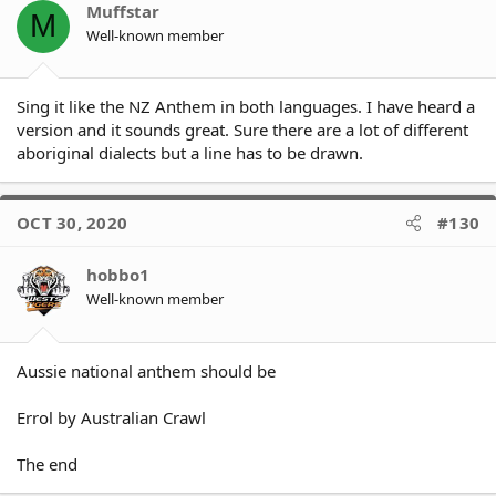
Click to expand...
Muffstar
from SoO series]
M
(/post/1255076) said:
Well-known member
If you really loved Australia
you would respect and fully
Click to expand...
Sing it like the NZ Anthem in both languages. I have heard a
embrace
version and it sounds great. Sure there are a lot of different
aboriginal dialects but a line has to be drawn.
I think "If you really loved
Australia you would respect
and fully embrace" OUR
National Anthem.
OCT 30, 2020
#130
Click to expand...
Are we not all Australians, or
hobbo1
only some of us, or only on
certain occasions.
Well-known member
If the indigenous players do
not want to sing the National
Aussie national anthem should be
Anthem - then they should
stay in the sheds until the
Anthem has been sung - that
Errol by Australian Crawl
way they won't be
disrespectful to the Athem or
The end
offensive to the majority of
Australians that DO respect it.