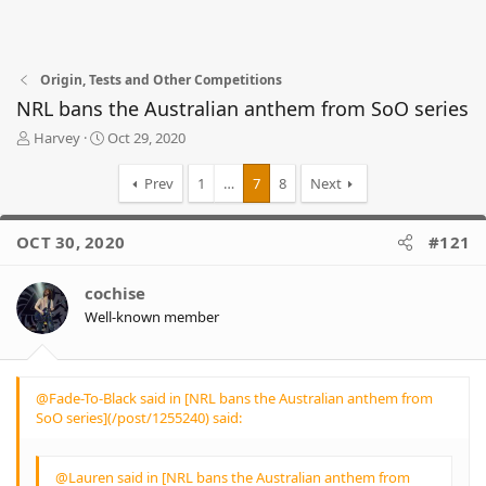
Origin, Tests and Other Competitions
NRL bans the Australian anthem from SoO series
T
S
Harvey
Oct 29, 2020
h
t
r
a
Prev
1
…
7
8
Next
e
r
a
t
d
d
OCT 30, 2020
#121
s
a
t
t
cochise
a
e
r
Well-known member
t
e
r
@Fade-To-Black said in [NRL bans the Australian anthem from
SoO series](/post/1255240) said:
@Lauren said in [NRL bans the Australian anthem from