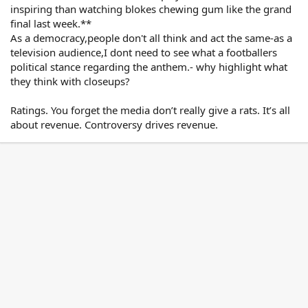
Shame on me for having that belief.
inspiring than watching blokes chewing gum like the grand
Click to expand...
I think "If you really loved Australia you
final last week.**
Why are indigenous indigenous
would respect and fully embrace" OUR
As a democracy,people don't all think and act the same-as a
incarceration rates higher than the
National Anthem.
television audience,I dont need to see what a footballers
general population?
political stance regarding the anthem.- why highlight what
Are we not all Australians, or only some of
Click to expand...
they think with closeups?
us, or only on certain occasions.
If the indigenous players do not want to
Ratings. You forget the media don’t really give a rats. It’s all
sing the National Anthem - then they
about revenue. Controversy drives revenue.
should stay in the sheds until the Anthem
has been sung - that way they won't be
disrespectful to the Athem or offensive to
the majority of Australians that DO
respect it.
It’s not OUR national anthem and
excludes an important part of our
community.
When we have one then we can expect all
Australians to respect it