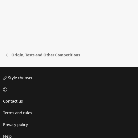
Origin, Tests and Other Competitions
Style chooser
Contact us
Terms and rules
Privacy policy
Help