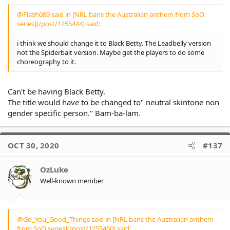
why some areas a grog free),
reminded that the
so are whites, but not in the
continent was colonized
@Flash089 said in [NRL bans the Australian anthem from SoO
numbers that they are.
and then the nation of
series](/post/1255444) said:
Australia was formed
I don't think anyone is
200 + yrs ago. im not
i think we should change it to Black Betty. The Leadbelly version
denying they have there
writing this with
not the Spiderbait version. Maybe get the players to do some
problems, but imo, they have
contempt or trying to
choreography to it.
to get past what happened
be dismissive im trying
200ys ago, life and values
to understand the
were completely different
problem
Can't be having Black Betty.
compared to today.
The title would have to be changed to" neutral skintone non
I feel like most are failing
gender specific person." Bam-ba-lam.
to see some of the
message that the
players have been
attempting to get
OCT 30, 2020
#137
across, and that it's
rarely been touched
OzLuke
upon due to the
outrage.
Well-known member
Yes the anthem being
non-inclusive of
Indigenous culture and
@Go_You_Good_Things said in [NRL bans the Australian anthem
history is often brought
from SoO series](/post/1255460) said: