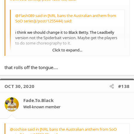
up, but other than a
couple of articles I've
never seen any dialogue
@Flash089 said in [NRL bans the Australian anthem from
about the other issues
SoO series](/post/1255444) said:
the players wish to
bring attention to -
i think we should change it to Black Betty. The Leadbelly
particularly Indigenous
version not the Spiderbait version. Maybe get the players
Youth incarceration and
to do some choreography to it.
suicide - and can't
Click to expand...
believe people make a
Can't be having Black Betty.
bigger deal because
The title would have to be changed to" neutral skintone
they don't want to sing
non gender specific person." Bam-ba-lam.
Click to expand...
that rolls off the tongue....
it.
Irregardless of any
personal opinions of
them, the players are
OCT 30, 2020
#138
pillars of their
community - and
perceived highly as role
Fade.To.Black
models for many
Well-known member
children - and if they
wish to use this
platform to bring vital
awareness to the
@cochise said in [NRL bans the Australian anthem from SoO
outlined circumstances,