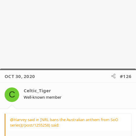
OCT 30, 2020
#126
Celtic_Tiger
C
Well-known member
@Harvey said in [NRL bans the Australian anthem from SoO
series](/post/1255258) said: