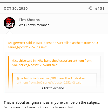
OCT 30, 2020
#131
It’s not OUR national anthem
and excludes an important
part of our community.
Tim Sheens
Well-known member
When we have one then we
can expect all Australians to
respect it
@TigerWest said in [NRL bans the Australian anthem from SoO
The lack of a bagpipe solo is a
series](/post/1255251) said:
slap in the face for the
Scottish immigrant
community that helped build
@cochise said in [NRL bans the Australian anthem from
this nation.
SoO series](/post/1255248) said:
@Fade-To-Black said in [NRL bans the Australian
anthem from SoO series](/post/1255240) said:
Click to expand...
@Lauren said in [NRL bans the Australian
anthem from SoO series](/post/1255225) said:
That is about as ignorant as anyone can be on the subject,
Click to expand...
from your first words through to your last.