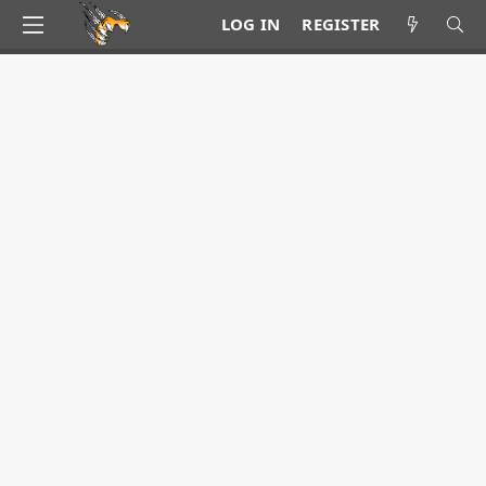
LOG IN
REGISTER