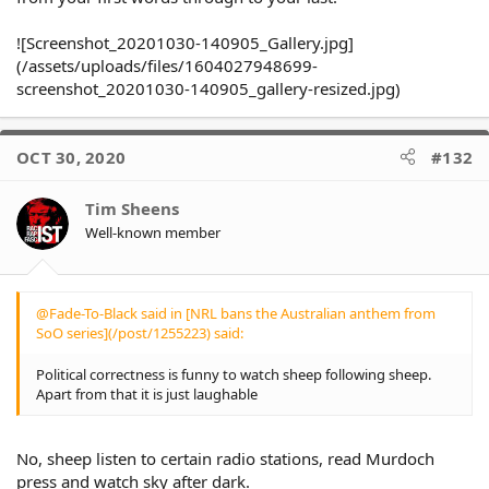
@Fade-To-Black said in [NRL bans the
![Screenshot_20201030-140905_Gallery.jpg]
Australian anthem from SoO series]
(/assets/uploads/files/1604027948699-
(/post/1255218) said:
Click to expand...
screenshot_20201030-140905_gallery-resized.jpg)
@Lauren said in [NRL bans the
Australian anthem from SoO series]
Click to expand...
OCT 30, 2020
#132
(/post/1255176) said:
Tim Sheens
@TheKhan said in [NRL bans
Well-known member
the Australian anthem from
Click to expand...
SoO series](/post/1255051)
said:
@Fade-To-Black said in [NRL bans the Australian anthem from
I don't understand the
SoO series](/post/1255223) said:
argument about the
Click to expand...
Australian Anthem being
Political correctness is funny to watch sheep following sheep.
offensive to indigenous
Apart from that it is just laughable
players. The argument is
redundant once a player
accepts a place on the team,
No, sheep listen to certain radio stations, read Murdoch
Its State of Origin. A
Click to expand...
press and watch sky after dark.
competition exclusively