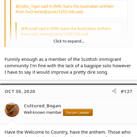
@Celtic_Tiger said in [NRL bans the Australian anthem
from SoO series](/post/1255134) said:
@Russell said in [NRL bans the Australian anthem
from SoO series](/post/1255118) said:
Click to expand...
@Celtic_Tiger said in [NRL bans the Australian
anthem from SoO series](/post/1255076) said:
Funnily enough as a member of the Scottish immigrant
Click to expand...
community I'm fine with the lack of a bagpipe solo however
If you really loved Australia you would respect
I have to say it would improve a pretty dire song.
and fully embrace
I think "If you really loved Australia you would
Click to expand...
respect and fully embrace" OUR National
OCT 30, 2020
#127
Anthem.
Cultured_Bogan
Are we not all Australians, or only some of us,
Click to expand...
Well-known member
or only on certain occasions.
Forum Leader
If the indigenous players do not want to sing
the National Anthem - then they should stay in
Have the Welcome to Country, have the anthem. Those who
the sheds until the Anthem has been sung -