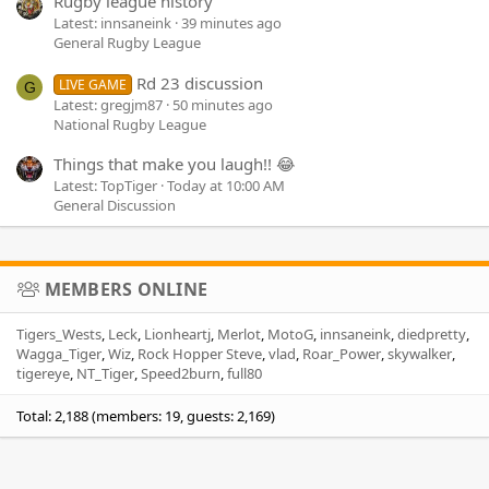
Rugby league history
Latest: innsaneink
39 minutes ago
General Rugby League
Rd 23 discussion
LIVE GAME
G
Latest: gregjm87
50 minutes ago
National Rugby League
Things that make you laugh!! 😂
Latest: TopTiger
Today at 10:00 AM
General Discussion
MEMBERS ONLINE
Tigers_Wests
Leck
Lionheartj
Merlot
MotoG
innsaneink
diedpretty
Wagga_Tiger
Wiz
Rock Hopper Steve
vlad
Roar_Power
skywalker
tigereye
NT_Tiger
Speed2burn
full80
Total: 2,188 (members: 19, guests: 2,169)