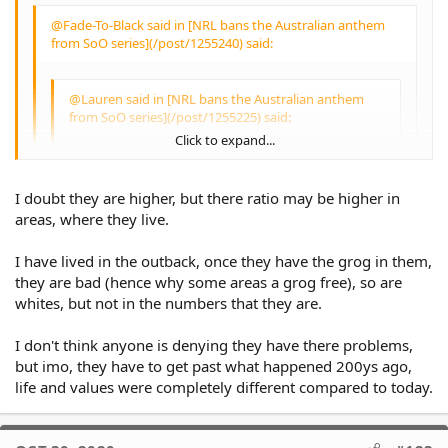
bigger deal because they don't want to
sing it.
@Fade-To-Black said in [NRL bans the Australian anthem
Irregardless of any personal opinions of
from SoO series](/post/1255240) said:
them, the players are pillars of their
community - and perceived highly as role
models for many children - and if they
@Lauren said in [NRL bans the Australian anthem
wish to use this platform to bring vital
from SoO series](/post/1255225) said:
awareness to the outlined circumstances,
Click to expand...
why does their Indigenous heritage or
the causes close to them become invalid
@Fade-To-Black said in [NRL bans the
due to them receiving payments?
Australian anthem from SoO series]
I doubt they are higher, but there ratio may be higher in
(/post/1255218) said:
Click to expand...
areas, where they live.
People are incarcerated because they
break the law. Regardless of colour or
race.
I have lived in the outback, once they have the grog in them,
@Lauren said in [NRL bans the Australian
Don't break the law and you'll have
they are bad (hence why some areas a grog free), so are
anthem from SoO series](/post/1255176)
Click to expand...
nothing to worry about IMO.
said:
whites, but not in the numbers that they are.
A 10 year old boy walking home on
I don't think anyone is denying they have there problems,
sundown because he stayed later than he
@TheKhan said in [NRL bans the
was supposed to - just to play some footy
but imo, they have to get past what happened 200ys ago,
Australian anthem from SoO series]
Click to expand...
with friends or relatives - is not breaking
life and values were completely different compared to today.
(/post/1255051) said:
the law. You'd actually be surprised that
this is the reality for a lot of Aboriginal
I don't understand the argument
kids from FNQ and many remote
about the Australian Anthem being