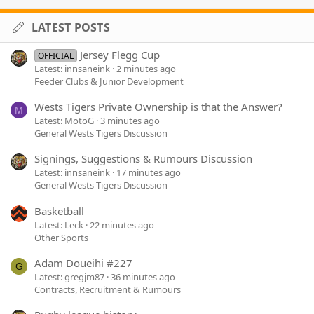
LATEST POSTS
Jersey Flegg Cup
OFFICIAL
Latest: innsaneink
2 minutes ago
Feeder Clubs & Junior Development
Wests Tigers Private Ownership is that the Answer?
M
Latest: MotoG
3 minutes ago
General Wests Tigers Discussion
Signings, Suggestions & Rumours Discussion
Latest: innsaneink
17 minutes ago
General Wests Tigers Discussion
Basketball
Latest: Leck
22 minutes ago
Other Sports
Adam Doueihi #227
G
Latest: gregjm87
36 minutes ago
Contracts, Recruitment & Rumours