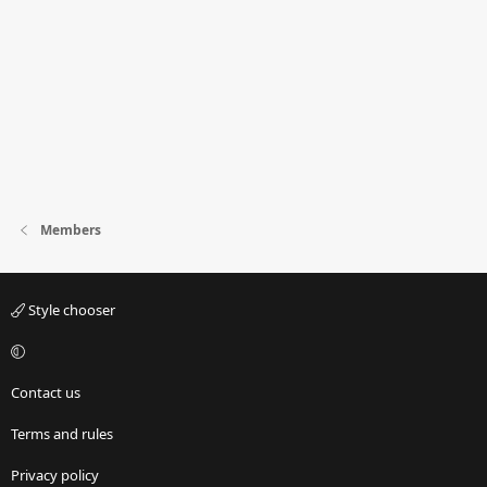
Members
Style chooser
Contact us
Terms and rules
Privacy policy