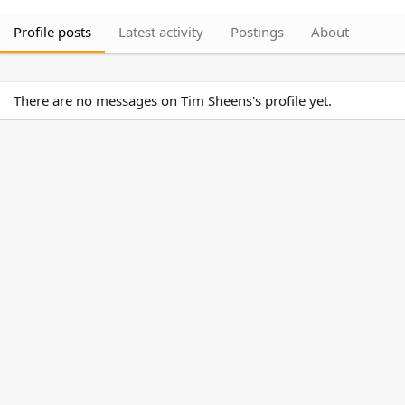
Profile posts
Latest activity
Postings
About
There are no messages on Tim Sheens's profile yet.