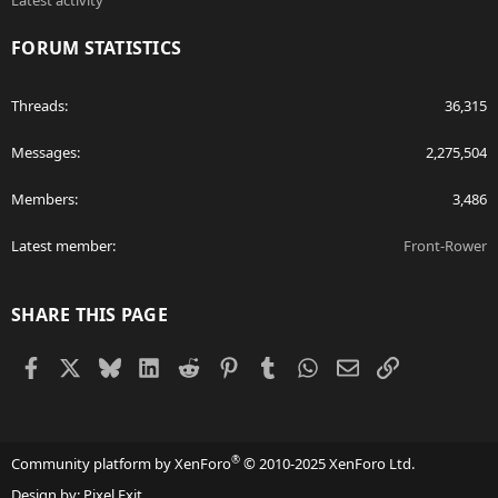
Latest activity
FORUM STATISTICS
Threads
36,315
Messages
2,275,504
Members
3,486
Latest member
Front-Rower
SHARE THIS PAGE
Facebook
X
Bluesky
LinkedIn
Reddit
Pinterest
Tumblr
WhatsApp
Email
Link
®
Community platform by XenForo
© 2010-2025 XenForo Ltd.
Design by:
Pixel Exit