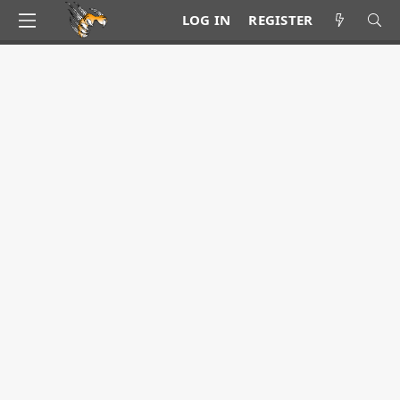
LOG IN
REGISTER