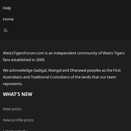
Help
Home
R
S
S
WestsTigersForum.com is an independent community of Wests Tigers
fans established in 2009.
We acknowledge Gadigal, Wangal and Dharawal peoples as the First
Australians and Traditional Custodians of the lands that our team
represents.
WHAT'S NEW
New posts
New profile posts