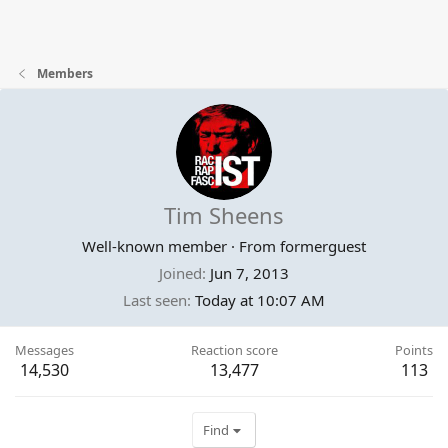
Members
Tim Sheens
Well-known member
·
From
formerguest
Joined
Jun 7, 2013
Last seen
Today at 10:07 AM
Messages
Reaction score
Points
14,530
13,477
113
Find