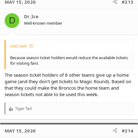
MAY 15, 2026
#213
Dr_Ice
D
Well-known member
vlad said:
Because season ticket holders would reduce the available tickets
for visiting fans
The season ticket holders of 8 other teams give up a home
game (and they don’t get tickets to Magic Round). Based on
that they could make the Broncos the home team and
season tickets not able to be used this week.
Tiger Tarl
R
e
a
c
MAY 15, 2026
#214
t