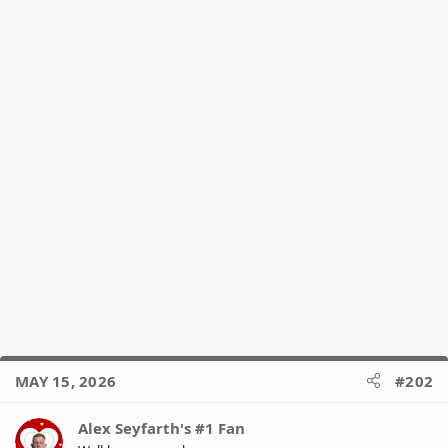
s
:
MAY 15, 2026
#202
Alex Seyfarth's #1 Fan