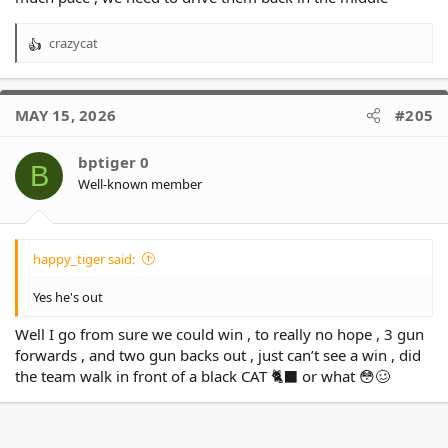
Latu, it's up to you to show Simpkin why he is a fringe grader.
Worried Olak'auatu will cause trouble for us.
crazycat
R
e
a
Lastly it's Kiwi coach vs Kiwi coach. this should get interesting!
c
MAY 15, 2026
#205
t
i
o
bptiger 0
B
n
Well-known member
s
:
happy_tiger said:
Yes he's out
Well I go from sure we could win , to really no hope , 3 gun
forwards , and two gun backs out , just can’t see a win , did
the team walk in front of a black CAT 🐈‍⬛ or what 😳🥴