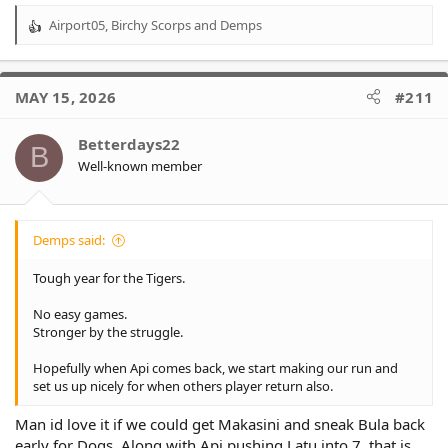
match against the Bulldogs following their bye next week.
Airport05
,
Birchy Scorps
and
Demps
R
e
a
c
MAY 15, 2026
#211
t
i
o
Betterdays22
B
n
Well-known member
s
:
Demps said:
Tough year for the Tigers.
No easy games.
Stronger by the struggle.
Hopefully when Api comes back, we start making our run and
set us up nicely for when others player return also.
Man id love it if we could get Makasini and sneak Bula back
early for Dogs. Along with Api pushing Latu into 7, that is