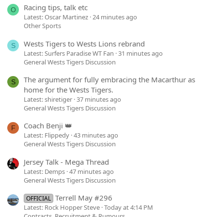
Racing tips, talk etc
O
Latest: Oscar Martinez
24 minutes ago
Other Sports
Wests Tigers to Wests Lions rebrand
S
Latest: Surfers Paradise WT Fan
31 minutes ago
General Wests Tigers Discussion
The argument for fully embracing the Macarthur as
S
home for the Wests Tigers.
Latest: shiretiger
37 minutes ago
General Wests Tigers Discussion
Coach Benji 👑
F
Latest: Flippedy
43 minutes ago
General Wests Tigers Discussion
Jersey Talk - Mega Thread
Latest: Demps
47 minutes ago
General Wests Tigers Discussion
Terrell May #296
OFFICIAL
Latest: Rock Hopper Steve
Today at 4:14 PM
Contracts, Recruitment & Rumours