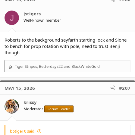
jstigers
J
Well-known member
Roberts to the background seyfarth starting lock and Sione
to bench for prop rotation with pole, need to trust Benji
though
Tiger Stripes
,
Betterdays22
and
BlackWhiteGold
R
e
a
c
MAY 15, 2026
#207
t
i
o
krissy
n
Moderator
Forum Leader
s
:
bptiger 0 said: