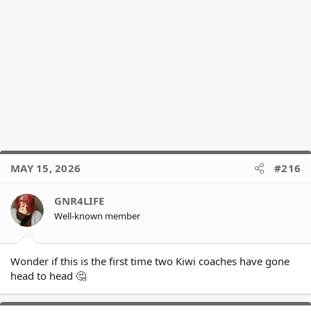
MAY 15, 2026
#216
GNR4LIFE
Well-known member
Wonder if this is the first time two Kiwi coaches have gone
head to head 🤔