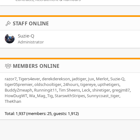
STAFF ONLINE
Suzie-Q
Administrator
MEMBERS ONLINE
razor7
Tigers4ever
derekderekson
jadtiger
Jux
Merlot
Suzie-Q
tiger05premier
oldschooltiger
24hours
tigereye
upthetigers
BuddyZmeaph
Runningit11
Tim Sheens
Leck
shiretiger
gregjm87
HowDugWT
Wa_Mag_Tig
StarswithStripes
Sunnycoast_tiger
TheKhan
Total: 1,937 (members: 25, guests: 1,912)