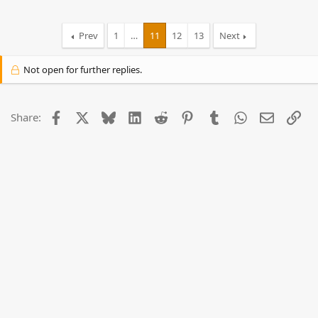
Prev
1
…
11
12
13
Next
Not open for further replies.
Facebook
X
Bluesky
LinkedIn
Reddit
Pinterest
Tumblr
WhatsApp
Email
Lin
Share: