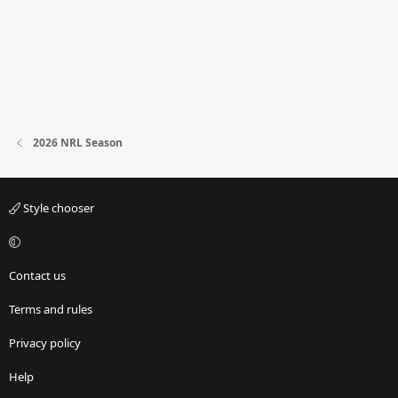
2026 NRL Season
Style chooser
Contact us
Terms and rules
Privacy policy
Help