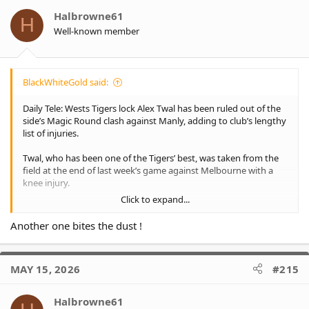
i
o
Halbrowne61
H
n
Well-known member
s
:
BlackWhiteGold said:
Daily Tele: Wests Tigers lock Alex Twal has been ruled out of the
side’s Magic Round clash against Manly, adding to club’s lengthy
list of injuries.
Twal, who has been one of the Tigers’ best, was taken from the
field at the end of last week’s game against Melbourne with a
knee injury.
Click to expand...
Twal was named to play this week and flew up with the team to
Brisbane before being ruled out.
Another one bites the dust !
He is expected to be fit to return for the Tigers in their next
match against the Bulldogs following their bye next week.
MAY 15, 2026
#215
Halbrowne61