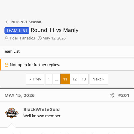
2026 NRL Season
Round 11 vs Manly
TEAM LIST
T
S
Tiger_Fanatic3
May 12, 2026
h
t
r
a
Team List
e
r
a
t
Not open for further replies.
d
d
s
a
t
t
Prev
1
…
11
12
13
Next
a
e
r
t
MAY 15, 2026
#201
e
r
BlackWhiteGold
Well-known member