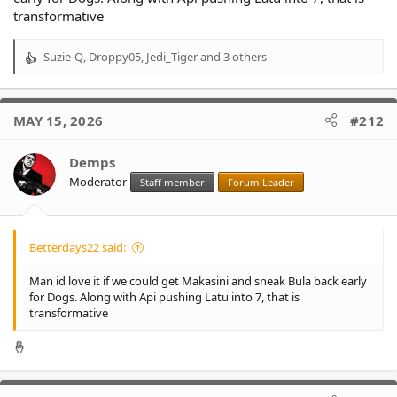
transformative
Suzie-Q
,
Droppy05
,
Jedi_Tiger
and 3 others
R
e
a
c
MAY 15, 2026
#212
t
i
o
Demps
n
Moderator
Staff member
Forum Leader
s
:
Betterdays22 said:
Man id love it if we could get Makasini and sneak Bula back early
for Dogs. Along with Api pushing Latu into 7, that is
transformative
🤞