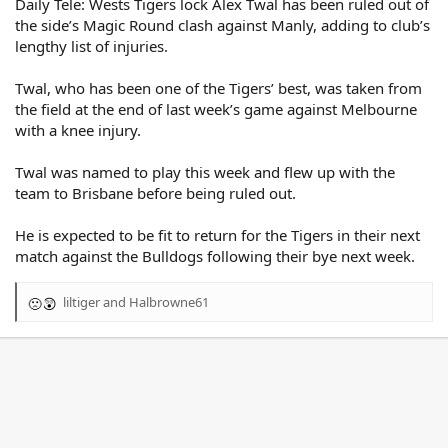
Daily Tele: Wests Tigers lock Alex Twal has been ruled out of
the side’s Magic Round clash against Manly, adding to club’s
lengthy list of injuries.
Twal, who has been one of the Tigers’ best, was taken from
the field at the end of last week’s game against Melbourne
with a knee injury.
Twal was named to play this week and flew up with the
team to Brisbane before being ruled out.
He is expected to be fit to return for the Tigers in their next
match against the Bulldogs following their bye next week.
liltiger
and
Halbrowne61
R
e
a
c
t
i
o
n