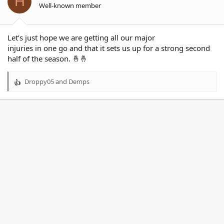
H
Well-known member
Let’s just hope we are getting all our major
injuries in one go and that it sets us up for a strong second
half of the season. 🤞🤞
Droppy05
and
Demps
R
e
a
c
t
i
o
n
s
: