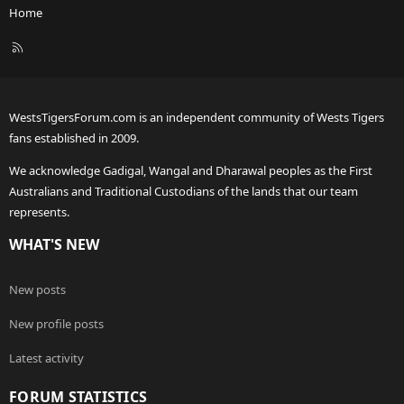
Home
R
S
S
WestsTigersForum.com is an independent community of Wests Tigers
fans established in 2009.
We acknowledge Gadigal, Wangal and Dharawal peoples as the First
Australians and Traditional Custodians of the lands that our team
represents.
WHAT'S NEW
New posts
New profile posts
Latest activity
FORUM STATISTICS