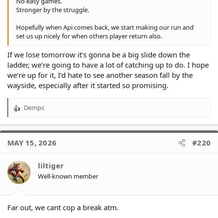
No easy games.
Stronger by the struggle.
Hopefully when Api comes back, we start making our run and
set us up nicely for when others player return also.
If we lose tomorrow it’s gonna be a big slide down the
ladder, we’re going to have a lot of catching up to do. I hope
we’re up for it, I’d hate to see another season fall by the
wayside, especially after it started so promising.
Demps
R
e
a
c
MAY 15, 2026
#220
t
i
o
liltiger
n
Well-known member
s
:
Far out, we cant cop a break atm.