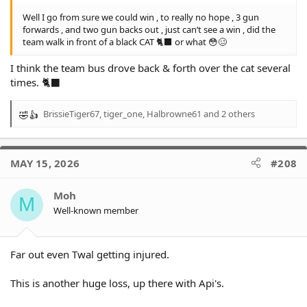
Well I go from sure we could win , to really no hope , 3 gun
forwards , and two gun backs out , just can’t see a win , did the
team walk in front of a black CAT 🐈‍⬛ or what 😳🥴
I think the team bus drove back & forth over the cat several
times. 🐈‍⬛
BrissieTiger67
,
tiger_one
,
Halbrowne61
and 2 others
R
e
a
c
MAY 15, 2026
#208
t
i
o
Moh
M
n
Well-known member
s
:
Far out even Twal getting injured.
This is another huge loss, up there with Api's.