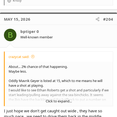
krissy
R
e
a
c
MAY 15, 2026
#204
t
i
o
bptiger 0
B
n
Well-known member
s
:
crazycat said:
About... 2% chance of that happening.
Maybe less.
Oddly Mavrik Geyer is listed at 15, which to me means he will
have a shot at playing.
I would like to see Ethan Roberts get a shot and particularly if we
start leading/pulling away against the sea binchicks. It seems
the Ibis have the backline and the halfback to put a number on
Click to expand...
us (Boy I would love Luai to school Brooks)... Yet we have the
forward pack.
I just hope we don’t get caught out wide , they have so
much pace , we need to drive them back in the middle