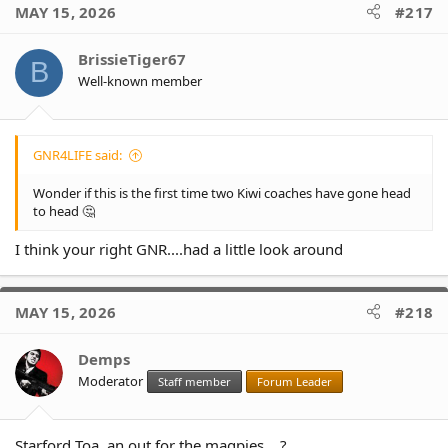
MAY 15, 2026
#217
BrissieTiger67
B
Well-known member
GNR4LIFE said:
Wonder if this is the first time two Kiwi coaches have gone head
to head 🤔
I think your right GNR....had a little look around
MAY 15, 2026
#218
Demps
Moderator
Staff member
Forum Leader
Starford Toa, an out for the magpies... ?