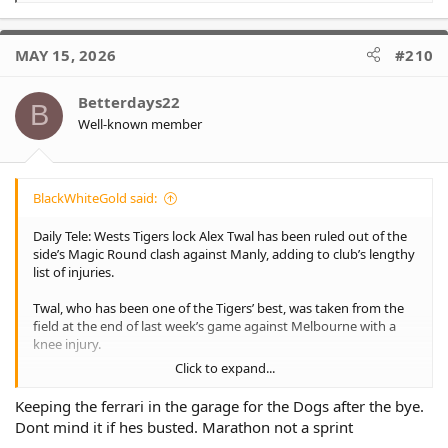
e
a
c
MAY 15, 2026
#210
t
i
o
Betterdays22
B
n
Well-known member
s
:
BlackWhiteGold said:
Daily Tele: Wests Tigers lock Alex Twal has been ruled out of the
side’s Magic Round clash against Manly, adding to club’s lengthy
list of injuries.
Twal, who has been one of the Tigers’ best, was taken from the
field at the end of last week’s game against Melbourne with a
knee injury.
Click to expand...
Twal was named to play this week and flew up with the team to
Brisbane before being ruled out.
Keeping the ferrari in the garage for the Dogs after the bye.
Dont mind it if hes busted. Marathon not a sprint
He is expected to be fit to return for the Tigers in their next