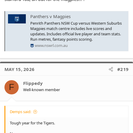
Panthers v Magpies
Penrith Panthers NSW Cup versus Western Suburbs
Magpies match centre includes live scores and
updates. Includes official live player and team stats.
Run metres, fantasy points scoring.
www.nswrl.com.au
MAY 15, 2026
#219
Flippedy
F
Well-known member
Demps said:
Tough year for the Tigers.