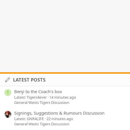
LATEST POSTS
Benji to the Coach’s box
T
Latest: Tigers4ever
14 minutes ago
General Wests Tigers Discussion
Signings, Suggestions & Rumours Discussion
Latest: GNR4LIFE
22 minutes ago
General Wests Tigers Discussion