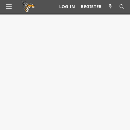
LOG IN
REGISTER