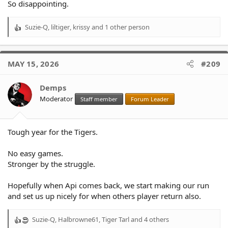
So disappointing.
Suzie-Q
,
liltiger
,
krissy
and 1 other person
R
e
a
c
MAY 15, 2026
#209
t
i
o
Demps
n
Moderator
Staff member
Forum Leader
s
:
Tough year for the Tigers.
No easy games.
Stronger by the struggle.
Hopefully when Api comes back, we start making our run
and set us up nicely for when others player return also.
Suzie-Q
,
Halbrowne61
,
Tiger Tarl
and 4 others
R