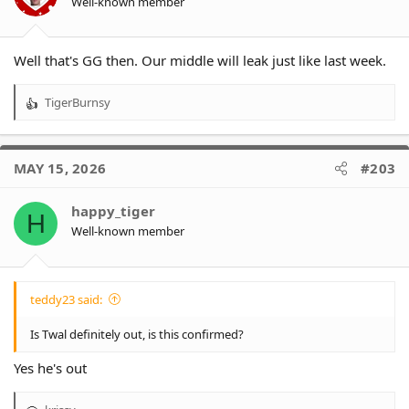
Well-known member
Well that's GG then. Our middle will leak just like last week.
TigerBurnsy
R
e
a
c
MAY 15, 2026
#203
t
i
o
happy_tiger
H
n
Well-known member
s
:
teddy23 said:
Is Twal definitely out, is this confirmed?
Yes he's out