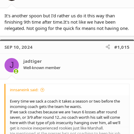
:
It's another spoon but I'd rather us do it this way than
finishing 9th time after time.It's not like we have been
relegated. Not going for the quick fix means not having one.
SEP 10, 2024
#1,015
jadtiger
J
Well-known member
innsaneink said:
Every time we sack a coach it takes a season or two before the
incoming coach gets the team he wants.
If we sack coaches because we are 1wun 6 losses after round
seven, or 3/9 after round 12...no coach worth his salt will come
here with that type of job insecurity hanging over him, all we'll
get is novice inexperienced rookies just like Marshall.
He mentioned at the presser he's not coaching to keep his job,