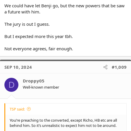
We could have let Benji go, but the new powers that be saw
a future with him.
The jury is out I guess.
But I expected more this year tbh.
Not everyone agrees, fair enough.
SEP 10, 2024
#1,009
Droppy05
D
Well-known member
TSP said:
You’re preaching to the converted, except Richo, HB etc are all
behind him. So it’s unrealistic to expect him not to be around.