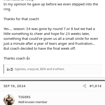
In my opinion he gave up before we even stepped into the
ring.
Thanks for that coach!
Yes.... season '24 was gone by round 7.or 8 but we had a
little something to cheer and hope for 23 weeks later,
something that could've given us all a small smile for even
just a minute after a year of tears anger and frustration...
But coach decided to have the final week off.
Thanks coach 👍
tigeress
,
crazycat
,
BZN
and 4 others
R
e
a
c
SEP 10, 2024
#1,014
t
i
o
TIGERS
n
Well-known member
s