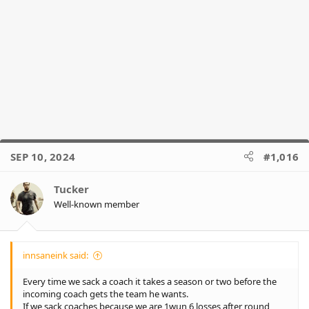
Thanks for that coach!
Yes.... season '24 was gone by round 7.or 8 but we had a little
something to cheer and hope for 23 weeks later, something that
could've given us all a small smile for even just a minute after a
year of tears anger and frustration... But coach decided to have
the final week off.
Thanks coach 👍
SEP 10, 2024
#1,016
Tucker
Well-known member
innsaneink said:
Every time we sack a coach it takes a season or two before the
incoming coach gets the team he wants.
If we sack coaches because we are 1wun 6 losses after round