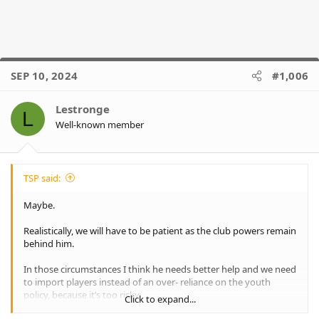
SEP 10, 2024
#1,006
Lestronge
L
Well-known member
TSP said:
Maybe.
Realistically, we will have to be patient as the club powers remain
behind him.
In those circumstances I think he needs better help and we need
to import players instead of an over- reliance on the youth
policy, because it’s too risky.
Click to expand...