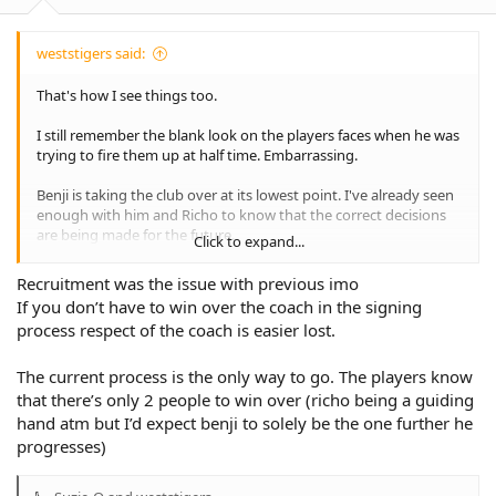
:
international footy.
In my opinion he gave up before we even stepped into the ring.
weststigers said:
Thanks for that coach!
That's how I see things too.
Yes.... season '24 was gone by round 7.or 8 but we had a little
I still remember the blank look on the players faces when he was
something to cheer and hope for 23 weeks later, something that
trying to fire them up at half time. Embarrassing.
could've given us all a small smile for even just a minute after a
year of tears anger and frustration... But coach decided to have
Benji is taking the club over at its lowest point. I've already seen
the final week off.
enough with him and Richo to know that the correct decisions
are being made for the future.
Thanks coach 👍
Click to expand...
He may or not be the "right" coach, but nobody is saying that
Recruitment was the issue with previous imo
our club and recruitment decisions don't make any sense like
If you don’t have to win over the coach in the signing
previous administrations.
process respect of the coach is easier lost.
On Madge and Sheens, sadly it seems like their hands were tied
by the board to a degree which probably contributed to their
The current process is the only way to go. The players know
failure to a degree.
that there’s only 2 people to win over (richo being a guiding
hand atm but I’d expect benji to solely be the one further he
progresses)