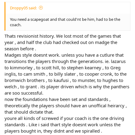
Droppy05 said:
You need a scapegoat and that could'nt be him, had to be the
coach.
Thats revisionist history. We lost most of the games that
year , and half the club had checked out on madge the
season before .
Madges style doesnt work. unless you have a cutlure that
transitions the players through the generations. ie. lazarus
to kimmorley , to scott hill, to stephen kearney , to Greg
inglis, to cam smith , to billy slater , to cooper cronk, to the
bromwich brothers , to kaufusi , to munster, to hughes to
welch , to grant . its player driven which is why the panthers
are soo successful.
now the foundations have been set and standards ,
theoretically the players should have an unoffical heirarcy ,
that should dictate that.
youre all kinds of screwed if your coach is the one driving
standards . Like i said thart style doesnt work unless the
players bought in, they didnt and we spiralled .