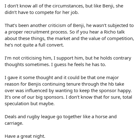
I don’t know all of the circumstances, but like Benji, she
didn’t have to compete for her job.
That’s been another criticism of Benji, he wasn’t subjected to
a proper recruitment process. So if you hear a Richo talk
about these things, the market and the value of competition,
he’s not quite a full convert.
I’m not criticising him, I support him, but he holds contrary
thoughts sometimes. I guess he feels he has to.
I gave it some thought and it could be that one major
reason for Benjis continuing tenure through the hb take
over was influenced by wanting to keep the sponsor happy.
It’s one of our big sponsors. I don’t know that for sure, total
speculation but maybe.
Deals and rugby league go together like a horse and
carriage.
Have a great night.