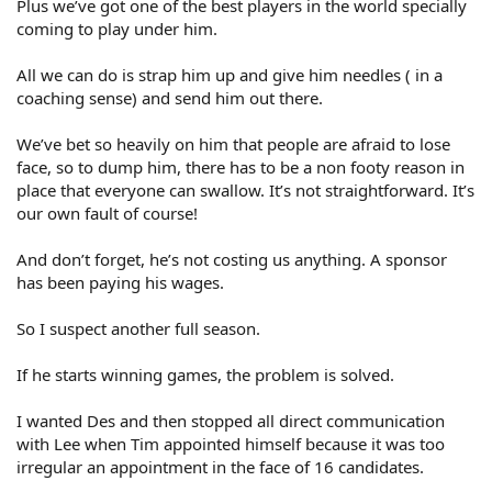
Plus we’ve got one of the best players in the world specially
coming to play under him.
All we can do is strap him up and give him needles ( in a
coaching sense) and send him out there.
We’ve bet so heavily on him that people are afraid to lose
face, so to dump him, there has to be a non footy reason in
place that everyone can swallow. It’s not straightforward. It’s
our own fault of course!
And don’t forget, he’s not costing us anything. A sponsor
has been paying his wages.
So I suspect another full season.
If he starts winning games, the problem is solved.
I wanted Des and then stopped all direct communication
with Lee when Tim appointed himself because it was too
irregular an appointment in the face of 16 candidates.