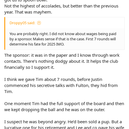
Not the highest of accolades, but better than the previous
year. That was mayhem.
Droppy05 said:
You are probably right. I did not know about wages being paid
by a sponsor. Makes sense if that is the case. First 7 rounds will
determine his fate for 2025 IMO.
The sponsor: it was in the paper and I know through work
contacts. There’s nothing dodgy about it. It helps the club
financially so I support it.
I think we gave Tim about 7 rounds, before Justin
commenced his secretive talks with Fulton, they hid from
Tim.
One moment Tim had the full support of the board and then
we kept dropping the ball and he was on the outer.
I suspect he was beyond angry. He’d been sold a pup. But a
lucrative one for his retirement and Lee and co gave his wife