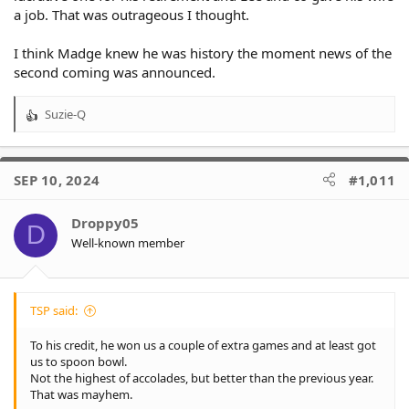
a job. That was outrageous I thought.
I think Madge knew he was history the moment news of the
second coming was announced.
Suzie-Q
R
e
a
c
SEP 10, 2024
#1,011
t
i
o
Droppy05
D
n
Well-known member
s
:
TSP said:
To his credit, he won us a couple of extra games and at least got
us to spoon bowl.
Not the highest of accolades, but better than the previous year.
That was mayhem.