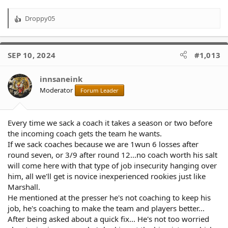
Droppy05
R
e
a
c
SEP 10, 2024
#1,013
t
i
o
innsaneink
n
Moderator
Forum Leader
s
:
Every time we sack a coach it takes a season or two before
the incoming coach gets the team he wants.
If we sack coaches because we are 1wun 6 losses after
round seven, or 3/9 after round 12...no coach worth his salt
will come here with that type of job insecurity hanging over
him, all we'll get is novice inexperienced rookies just like
Marshall.
He mentioned at the presser he's not coaching to keep his
job, he's coaching to make the team and players better...
After being asked about a quick fix... He's not too worried