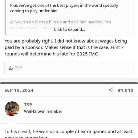
Plus we’ve got one of the best players in the world specially
coming to play under him.
All we can do is strap him up and give him needles ( in a
coaching sense) and send him out there.
Click to expand...
We’ve bet so heavily on him that people are afraid to lose face,
You are probably right. I did not know about wages being
so there has to be a non footy reason in place that everyone can
paid by a sponsor. Makes sense if that is the case. First 7
swallow
rounds will determine his fate for 2025 IMO.
And don’t forget, he’s not costing us anything. A sponsor has
been paying his wages.
TSP
R
e
So I suspect another full season.
a
c
If he starts winning games, the problem is solved.
SEP 10, 2024
#1,010
t
i
I wanted Des and then stopped all direct communication with
o
TSP
Lee when Tim appointed himself because it was too irregular an
n
appointment in the face of 16 candidates.
Well-known member
s
:
We could have let Benji go, but the new powers that be saw a
future with him.
To his credit, he won us a couple of extra games and at least
got us to spoon bowl.