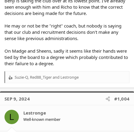
Benji is taking the club over at its lowest point. I've already
seen enough with him and Richo to know that the correct
decisions are being made for the future.
He may or not be the "right" coach, but nobody is saying
that our club and recruitment decisions don't make any
sense like previous administrations.
On Madge and Sheens, sadly it seems like their hands were
tied by the board to a degree which probably contributed to
their failure to a degree.
Suzie-Q
,
Red88_Tiger
and
Lestronge
R
e
a
c
SEP 9, 2024
#1,004
t
i
o
Lestronge
L
n
Well-known member
s
: