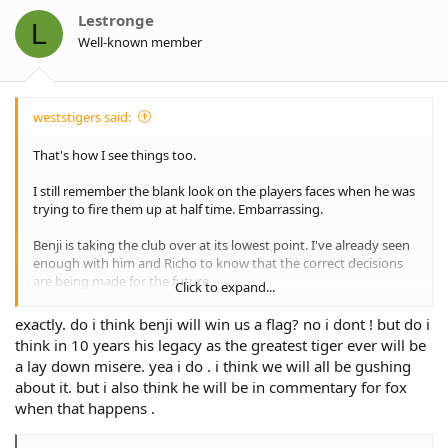
o
Lestronge
L
n
Well-known member
s
:
weststigers said:
That's how I see things too.
I still remember the blank look on the players faces when he was
trying to fire them up at half time. Embarrassing.
Benji is taking the club over at its lowest point. I've already seen
enough with him and Richo to know that the correct decisions
are being made for the future.
Click to expand...
He may or not be the "right" coach, but nobody is saying that
exactly. do i think benji will win us a flag? no i dont ! but do i
our club and recruitment decisions don't make any sense like
think in 10 years his legacy as the greatest tiger ever will be
previous administrations.
a lay down misere. yea i do . i think we will all be gushing
about it. but i also think he will be in commentary for fox
On Madge and Sheens, sadly it seems like their hands were tied
by the board to a degree which probably contributed to their
when that happens .
failure to a degree.