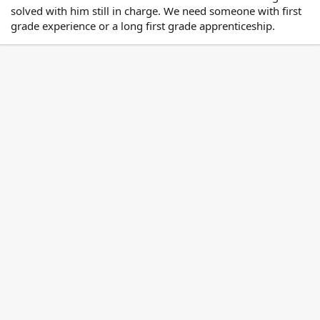
solved with him still in charge. We need someone with first
grade experience or a long first grade apprenticeship.