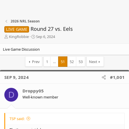
2026 NRL Season
Round 27 vs. Eels
LIVE GAME
T
S
KingRobbie
Sep 6, 2024
h
t
r
a
Live Game Discussion
e
r
a
t
Prev
1
…
51
52
53
Next
d
d
s
a
t
t
SEP 9, 2024
#1,001
a
e
r
t
Droppy05
D
e
Well-known member
r
TSP said: