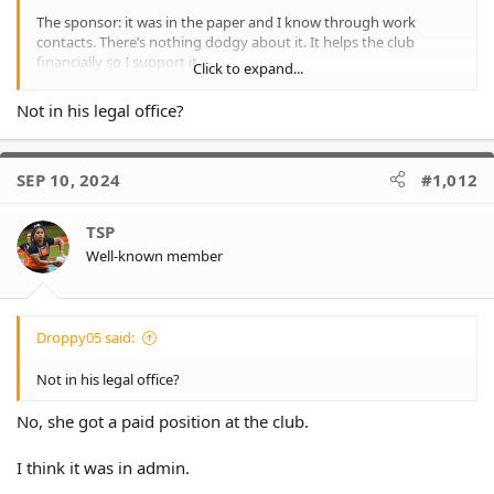
The sponsor: it was in the paper and I know through work
contacts. There’s nothing dodgy about it. It helps the club
financially so I support it.
Click to expand...
I think we gave Tim about 7 rounds, before Justin commenced
Not in his legal office?
his secretive talks with Fulton, they hid from Tim.
One moment Tim had the full support of the board and then we
SEP 10, 2024
#1,012
kept dropping the ball and he was on the outer.
I suspect he was beyond angry. He’d been sold a pup. But a
TSP
lucrative one for his retirement and Lee gave his wife a job. That
Well-known member
was outrageous I thought.
Droppy05 said:
Not in his legal office?
No, she got a paid position at the club.
I think it was in admin.