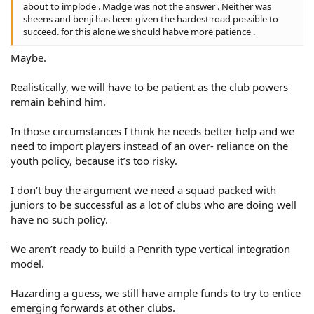
about to implode . Madge was not the answer . Neither was
sheens and benji has been given the hardest road possible to
succeed. for this alone we should habve more patience .
Maybe.
Realistically, we will have to be patient as the club powers
remain behind him.
In those circumstances I think he needs better help and we
need to import players instead of an over- reliance on the
youth policy, because it’s too risky.
I don’t buy the argument we need a squad packed with
juniors to be successful as a lot of clubs who are doing well
have no such policy.
We aren’t ready to build a Penrith type vertical integration
model.
Hazarding a guess, we still have ample funds to try to entice
emerging forwards at other clubs.