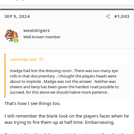
SEP 9, 2024
#1,003
weststigers
Well-known member
Lestronge said:
madge had lost the dressing room . There was soo many eye
rolls in that documentary , i thought the players heads were
about to implode . Madge was not the answer . Neither was
sheens and benji has been given the hardest road possible to
succeed. for this alone we should habve more patience .
That's how I see things too.
I still remember the blank look on the players faces when he
was trying to fire them up at half time. Embarrassing.