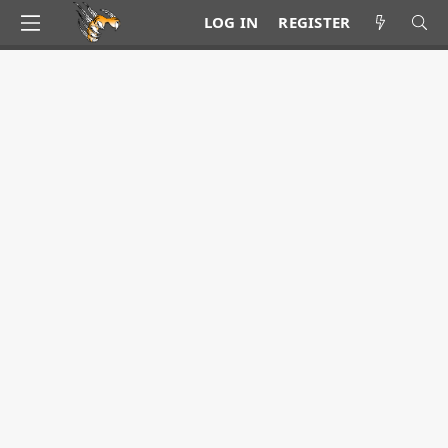
LOG IN
REGISTER