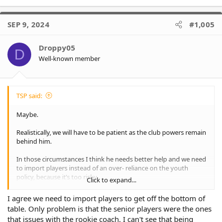
SEP 9, 2024
#1,005
Droppy05
D
Well-known member
TSP said:
Maybe.
Realistically, we will have to be patient as the club powers remain
behind him.
In those circumstances I think he needs better help and we need
to import players instead of an over- reliance on the youth
policy, because it’s too risky.
Click to expand...
I don’t buy the argument we need a squad packed with juniors
I agree we need to import players to get off the bottom of
to be successful as a lot of clubs who are doing well have no
table. Only problem is that the senior players were the ones
such policy.
that issues with the rookie coach. I can't see that being