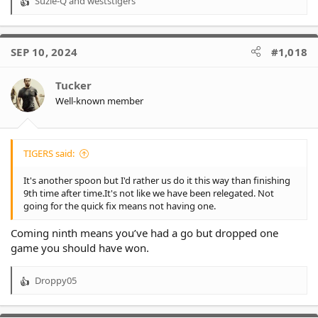
Suzie-Q
and
weststigers
R
e
a
c
SEP 10, 2024
#1,018
t
i
o
Tucker
n
Well-known member
s
:
TIGERS said:
It's another spoon but I'd rather us do it this way than finishing
9th time after time.It's not like we have been relegated. Not
going for the quick fix means not having one.
Coming ninth means you’ve had a go but dropped one
game you should have won.
Droppy05
R
e
a