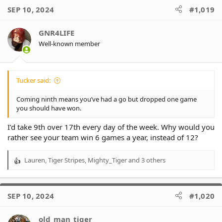
c
SEP 10, 2024
#1,019
t
i
o
GNR4LIFE
n
Well-known member
s
:
Tucker said:
Coming ninth means you’ve had a go but dropped one game
you should have won.
I’d take 9th over 17th every day of the week. Why would you
rather see your team win 6 games a year, instead of 12?
Lauren
,
Tiger Stripes
,
Mighty_Tiger
and 3 others
R
e
a
c
SEP 10, 2024
#1,020
t
i
o
old_man_tiger