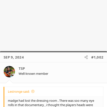
SEP 9, 2024
#1,002
TSP
Well-known member
Lestronge said:
madge had lost the dressing room . There was soo many eye
rolls in that documentary , i thought the players heads were