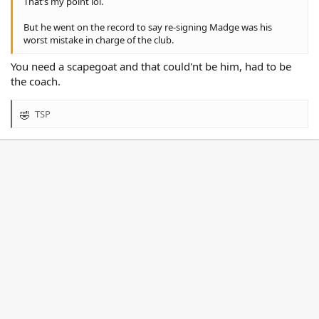
That’s my point lol.
But he went on the record to say re-signing Madge was his
worst mistake in charge of the club.
You need a scapegoat and that could'nt be him, had to be
the coach.
TSP
R
e
a
c
t
i
o
n
s
: