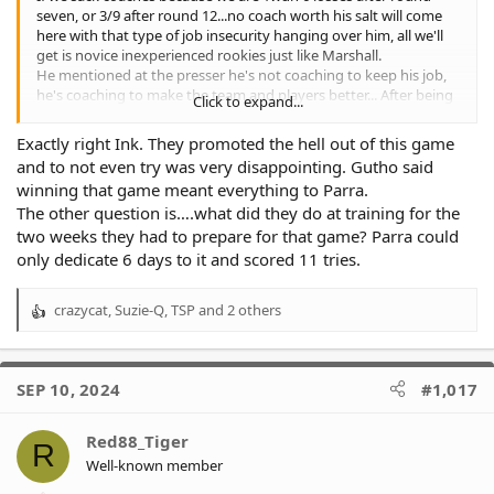
seven, or 3/9 after round 12...no coach worth his salt will come
here with that type of job insecurity hanging over him, all we'll
get is novice inexperienced rookies just like Marshall.
He mentioned at the presser he's not coaching to keep his job,
he's coaching to make the team and players better... After being
Click to expand...
asked about a quick fix... He's not too worried about winning
now as he's looking at the big picture which is success for an
Exactly right Ink. They promoted the hell out of this game
extended period... That's all well and good but success starved
and to not even try was very disappointing. Gutho said
members and fans might disagree.
winning that game meant everything to Parra.
In the same presser he admitted there was no game plan for the
The other question is….what did they do at training for the
Parra game "my fault"... And told players to just play footy.
Was this because it was the last game of the year?
two weeks they had to prepare for that game? Parra could
Did he have no ideas on how to try and compete against Parra?
only dedicate 6 days to it and scored 11 tries.
When does making the players and team better begin... Because
that's his long term vision but it appears he didn't include round
crazycat
,
Suzie-Q
,
TSP
and 2 others
27 spoon bowl 2024 in that vision.
R
Maybe he should've advised the 18k or whatever the crowd
e
figure was in the week leading up to spoonbowl that there's no
a
game plan which in professional NRL will equate to conceding 60
c
SEP 10, 2024
#1,017
odd points.
t
Does it start next year?
i
Did it start sometime this year?
o
Red88_Tiger
R
If so... Why the week off?
n
Well-known member
Giving your players no instructions.. No game plans, none of
s
your experience of 17 years or whatever it is of NRL &