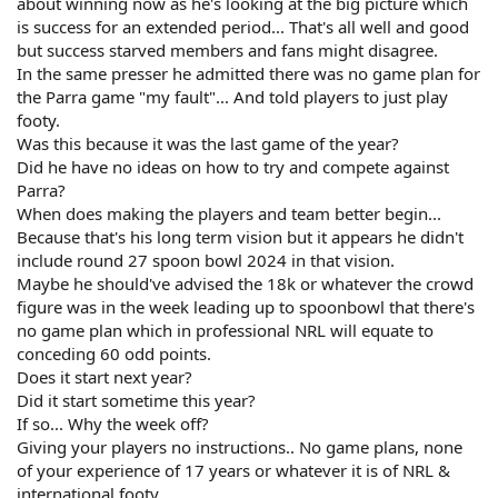
about winning now as he's looking at the big picture which
is success for an extended period... That's all well and good
but success starved members and fans might disagree.
In the same presser he admitted there was no game plan for
the Parra game "my fault"... And told players to just play
footy.
Was this because it was the last game of the year?
Did he have no ideas on how to try and compete against
Parra?
When does making the players and team better begin...
Because that's his long term vision but it appears he didn't
include round 27 spoon bowl 2024 in that vision.
Maybe he should've advised the 18k or whatever the crowd
figure was in the week leading up to spoonbowl that there's
no game plan which in professional NRL will equate to
conceding 60 odd points.
Does it start next year?
Did it start sometime this year?
If so... Why the week off?
Giving your players no instructions.. No game plans, none
of your experience of 17 years or whatever it is of NRL &
international footy.