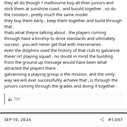
I don’t buy the argument we need a squad packed with juniors
they all do though ? melbourne buy all thier juniors and
to be successful as a lot of clubs who are doing well have no
stick them at sunshine coast , and buiuld together . so do
such policy.
the roosters , pretty much the same model .
they buy them early , keep them together and build through
We aren’t ready to build a Penrith type vertical integration
model.
that .
thats what theyre talking about . the players coming
Hazarding a guess, we still have ample funds to try to entice
through have a kinship to drive standards and ultimately
emerging forwards at other clubs.
success . you will never get that with mercenaries .
even the dolphins used the history of that club to galvanise
theier nrl playing squad . no doubt in mind the building
from the ground up message would have been what
attracted the players there .
galvanising a playing group is the mission. and the omly
way we will ever successfullly achieve that , is through the
juniors coming through the grades and doing it together .
TSP
R
e
a
c
SEP 10, 2024
#1,007
t
i