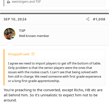
weststigers
and
TSP
R
e
a
c
SEP 10, 2024
#1,008
t
i
o
TSP
n
Well-known member
s
:
Droppy05 said:
I agree we need to import players to get off the bottom of table.
Only problem is that the senior players were the ones that
issues with the rookie coach. I can't see that being solved with
him still in charge. We need someone with first grade experience
or a long first grade apprenticeship.
You’re preaching to the converted, except Richo, HB etc are
all behind him. So it’s unrealistic to expect him not to be
around.