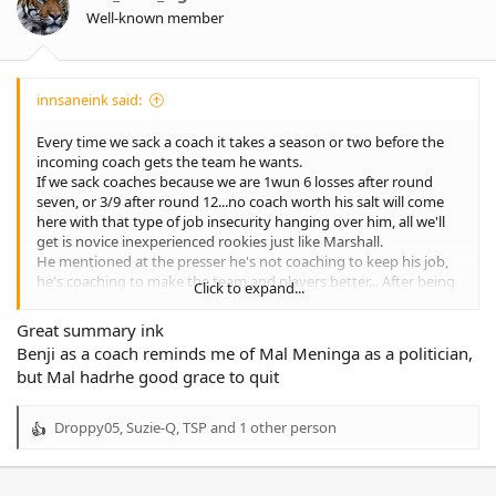
n
Well-known member
s
:
innsaneink said:
Every time we sack a coach it takes a season or two before the
incoming coach gets the team he wants.
If we sack coaches because we are 1wun 6 losses after round
seven, or 3/9 after round 12...no coach worth his salt will come
here with that type of job insecurity hanging over him, all we'll
get is novice inexperienced rookies just like Marshall.
He mentioned at the presser he's not coaching to keep his job,
he's coaching to make the team and players better... After being
Click to expand...
asked about a quick fix... He's not too worried about winning
now as he's looking at the big picture which is success for an
Great summary ink
extended period... That's all well and good but success starved
Benji as a coach reminds me of Mal Meninga as a politician,
members and fans might disagree.
but Mal hadrhe good grace to quit
In the same presser he admitted there was no game plan for the
Parra game "my fault"... And told players to just play footy.
Was this because it was the last game of the year?
Droppy05
,
Suzie-Q
,
TSP
and 1 other person
R
Did he have no ideas on how to try and compete against Parra?
e
When does making the players and team better begin... Because
a
that's his long term vision but it appears he didn't include round
c