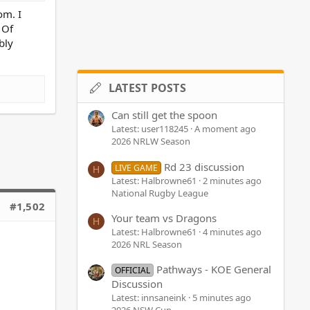
om. I
 Of
bly
LATEST POSTS
Can still get the spoon
Latest: user118245
A moment ago
2026 NRLW Season
Rd 23 discussion
LIVE GAME
H
Latest: Halbrowne61
2 minutes ago
National Rugby League
#1,502
Your team vs Dragons
H
Latest: Halbrowne61
4 minutes ago
2026 NRL Season
Pathways - KOE General
OFFICIAL
Discussion
Latest: innsaneink
5 minutes ago