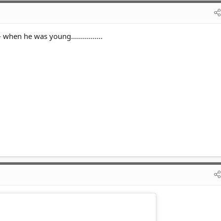
 when he was young................