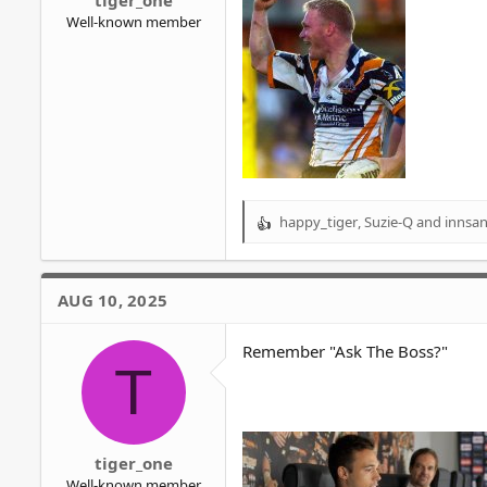
tiger_one
Well-known member
happy_tiger
,
Suzie-Q
and
innsan
R
e
a
c
AUG 10, 2025
t
i
o
Remember "Ask The Boss?"
T
n
s
:
tiger_one
Well-known member