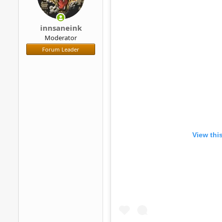
innsaneink
Moderator
Forum Leader
View thi