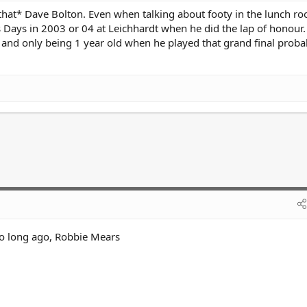
that* Dave Bolton. Even when talking about footy in the lunch ro
 Days in 2003 or 04 at Leichhardt when he did the lap of honour.
 and only being 1 year old when he played that grand final proba
oo long ago, Robbie Mears