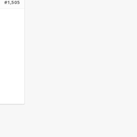
#1,505