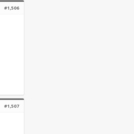
#1,506
#1,507