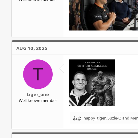
AUG 10, 2025
T
tiger_one
Well-known member
happy_tiger
,
Suzie-Q
and
Mer
R
e
a
c