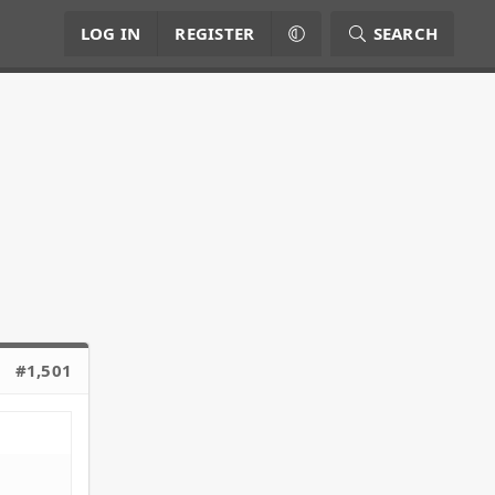
LOG IN
REGISTER
SEARCH
#1,501