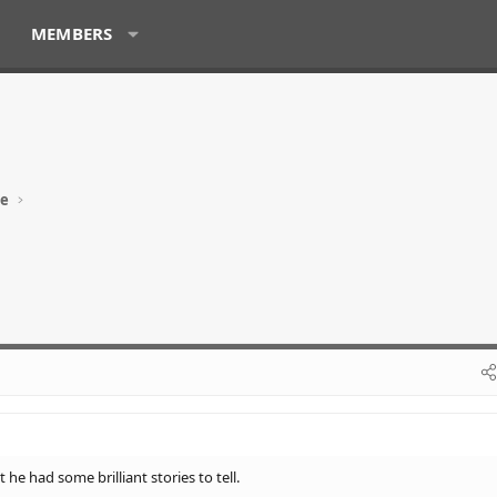
MEMBERS
ue
he had some brilliant stories to tell.