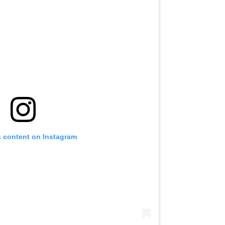
s content on Instagram