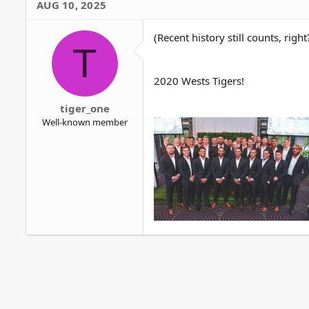
AUG 10, 2025
t
i
o
(Recent history still counts, right
T
n
s
:
2020 Wests Tigers!
tiger_one
Well-known member