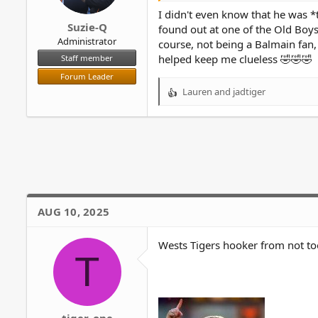
r
I didn't even know that he was *
Suzie-Q
found out at one of the Old Boys
Administrator
course, not being a Balmain fan,
helped keep me clueless 🤣🤣🤣
Staff member
Forum Leader
Lauren
and
jadtiger
R
e
a
c
t
i
o
n
s
AUG 10, 2025
:
Wests Tigers hooker from not t
T