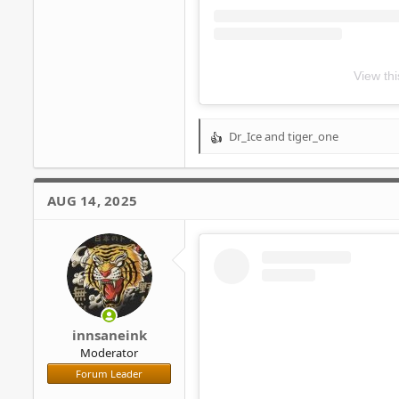
View th
Dr_Ice
and
tiger_one
R
e
a
c
AUG 14, 2025
t
i
o
n
s
:
innsaneink
Moderator
Forum Leader