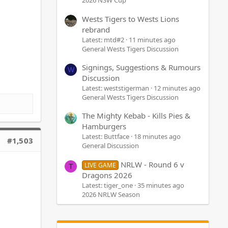
2026 NSW Cup
Wests Tigers to Wests Lions
rebrand
Latest: mtd#2
11 minutes ago
General Wests Tigers Discussion
Signings, Suggestions & Rumours
W
Discussion
Latest: weststigerman
12 minutes ago
General Wests Tigers Discussion
The Mighty Kebab - Kills Pies &
Hamburgers
Latest: Buttface
18 minutes ago
#1,503
General Discussion
NRLW - Round 6 v
LIVE GAME
T
Dragons 2026
Latest: tiger_one
35 minutes ago
2026 NRLW Season