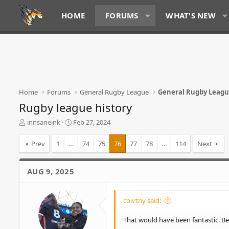
HOME
FORUMS
WHAT'S NEW
Home
Forums
General Rugby League
General Rugby Leag
Rugby league history
T
S
innsaneink
Feb 27, 2024
h
t
r
a
Prev
1
…
74
75
76
77
78
…
114
Next
e
r
a
t
d
d
AUG 9, 2025
s
a
t
t
a
e
coivtny said:
r
t
That would have been fantastic. Bet 
e