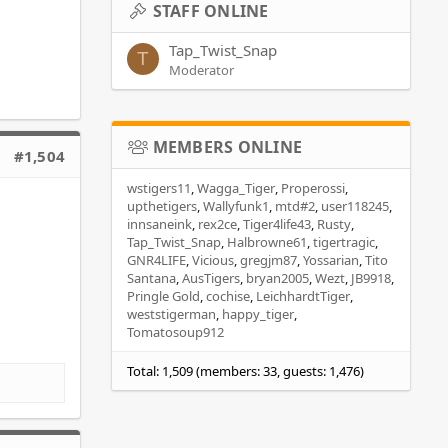
STAFF ONLINE
Tap_Twist_Snap
T
Moderator
MEMBERS ONLINE
#1,504
wstigers11
Wagga_Tiger
Properossi
upthetigers
Wallyfunk1
mtd#2
user118245
innsaneink
rex2ce
Tiger4life43
Rusty
Tap_Twist_Snap
Halbrowne61
tigertragic
GNR4LIFE
Vicious
gregjm87
Yossarian
Tito
Santana
AusTigers
bryan2005
Wezt
JB9918
Pringle Gold
cochise
LeichhardtTiger
weststigerman
happy_tiger
Tomatosoup912
Total: 1,509 (members: 33, guests: 1,476)