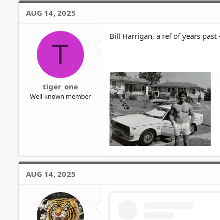
AUG 14, 2025
Bill Harrigan, a ref of years past -
T
tiger_one
Well-known member
AUG 14, 2025