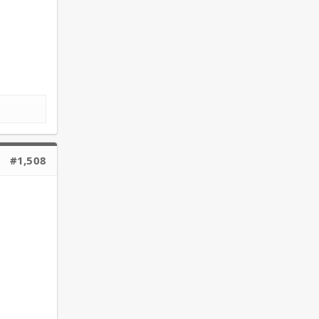
#1,508