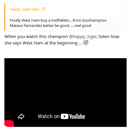
happy_tiger said:
Finally West Ham buy a midfielder.....from Southampton
Mateus Fernandes better be good .....real good
When you watch this champion
@happy_tiger
, listen how
🤣
she says West Ham at the beginning ...