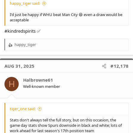
happy_tiger said:
I'd just be happy if WHU beat Man City 😆 even a draw would be
acceptable
#kindredspirits ✅
happy_tiger
R
e
a
c
AUG 31, 2025
#12,178
t
i
o
Halbrowne61
H
n
Well-known member
s
:
tiger_one said:
Stats don't always tell the full story, but on this occasion, the
game day stats show Spurs downside in black and white; lots of
work ahead for last season's 17th position team