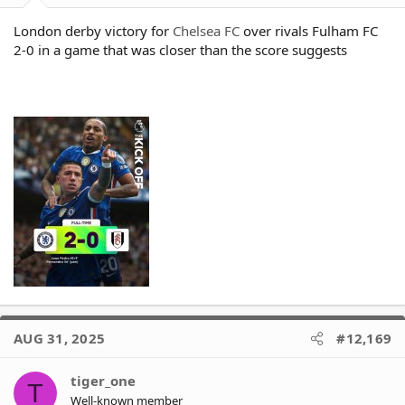
London derby victory for
Chelsea FC
over rivals Fulham FC
2-0 in a game that was closer than the score suggests
AUG 31, 2025
#12,169
tiger_one
T
Well-known member