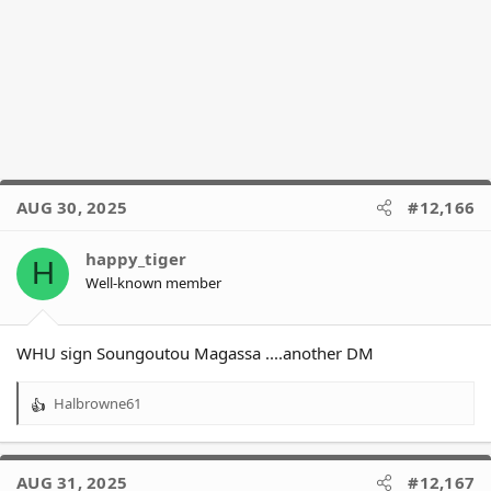
AUG 30, 2025
#12,166
happy_tiger
H
Well-known member
WHU sign Soungoutou Magassa ....another DM
Halbrowne61
R
e
a
c
AUG 31, 2025
#12,167
t