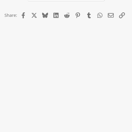
Facebook
X
Bluesky
LinkedIn
Reddit
Pinterest
Tumblr
WhatsApp
Email
Lin
Share: