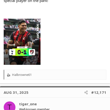
special player on the park!
Halbrowne61
R
e
a
c
AUG 31, 2025
#12,171
t
i
o
tiger_one
T
n
Well-known member