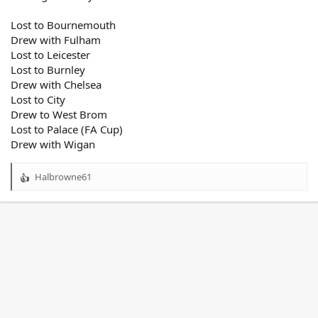
Lost to Bournemouth
Drew with Fulham
Lost to Leicester
Lost to Burnley
Drew with Chelsea
Lost to City
Drew to West Brom
Lost to Palace (FA Cup)
Drew with Wigan
Halbrowne61
R
e
a
c
t
i
o
n
s
: