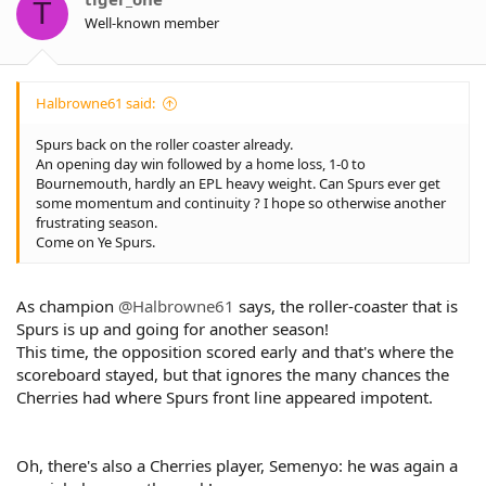
T
Well-known member
Halbrowne61 said:
Spurs back on the roller coaster already.
An opening day win followed by a home loss, 1-0 to
Bournemouth, hardly an EPL heavy weight. Can Spurs ever get
some momentum and continuity ? I hope so otherwise another
frustrating season.
Come on Ye Spurs.
As champion
@Halbrowne61
says, the roller-coaster that is
Spurs is up and going for another season!
This time, the opposition scored early and that's where the
scoreboard stayed, but that ignores the many chances the
Cherries had where Spurs front line appeared impotent.
Oh, there's also a Cherries player, Semenyo: he was again a