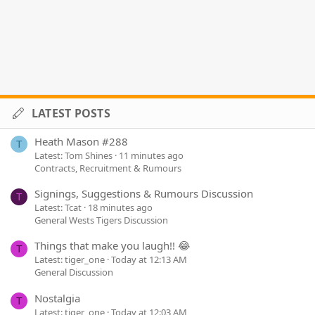
LATEST POSTS
Heath Mason #288
T
Latest: Tom Shines
11 minutes ago
Contracts, Recruitment & Rumours
Signings, Suggestions & Rumours Discussion
T
Latest: Tcat
18 minutes ago
General Wests Tigers Discussion
Things that make you laugh!! 😂
T
Latest: tiger_one
Today at 12:13 AM
General Discussion
Nostalgia
T
Latest: tiger_one
Today at 12:03 AM