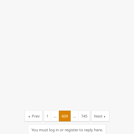
s
:
Prev
1
…
609
…
745
Next
You must log in or register to reply here.