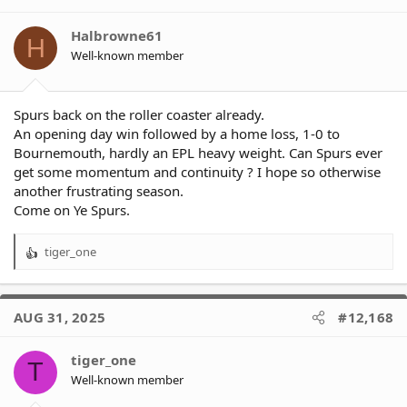
i
o
Halbrowne61
H
n
Well-known member
s
:
Spurs back on the roller coaster already.
An opening day win followed by a home loss, 1-0 to
Bournemouth, hardly an EPL heavy weight. Can Spurs ever
get some momentum and continuity ? I hope so otherwise
another frustrating season.
Come on Ye Spurs.
tiger_one
R
e
a
c
AUG 31, 2025
#12,168
t
i
o
tiger_one
T
n
Well-known member
s
: