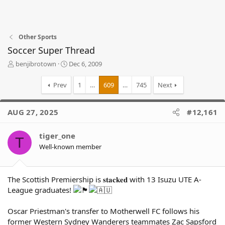
Other Sports
Soccer Super Thread
T
S
benjibrotown
Dec 6, 2009
h
t
r
a
Prev
1
…
609
…
745
Next
e
r
a
t
d
d
AUG 27, 2025
#12,161
s
a
t
t
tiger_one
a
e
T
r
Well-known member
t
e
r
The Scottish Premiership is 𝐬𝐭𝐚𝐜𝐤𝐞𝐝 with 13 Isuzu UTE A-
League graduates!
Oscar Priestman's transfer to Motherwell FC follows his
former Western Sydney Wanderers teammates Zac Sapsford