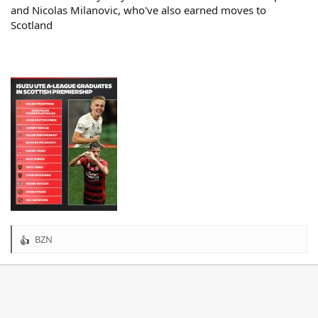
and Nicolas Milanovic, who've also earned moves to
Scotland
BZN
R
e
a
c
t
i