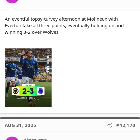
An eventful topsy-turvey afternoon at Molineux with
Everton take all three points, eventually holding on and
winning 3-2 over Wolves
AUG 31, 2025
#12,170
tiger_one