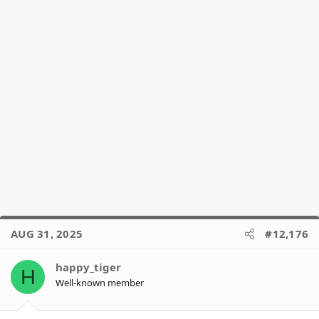
AUG 31, 2025
#12,176
happy_tiger
H
Well-known member