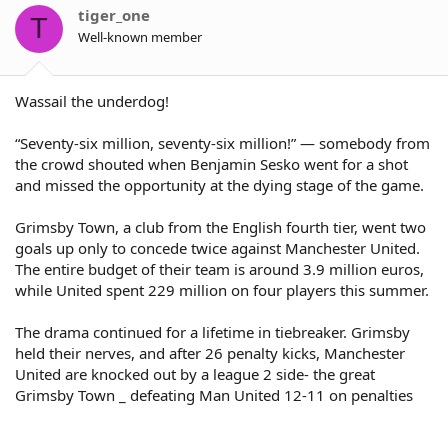
tiger_one
T
Well-known member
Wassail the underdog!
“Seventy-six million, seventy-six million!” — somebody from
the crowd shouted when Benjamin Sesko went for a shot
and missed the opportunity at the dying stage of the game.
Grimsby Town, a club from the English fourth tier, went two
goals up only to concede twice against Manchester United.
The entire budget of their team is around 3.9 million euros,
while United spent 229 million on four players this summer.
The drama continued for a lifetime in tiebreaker. Grimsby
held their nerves, and after 26 penalty kicks, Manchester
United are knocked out by a league 2 side- the great
Grimsby Town _ defeating Man United 12-11 on penalties