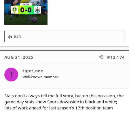
BZN
R
e
a
c
AUG 31, 2025
#12,174
t
i
o
tiger_one
T
n
Well-known member
s
:
Stats don't always tell the full story, but on this occasion, the
game day stats show Spurs downside in black and white;
lots of work ahead for last season's 17th position team