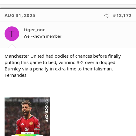
e
a
c
AUG 31, 2025
#12,172
t
i
o
tiger_one
T
n
Well-known member
s
:
Manchester United had oodles of chances before finally
putting this game to bed, winning 3-2 over a dogged
Burnley via a penalty in extra time to their talisman,
Fernandes