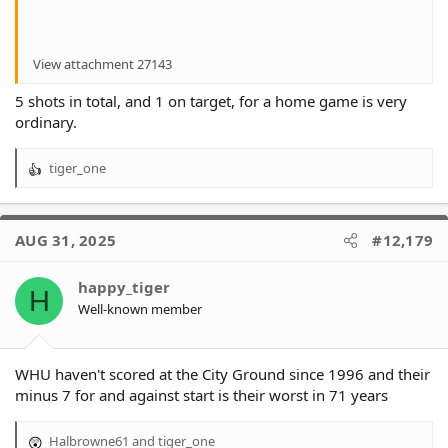
View attachment 27143
5 shots in total, and 1 on target, for a home game is very
ordinary.
tiger_one
R
e
a
c
AUG 31, 2025
#12,179
t
i
o
happy_tiger
H
n
Well-known member
s
:
WHU haven't scored at the City Ground since 1996 and their
minus 7 for and against start is their worst in 71 years
Halbrowne61
and
tiger_one