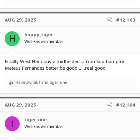
e
a
c
AUG 29, 2025
#12,163
t
i
o
happy_tiger
H
n
Well-known member
s
:
Finally West Ham buy a midfielder.....from Southampton
Mateus Fernandes better be good .....real good
Halbrowne61
and
tiger_one
R
e
a
c
AUG 29, 2025
#12,164
t
i
o
tiger_one
T
n
Well-known member
s
: