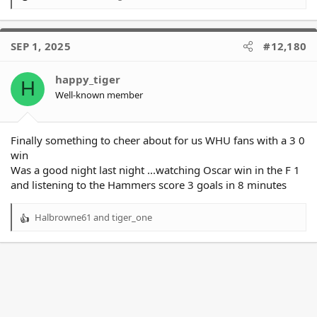
R
e
a
c
SEP 1, 2025
#12,180
t
i
o
happy_tiger
H
n
Well-known member
s
:
Finally something to cheer about for us WHU fans with a 3 0
win
Was a good night last night ...watching Oscar win in the F 1
and listening to the Hammers score 3 goals in 8 minutes
Halbrowne61
and
tiger_one
R
e
a
c
t
i
o
n