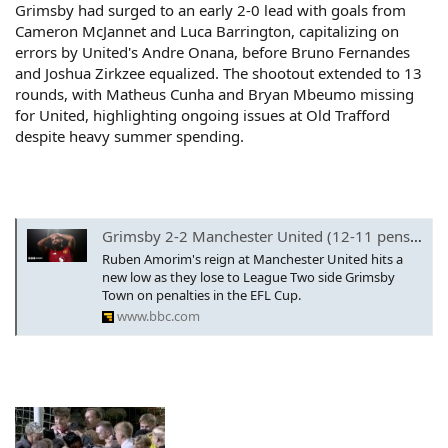
Grimsby had surged to an early 2-0 lead with goals from
Cameron McJannet and Luca Barrington, capitalizing on
errors by United's Andre Onana, before Bruno Fernandes
and Joshua Zirkzee equalized. The shootout extended to 13
rounds, with Matheus Cunha and Bryan Mbeumo missing
for United, highlighting ongoing issues at Old Trafford
despite heavy summer spending.
Grimsby 2-2 Manchester United (12-11 pens): Bryan Mbeumo misses in shootout as Man Utd humiliated
Ruben Amorim's reign at Manchester United hits a
new low as they lose to League Two side Grimsby
Town on penalties in the EFL Cup.
www.bbc.com