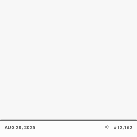
o
n
s
:
AUG 28, 2025
#12,162