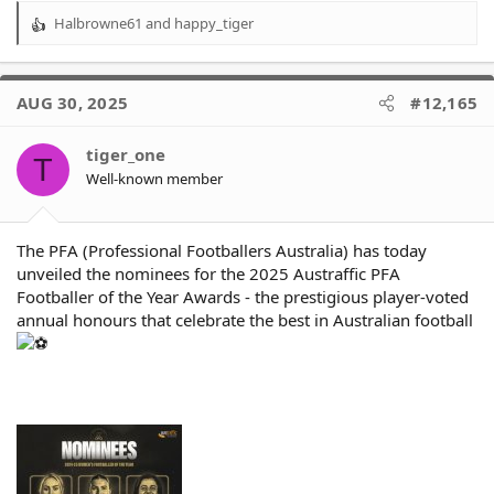
Halbrowne61
and
happy_tiger
R
e
a
c
AUG 30, 2025
#12,165
t
i
o
tiger_one
T
n
Well-known member
s
:
The PFA (Professional Footballers Australia) has today
unveiled the nominees for the 2025 Austraffic PFA
Footballer of the Year Awards - the prestigious player-voted
annual honours that celebrate the best in Australian football