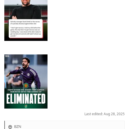
Last edited:
Aug 28, 2025
BZN
R