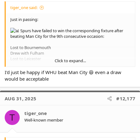
tiger_one said:
Just in passing:
Spurs have failed to win the corresponding fixture after
beating Man City for the 9th consecutive occasion:
Lost to Bournemouth
Drew with Fulham
Lost to Leicester
Click to expand...
Lost to Burnley
Drew with Chelsea
I'd just be happy if WHU beat Man City 😆 even a draw
Lost to City
would be acceptable
Drew to West Brom
Lost to Palace (FA Cup)
Drew with Wigan
AUG 31, 2025
#12,177
tiger_one
T
Well-known member