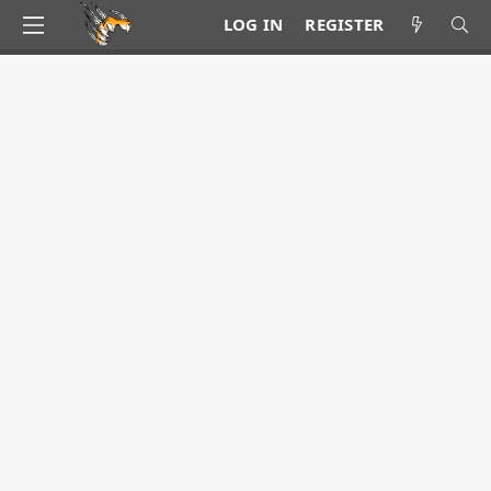
LOG IN
REGISTER