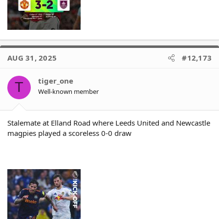
AUG 31, 2025
#12,173
tiger_one
T
Well-known member
Stalemate at Elland Road where Leeds United and Newcastle
magpies played a scoreless 0-0 draw