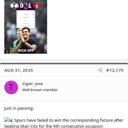
AUG 31, 2025
#12,175
tiger_one
T
Well-known member
Just in passing:
Spurs have failed to win the corresponding fixture after
beating Man City for the 9th consecutive occasion: