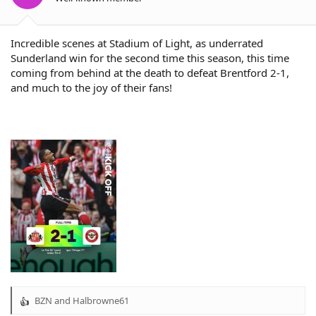
s
:
Incredible scenes at Stadium of Light, as underrated
Sunderland win for the second time this season, this time
coming from behind at the death to defeat Brentford 2-1,
and much to the joy of their fans!
BZN
and
Halbrowne61
R