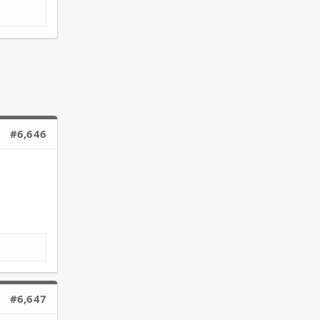
#6,646
#6,647