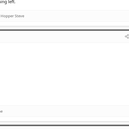
ing left.
 Hopper Steve
ne