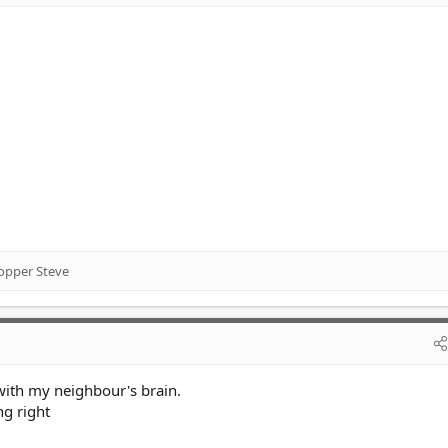
opper Steve
with my neighbour's brain.
ng right