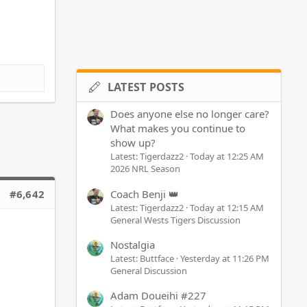
LATEST POSTS
Does anyone else no longer care?
What makes you continue to
show up?
Latest: Tigerdazz2
Today at 12:25 AM
2026 NRL Season
Coach Benji 👑
#6,642
Latest: Tigerdazz2
Today at 12:15 AM
General Wests Tigers Discussion
Nostalgia
Latest: Buttface
Yesterday at 11:26 PM
General Discussion
Adam Doueihi #227