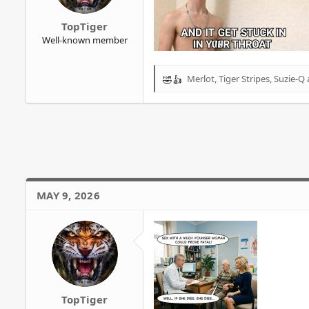
r
TopTiger
Well-known member
Merlot
,
Tiger Stripes
,
Suzie-Q
R
e
a
c
t
i
o
n
s
MAY 9, 2026
:
TopTiger