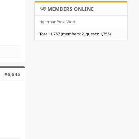
MEMBERS ONLINE
tigermanfonz
Wezt
Total: 1,757 (members: 2, guests: 1,755)
#6,645