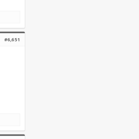
#6,651