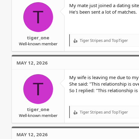
o
My mate just joined a dating site
T
n
He's been sent a lot of matches.
s
:
tiger_one
Tiger Stripes
and
TopTiger
R
Well-known member
e
a
c
MAY 12, 2026
t
i
o
My wife is leaving me due to my 
T
n
She said: "This relationship is ov
s
So I replied: "This relationship i
:
tiger_one
Tiger Stripes
and
TopTiger
R
Well-known member
e
a
c
MAY 12, 2026
t