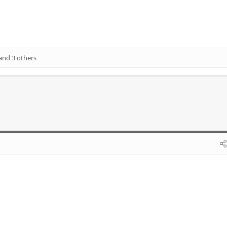
and 3 others