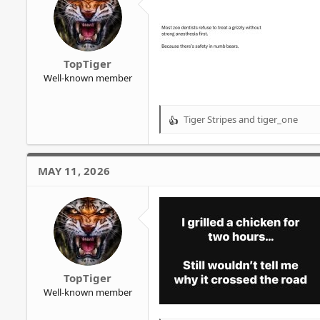
n
s
:
TopTiger
Well-known member
Tiger Stripes
and
tiger_one
R
e
a
c
MAY 11, 2026
t
i
o
n
s
:
TopTiger
Well-known member