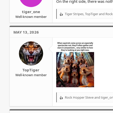
On the right side, there was noth
tiger_one
Tiger Stripes
,
TopTiger
and
Rock
R
Well-known member
e
a
c
MAY 13, 2026
t
i
o
n
s
:
TopTiger
Well-known member
Rock Hopper Steve
and
tiger_o
R
e
a
c