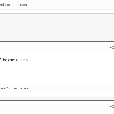
nd 1 other person
the cats tablets.
and 1 other person