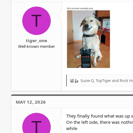
i
o
T
n
s
:
tiger_one
Well-known member
Suzie-Q
,
TopTiger
and
Rock H
R
e
a
c
MAY 12, 2026
t
i
o
They finally found what was up 
T
n
On the left side, there was nothi
s
while
: