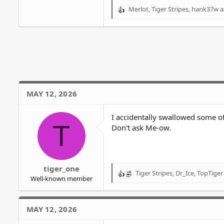
Merlot
,
Tiger Stripes
,
hank37w
a
R
e
a
c
t
i
o
n
s
MAY 12, 2026
:
I accidentally swallowed some of 
T
Don't ask Me-ow.
tiger_one
Tiger Stripes
,
Dr_Ice
,
TopTiger
R
Well-known member
e
a
c
MAY 12, 2026
t
i