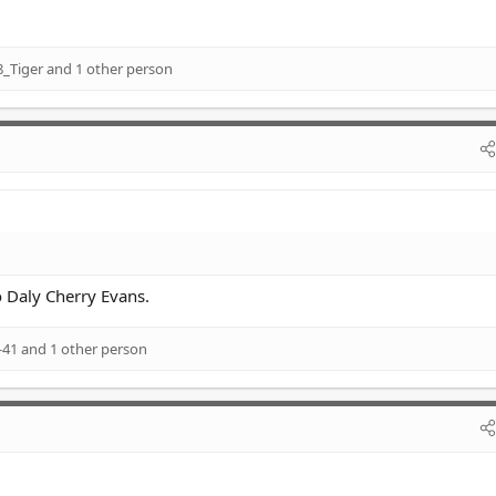
_Tiger
and 1 other person
Daly Cherry Evans.
-41
and 1 other person