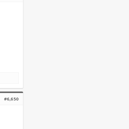
#6,650