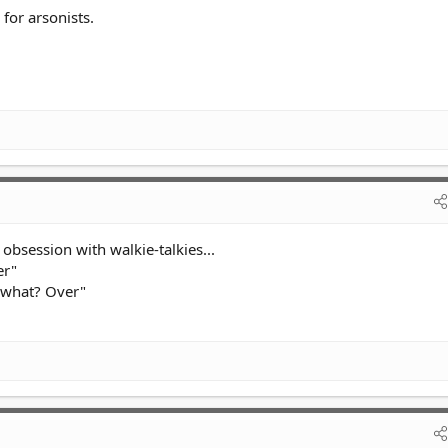
 for arsonists.
obsession with walkie-talkies...
er"
s what? Over"