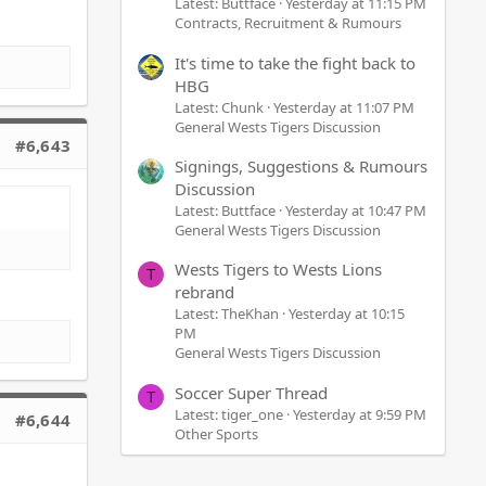
Latest: Buttface
Yesterday at 11:15 PM
Contracts, Recruitment & Rumours
It's time to take the fight back to
HBG
Latest: Chunk
Yesterday at 11:07 PM
General Wests Tigers Discussion
#6,643
Signings, Suggestions & Rumours
Discussion
Latest: Buttface
Yesterday at 10:47 PM
General Wests Tigers Discussion
Wests Tigers to Wests Lions
T
rebrand
Latest: TheKhan
Yesterday at 10:15
PM
General Wests Tigers Discussion
Soccer Super Thread
T
Latest: tiger_one
Yesterday at 9:59 PM
#6,644
Other Sports