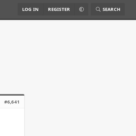
LOG IN
REGISTER
SEARCH
#6,641