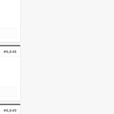
#6,648
#6,649