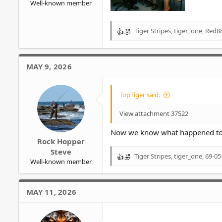
Well-known member
Tiger Stripes
,
tiger_one
,
Red88
R
e
a
c
MAY 9, 2026
t
i
o
TopTiger said:
n
s
View attachment 37522
:
Now we know what happened to 
Rock Hopper
Steve
Tiger Stripes
,
tiger_one
,
69-05
R
Well-known member
e
a
c
MAY 11, 2026
t
i
o