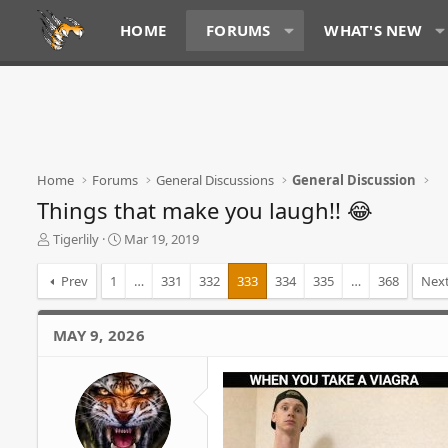
HOME
FORUMS
WHAT'S NEW
Home
Forums
General Discussions
General Discussion
Things that make you laugh!! 😂
T
S
Tigerlily
Mar 19, 2019
h
t
r
a
Prev
1
…
331
332
333
334
335
…
368
Nex
e
r
a
t
d
d
MAY 9, 2026
s
a
t
t
a
e
r
t
e