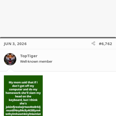
JUN 3, 2026
#6,762
TopTiger
Well-known member