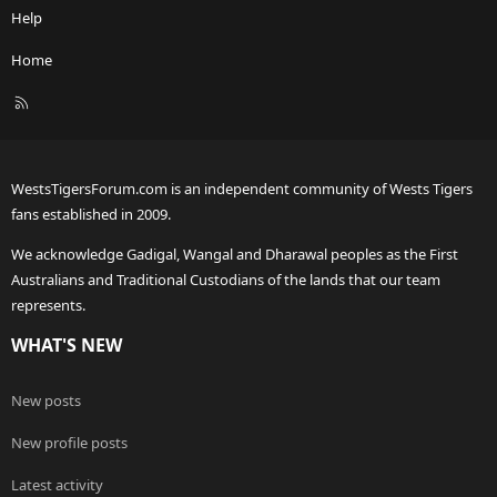
Help
Home
R
S
S
WestsTigersForum.com is an independent community of Wests Tigers
fans established in 2009.
We acknowledge Gadigal, Wangal and Dharawal peoples as the First
Australians and Traditional Custodians of the lands that our team
represents.
WHAT'S NEW
New posts
New profile posts
Latest activity