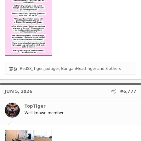
Red88_Tiger
,
jadtiger
,
BunganHead Tiger
and 3 others
R
e
a
c
JUN 5, 2026
#6,777
t
i
o
TopTiger
n
Well-known member
s
: