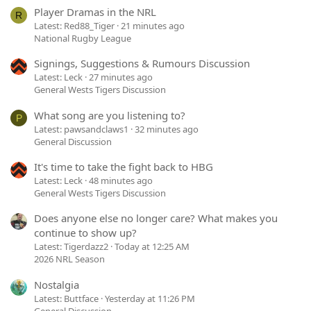
Player Dramas in the NRL
R
Latest: Red88_Tiger
21 minutes ago
National Rugby League
Signings, Suggestions & Rumours Discussion
Latest: Leck
27 minutes ago
General Wests Tigers Discussion
What song are you listening to?
P
Latest: pawsandclaws1
32 minutes ago
General Discussion
It's time to take the fight back to HBG
Latest: Leck
48 minutes ago
General Wests Tigers Discussion
Does anyone else no longer care? What makes you
continue to show up?
Latest: Tigerdazz2
Today at 12:25 AM
2026 NRL Season
Nostalgia
Latest: Buttface
Yesterday at 11:26 PM
General Discussion