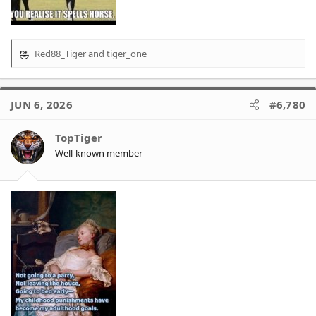
Red88_Tiger
and
tiger_one
R
e
a
c
JUN 6, 2026
#6,780
t
i
o
TopTiger
n
Well-known member
s
: