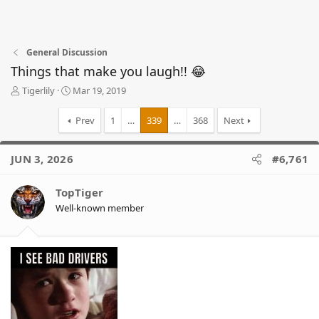
General Discussion
Things that make you laugh!! 😂
T
S
Tigerlily
Mar 19, 2019
h
t
r
a
Prev
1
…
339
…
368
Next
e
r
a
t
d
d
JUN 3, 2026
#6,761
s
a
t
t
TopTiger
a
e
r
Well-known member
t
e
r