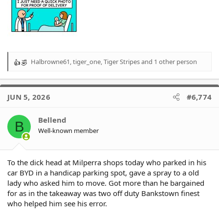
Halbrowne61
,
tiger_one
,
Tiger Stripes
and 1 other person
R
e
a
c
JUN 5, 2026
#6,774
t
i
o
Bellend
B
n
Well-known member
s
:
To the dick head at Milperra shops today who parked in his
car BYD in a handicap parking spot, gave a spray to a old
lady who asked him to move. Got more than he bargained
for as in the takeaway was two off duty Bankstown finest
who helped him see his error.