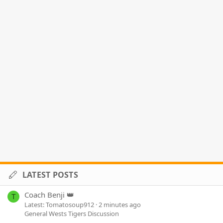
LATEST POSTS
Coach Benji 👑
T
Latest: Tomatosoup912
2 minutes ago
General Wests Tigers Discussion