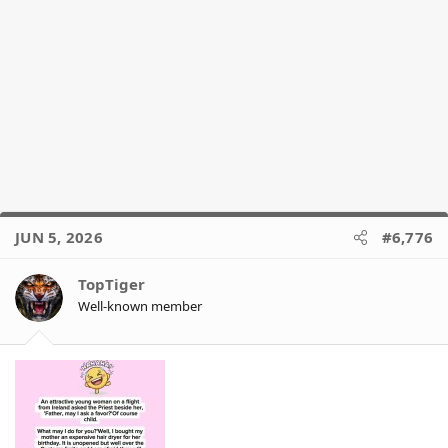
JUN 5, 2026
#6,776
TopTiger
Well-known member