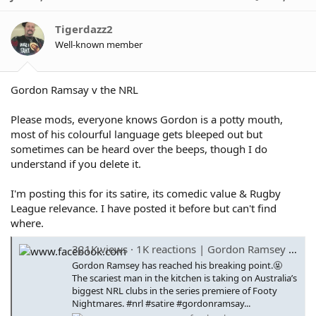
t
i
o
Tigerdazz2
n
Well-known member
s
:
Gordon Ramsay v the NRL
Please mods, everyone knows Gordon is a potty mouth,
most of his colourful language gets bleeped out but
sometimes can be heard over the beeps, though I do
understand if you delete it.
I'm posting this for its satire, its comedic value & Rugby
League relevance. I have posted it before but can't find
where.
321K views · 1K reactions | Gordon Ramsey has reached his breaking point.🤬 The scariest man in the kitchen is taking on Australia’s biggest NRL clubs in the series premiere of Footy Nightmares. #nrl #satire #gordonramsay #footynightmares #comedy | C
Gordon Ramsey has reached his breaking point.🤬
The scariest man in the kitchen is taking on Australia’s
biggest NRL clubs in the series premiere of Footy
Nightmares. #nrl #satire #gordonramsay...