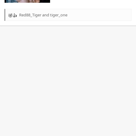
Red88_Tiger
and
tiger_one
R
e
a
c
t
i
o
n
s
: