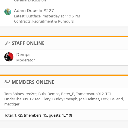
Adam Doueihi #227
Latest: Buttface
Yesterday at 11:15 PM
Contracts, Recruitment & Rumours
STAFF ONLINE
Demps
Moderator
MEMBERS ONLINE
Tom Shines
rex2ce
Bula
Demps
Peter_B
Tomatosoup912
TCL
UnderTheBus
TV Ted Ellery
BuddyZmeaph
Joel Helmes
Leck
Bellend
mactiger
Total: 1,725 (members: 15, guests: 1,710)