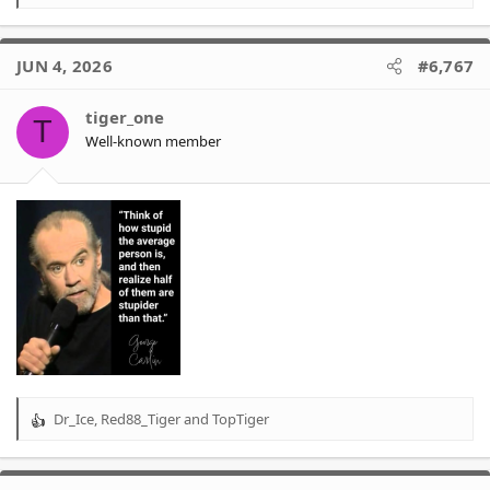
e
a
c
JUN 4, 2026
#6,767
t
i
o
tiger_one
T
n
Well-known member
s
:
Dr_Ice
,
Red88_Tiger
and
TopTiger
R
e
a
c