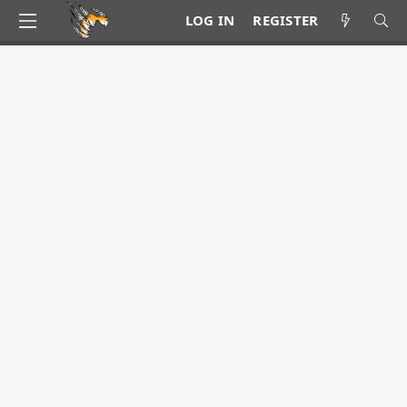
LOG IN
REGISTER