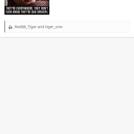
Red88_Tiger
and
tiger_one
R
e
a
c
t
i
o
n
s
: