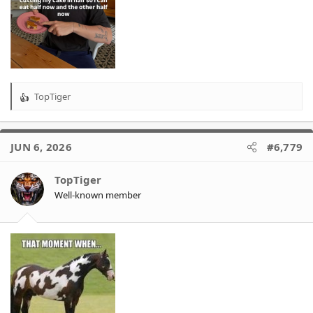
TopTiger
R
e
a
c
JUN 6, 2026
#6,779
t
i
o
TopTiger
n
Well-known member
s
: