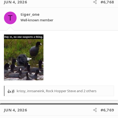
JUN 4, 2026
#6,768
t
i
o
tiger_one
T
n
Well-known member
s
:
krissy
,
innsaneink
,
Rock Hopper Steve
and 2 others
R
e
a
c
JUN 4, 2026
#6,769
t
i