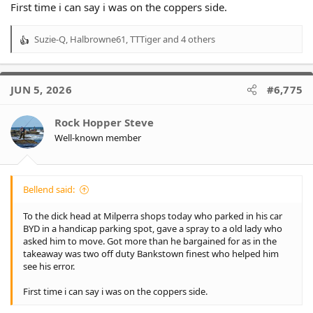
First time i can say i was on the coppers side.
Suzie-Q
,
Halbrowne61
,
TTTiger
and 4 others
R
e
a
c
JUN 5, 2026
#6,775
t
i
o
Rock Hopper Steve
n
Well-known member
s
:
Bellend said:
To the dick head at Milperra shops today who parked in his car
BYD in a handicap parking spot, gave a spray to a old lady who
asked him to move. Got more than he bargained for as in the
takeaway was two off duty Bankstown finest who helped him
see his error.
First time i can say i was on the coppers side.