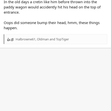
In the old days a cretin like him before thrown into the
paddy wagon would accidently hit his head on the top of
entrance.
Oops did someone bump their head, hmm, these things
happen.
Halbrowne61
,
Oldman
and
TopTiger
R
e
a
c
t
i
o
n
s
: