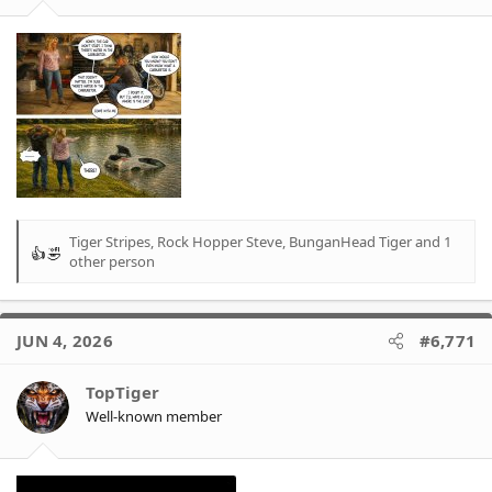
:
Tiger Stripes
,
Rock Hopper Steve
,
BunganHead Tiger
and 1
R
other person
e
a
c
t
JUN 4, 2026
#6,771
i
o
TopTiger
n
Well-known member
s
: