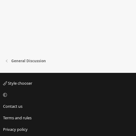
General Discussion
Style chooser
Contact us
Terms and rules
Privacy policy