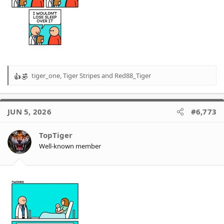
tiger_one
,
Tiger Stripes
and
Red88_Tiger
R
e
a
c
JUN 5, 2026
#6,773
t
i
o
TopTiger
n
Well-known member
s
: