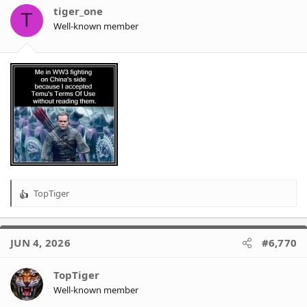
o
tiger_one
T
n
Well-known member
s
:
TopTiger
R
e
a
c
JUN 4, 2026
#6,770
t
i
o
TopTiger
n
Well-known member
s