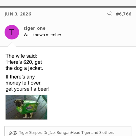
JUN 3, 2026
#6,766
tiger_one
T
Well-known member
Tiger Stripes
,
Dr_Ice
,
BunganHead Tiger
and 3 others
R