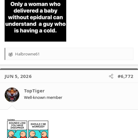
Halbrowne61
R
e
a
c
JUN 5, 2026
#6,772
t
i
o
TopTiger
n
Well-known member
s
: