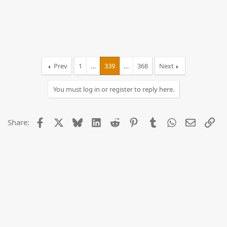
Prev
1
…
339
…
368
Next
You must log in or register to reply here.
Facebook
X
Bluesky
LinkedIn
Reddit
Pinterest
Tumblr
WhatsApp
Email
Lin
Share: