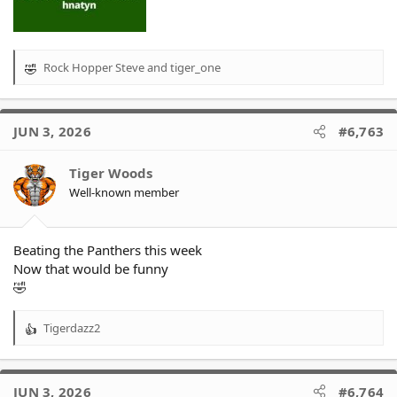
Rock Hopper Steve
and
tiger_one
R
e
a
c
JUN 3, 2026
#6,763
t
i
o
Tiger Woods
n
Well-known member
s
:
Beating the Panthers this week
Now that would be funny
🤣
Tigerdazz2
R
e
a
c
JUN 3, 2026
#6,764