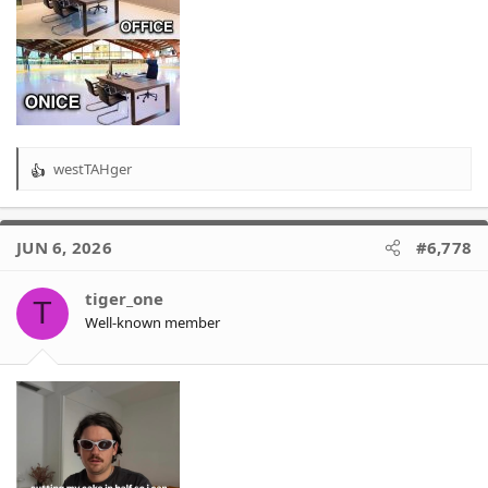
westTAHger
R
e
a
c
JUN 6, 2026
#6,778
t
i
o
tiger_one
T
n
Well-known member
s
: