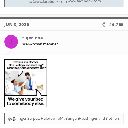
www.facebook.com
JUN 3, 2026
#6,765
tiger_one
T
Well-known member
Tiger Stripes
,
Halbrowne61
,
BunganHead Tiger
and 3 others
R
e