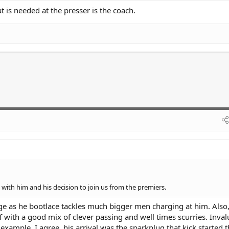
hat is needed at the presser is the coach.
with him and his decision to join us from the premiers.
e as he bootlace tackles much bigger men charging at him. Also, 
with a good mix of clever passing and well times scurries. Inval
xample. I agree, his arrival was the sparkplug that kick started t