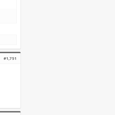
#1,751