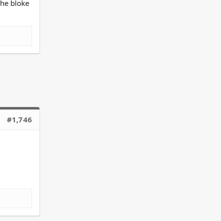
The bloke
#1,746