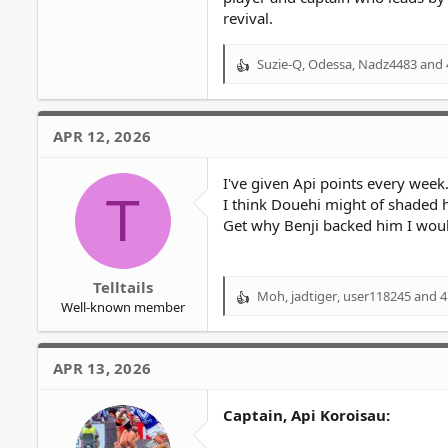
revival.
Suzie-Q
,
Odessa
,
Nadz4483
and 
R
e
a
c
APR 12, 2026
t
i
o
I've given Api points every week
T
n
I think Douehi might of shaded h
s
Get why Benji backed him I woul
:
Telltails
Moh
,
jadtiger
,
user118245
and 4
R
Well-known member
e
a
c
APR 13, 2026
t
i
o
Captain, Api Koroisau:
n
s