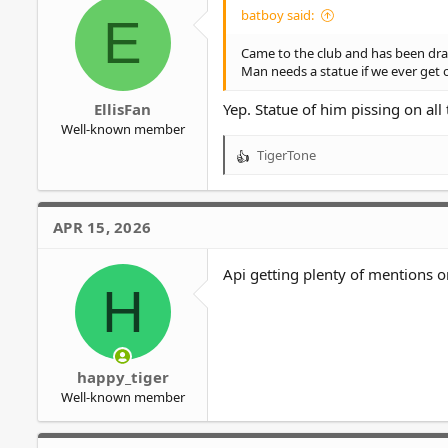
o
batboy said:
E
n
s
Came to the club and has been dra
:
Man needs a statue if we ever get 
EllisFan
Yep. Statue of him pissing on all
Well-known member
TigerTone
R
e
a
c
APR 15, 2026
t
i
o
Api getting plenty of mentions
H
n
s
:
happy_tiger
Well-known member