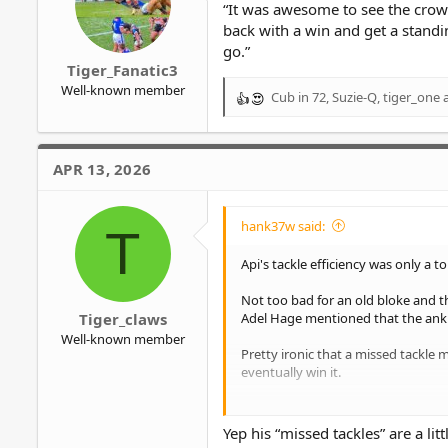
“It was awesome to see the crow
:
back with a win and get a standin
go.”
Tiger_Fanatic3
Well-known member
Cub in 72
,
Suzie-Q
,
tiger_one
a
R
e
a
c
APR 13, 2026
t
i
o
hank37w said:
T
n
s
Api's tackle efficiency was only a 
:
Not too bad for an old bloke and t
Adel Hage mentioned that the ankl
Tiger_claws
Well-known member
Pretty ironic that a missed tackle
eventually win it.
Just goes to show that stats don't al
Yep his “missed tackles” are a li