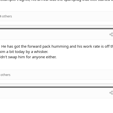
4 others
. He has got the forward pack humming and his work rate is off th
im a bit today by a whisker.
dn't swap him for anyone either.
 others