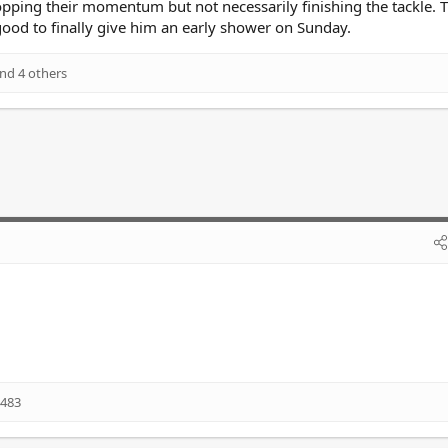
pping their momentum but not necessarily finishing the tackle. 
 good to finally give him an early shower on Sunday.
nd 4 others
483