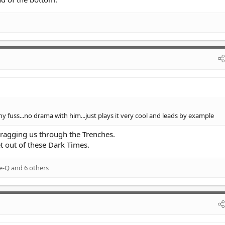
y fuss...no drama with him...just plays it very cool and leads by example
ragging us through the Trenches.
t out of these Dark Times.
e-Q
and 6 others