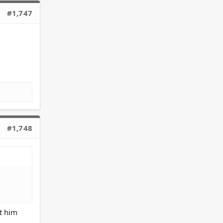
#1,747
.
#1,748
ot him