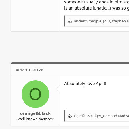
someone usually ends in him sto
is an absolute lunatic. It was so
ancient_magpie
,
Jolls
,
stephen
a
R
e
a
c
t
i
o
n
s
APR 13, 2026
:
Absolutely love Api!!!
O
orange&black
tigerfan59
,
tiger_one
and
Nadz4
R
Well-known member
e
a