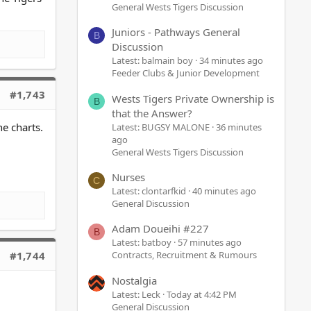
General Wests Tigers Discussion
Juniors - Pathways General
B
Discussion
Latest: balmain boy
34 minutes ago
Feeder Clubs & Junior Development
#1,743
Wests Tigers Private Ownership is
B
that the Answer?
e charts.
Latest: BUGSY MALONE
36 minutes
ago
General Wests Tigers Discussion
Nurses
C
Latest: clontarfkid
40 minutes ago
General Discussion
Adam Doueihi #227
B
Latest: batboy
57 minutes ago
#1,744
Contracts, Recruitment & Rumours
Nostalgia
Latest: Leck
Today at 4:42 PM
General Discussion