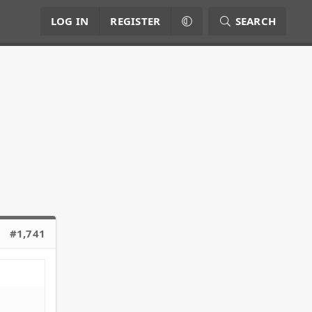
LOG IN
REGISTER
SEARCH
#1,741