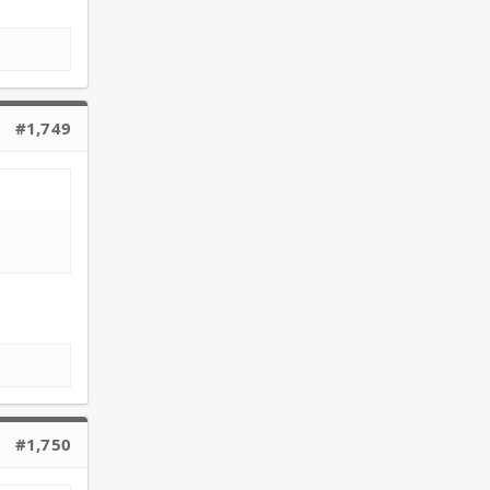
#1,749
#1,750