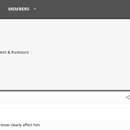
MEMBERS
ment & Rumours
esser clearly affect him