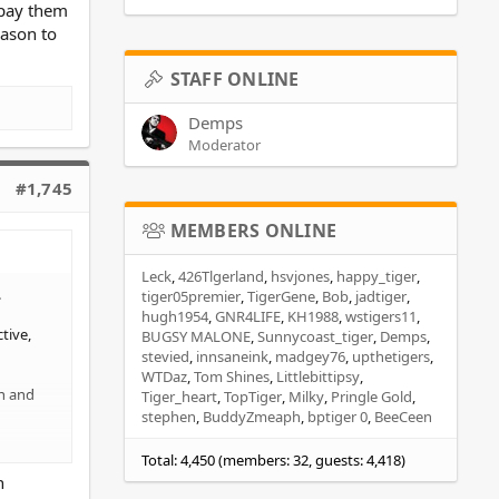
 pay them
eason to
STAFF ONLINE
Demps
Moderator
#1,745
MEMBERS ONLINE
Leck
426Tlgerland
hsvjones
happy_tiger
.
tiger05premier
TigerGene
Bob
jadtiger
hugh1954
GNR4LIFE
KH1988
wstigers11
tive,
BUGSY MALONE
Sunnycoast_tiger
Demps
stevied
innsaneink
madgey76
upthetigers
WTDaz
Tom Shines
Littlebittipsy
on and
Tiger_heart
TopTiger
Milky
Pringle Gold
stephen
BuddyZmeaph
bptiger 0
BeeCeen
Total: 4,450 (members: 32, guests: 4,418)
h