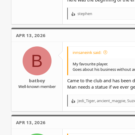
stephen
R
e
a
c
APR 13, 2026
t
i
o
innsaneink said:
B
n
s
My favourite player.
:
Goes about his business without an
batboy
Came to the club and has been d
Well-known member
Man needs a statue if we ever ge
Jedi_Tiger
,
ancient_magpie
,
Suzi
R
e
a
c
APR 13, 2026
t
i