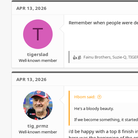
c
APR 13, 2026
t
i
o
Remember when people were debat
T
n
s
:
tigerslad
Fainu Brothers
,
Suzie-Q
,
TIGE
R
Well-known member
e
a
c
APR 13, 2026
t
i
o
Hbom said:
n
s
He's a bloody beauty.
:
If we become something, it started 
tig_prmz
i'd be happy with a top 8 finish 
Well-known member
here was the beginning of the e