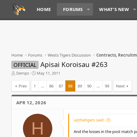
HOME
FORUMS
WHAT'S NEW
Home
Forums
Wests Tigers Discussion
Contracts, Recruit
Apisai Koroisau #263
OFFICIAL
T
S
Demps
May 11, 2011
h
t
r
a
Prev
1
…
86
87
88
89
90
…
99
Next
e
r
a
t
d
d
APR 12, 2026
s
a
t
t
a
e
upthetigers said:
H
r
t
And the losses in the post match pr
e