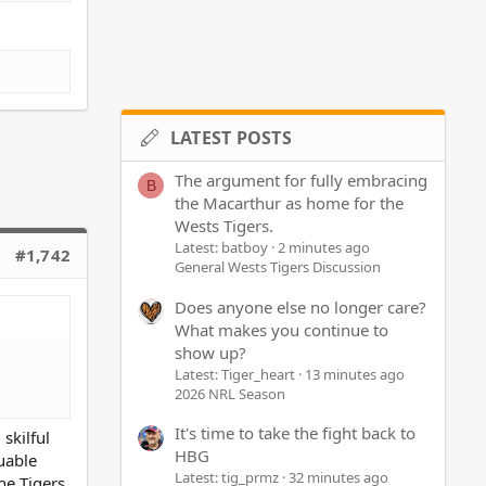
LATEST POSTS
The argument for fully embracing
B
the Macarthur as home for the
Wests Tigers.
Latest: batboy
2 minutes ago
#1,742
General Wests Tigers Discussion
Does anyone else no longer care?
What makes you continue to
show up?
Latest: Tiger_heart
13 minutes ago
2026 NRL Season
It's time to take the fight back to
skilful
HBG
uable
Latest: tig_prmz
32 minutes ago
he Tigers