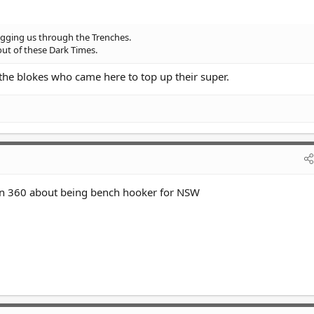
gging us through the Trenches.
out of these Dark Times.
 the blokes who came here to top up their super.
 on 360 about being bench hooker for NSW