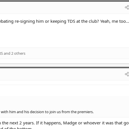
ing re-signing him or keeping TDS at the club? Yeah, me too..
RS
and 2 others
with him and his decision to join us from the premiers.
in the next 2 years. If it happens, Madge or whoever it was that g
nd of the bottom.