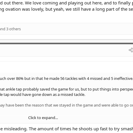
d out there. We love coming and playing out here, and to finally
g ovation was lovely, but yeah, we still have a long part of the s
nd 3 others
touch over 86% but in that he made 56 tackles with 4 missed and 5 ineffective
hat ankle tap probably saved the game for us, but to put things into perspec
e tap would have gone down as a missed tackle.
 may have been the reason that we stayed in the game and were able to go 
Click to expand...
ways tell the full story.
ttle misleading. The amount of times he shoots up fast to try smas