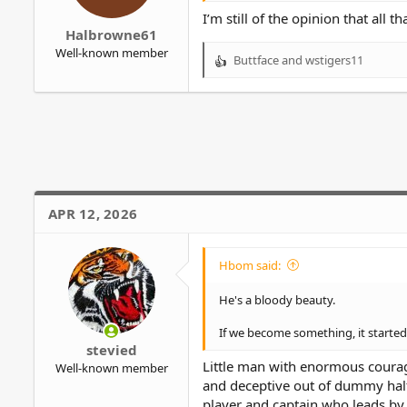
r
I’m still of the opinion that all t
Halbrowne61
Well-known member
Buttface
and
wstigers11
R
e
a
c
t
i
o
n
s
APR 12, 2026
:
Hbom said:
He's a bloody beauty.
If we become something, it started 
stevied
Little man with enormous courag
Well-known member
and deceptive out of dummy half 
player and captain who leads by e