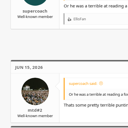
r
Or he was a terrible at reading 
supercoach
Well-known member
EllisFan
R
e
a
c
t
i
o
n
s
JUN 15, 2026
:
supercoach said:
Or he was a terrible at reading a f
Thats some pretty terrible punti
mtd#2
Well-known member