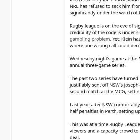
NRL has refused to sack him fro
significantly under the watch of 
Rugby league is on the eve of si
credibility of the code is under s
gambling problem
. Yet, Klein h
where one wrong call could decid
Wednesday night’s game at the MC
annual three-game series.
The past two series have turned 
justifiably sent off NSW’s Joseph
second match at the MCG, setting
Last year, after NSW comfortably
half penalties in Perth, setting u
This was at a time Rugby League
viewers and a capacity crowd to t
deal.