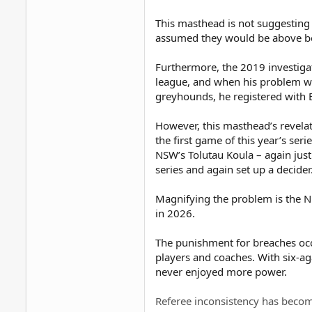
This masthead is not suggesting
assumed they would be above bei
Furthermore, the 2019 investiga
league, and when his problem wa
greyhounds, he registered with B
However, this masthead’s revelat
the first game of this year’s seri
NSW’s Tolutau Koula – again justi
series and again set up a decider
Magnifying the problem is the NR
in 2026.
The punishment for breaches occu
players and coaches. With six-ag
never enjoyed more power.
Referee inconsistency has becom