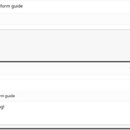
a form guide
orm guide
ng!