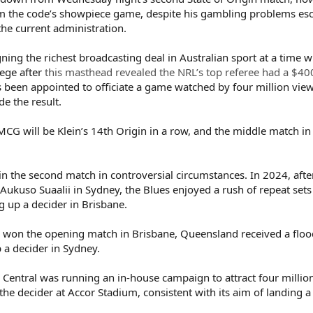
m the code’s showpiece game, despite his gambling problems esc
the current administration.
gning the richest broadcasting deal in Australian sport at a time 
iege after
this masthead revealed the NRL’s top referee had a $4
as been appointed to officiate a game watched by four million view
e the result.
G will be Klein’s 14th Origin in a row, and the middle match in
in the second match in controversial circumstances. In 2024, afte
-Aukuso Suaalii in Sydney, the Blues enjoyed a rush of repeat sets
 up a decider in Brisbane.
 won the opening match in Brisbane, Queensland received a flood 
p a decider in Sydney.
 Central was running an in-house campaign to attract four millio
he decider at Accor Stadium, consistent with its aim of landing a