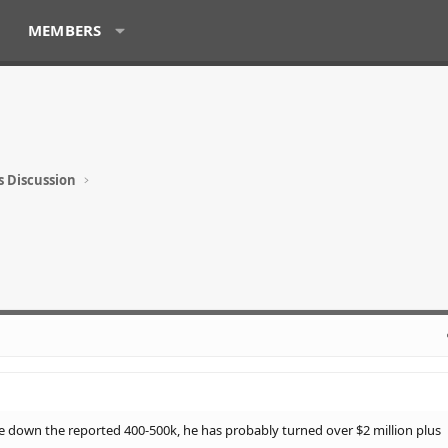
MEMBERS
s Discussion
e down the reported 400-500k, he has probably turned over $2 million plus