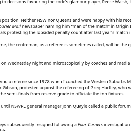
 to decisions favouring the code’s glamour player, Reece Walsh,
le position. Neither NSW nor Queensland were happy with his rec
ourier Mail
newspaper naming him “man of the match” in Origin I 
ls protesting the lopsided penalty count after last year’s match i
urne, the centreman, as a referee is sometimes called, will be the g
ed, on Wednesday night and microscopically by coaches and media
involving a referee since 1978 when I coached the Western Suburbs 
k Gibson, protested against the refereeing of Greg Hartley, who 
he semi-finals from reserve grade to officiate the top fixtures.
 until NSWRL general manager John Quayle called a public forum 
s subsequently resigned following a
Four Corners
investigation 
bts.