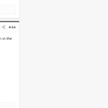
#44
 in the