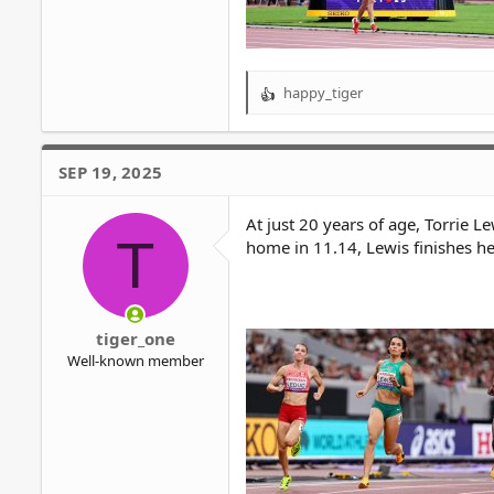
happy_tiger
R
e
a
c
SEP 19, 2025
t
i
o
At just 20 years of age, Torrie L
T
n
home in 11.14, Lewis finishes h
s
:
tiger_one
Well-known member