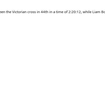
en the Victorian cross in 44th in a time of 2:20:12, while Liam B