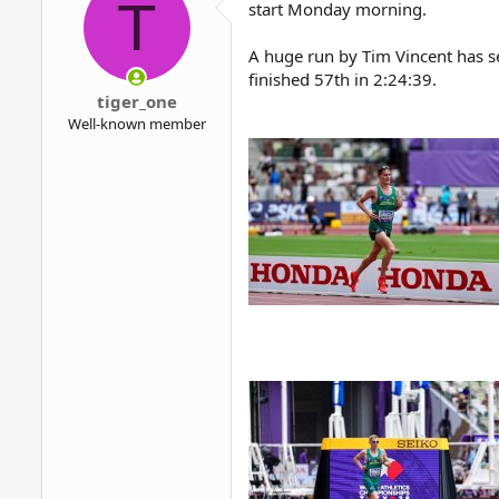
T
start Monday morning.
A huge run by Tim Vincent has se
finished 57th in 2:24:39.
tiger_one
Well-known member