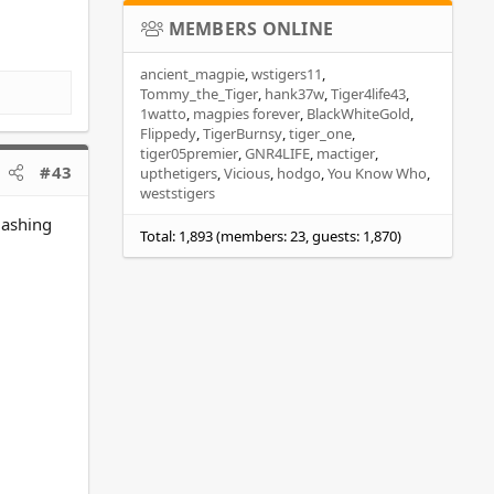
MEMBERS ONLINE
ancient_magpie
wstigers11
Tommy_the_Tiger
hank37w
Tiger4life43
1watto
magpies forever
BlackWhiteGold
Flippedy
TigerBurnsy
tiger_one
tiger05premier
GNR4LIFE
mactiger
#43
upthetigers
Vicious
hodgo
You Know Who
weststigers
lashing
Total: 1,893 (members: 23, guests: 1,870)