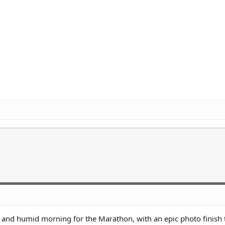
and humid morning for the Marathon, with an epic photo finish 