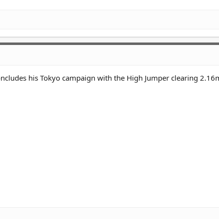
oncludes his Tokyo campaign with the High Jumper clearing 2.16m