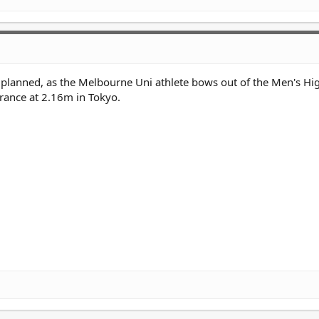
planned, as the Melbourne Uni athlete bows out of the Men's H
arance at 2.16m in Tokyo.