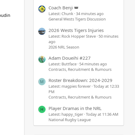
Coach Benji 👑
Latest: Chunk
34 minutes ago
oudin
General Wests Tigers Discussion
2026 Wests Tigers Injuries
Latest: Rock Hopper Steve
50 minutes
ago
2026 NRL Season
Adam Doueihi #227
Latest: Buttface
54 minutes ago
Contracts, Recruitment & Rumours
Roster Breakdown: 2024-2029
M
Latest: magpies forever
Today at 12:33
PM
Contracts, Recruitment & Rumours
Player Dramas in the NRL
H
Latest: happy_tiger
Today at 11:36 AM
National Rugby League