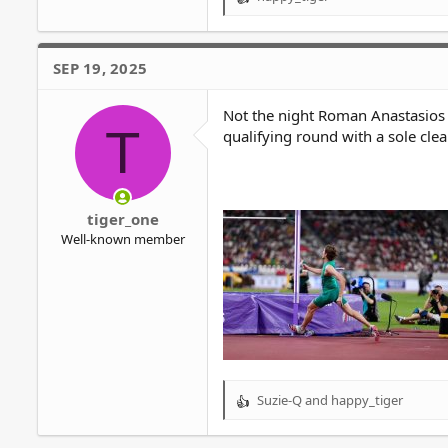
R
e
a
c
SEP 19, 2025
t
i
o
Not the night Roman Anastasios 
T
n
qualifying round with a sole cle
s
:
tiger_one
Well-known member
Suzie-Q
and
happy_tiger
R
e
a