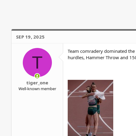
c
t
i
o
n
s
SEP 19, 2025
:
Team comradery dominated the Ma
T
hurdles, Hammer Throw and 15
tiger_one
Well-known member