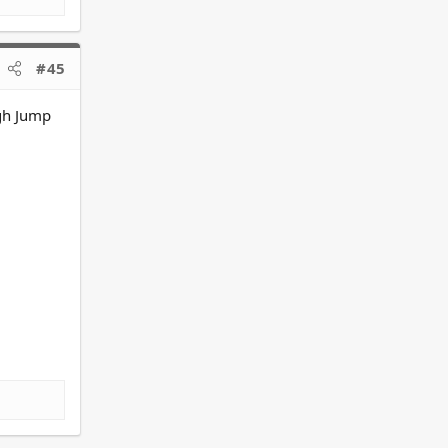
#45
igh Jump