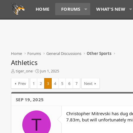
HOME
FORUMS
WHAT'S NEW
Home
Forums
General Discussions
Other Sports
Athletics
T
S
tiger_one
Jun 1, 2025
h
t
r
a
Prev
1
2
3
4
5
6
7
Next
e
r
a
t
d
d
SEP 19, 2025
s
a
t
t
Christopher Mitrevski has dug d
a
e
T
r
7.83m, but will unfortunately mi
t
e