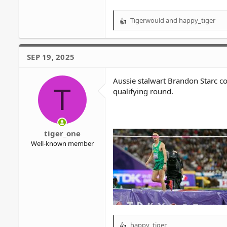
Tigerwould
and
happy_tiger
R
e
a
c
SEP 19, 2025
t
i
o
Aussie stalwart Brandon Starc c
T
n
qualifying round.
s
:
tiger_one
Well-known member
happy_tiger