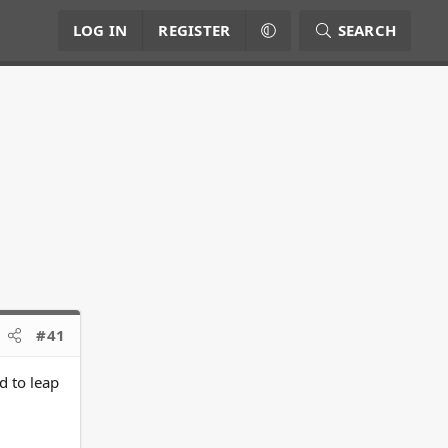
LOG IN
REGISTER
SEARCH
#41
d to leap