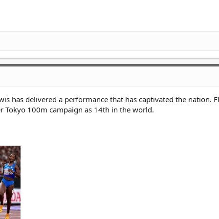
ewis has delivered a performance that has captivated the nation. F
er Tokyo 100m campaign as 14th in the world.