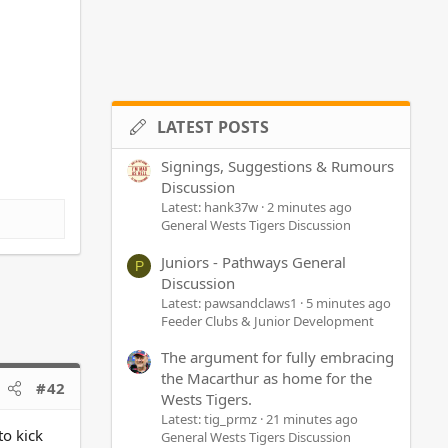
LATEST POSTS
Signings, Suggestions & Rumours
Discussion
Latest: hank37w
2 minutes ago
General Wests Tigers Discussion
Juniors - Pathways General
P
Discussion
Latest: pawsandclaws1
5 minutes ago
Feeder Clubs & Junior Development
The argument for fully embracing
the Macarthur as home for the
#42
Wests Tigers.
Latest: tig_prmz
21 minutes ago
to kick
General Wests Tigers Discussion