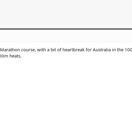
rathon course, with a bit of heartbreak for Australia in the 1
00m heats.