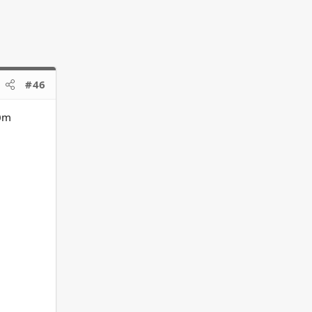
#46
00m