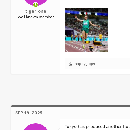
r
tiger_one
Well-known member
happy_tiger
R
e
a
c
t
i
o
n
s
SEP 19, 2025
:
Tokyo has produced another hot 