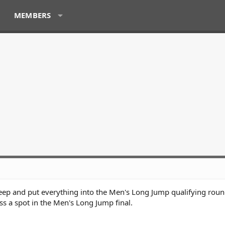
MEMBERS
eep and put everything into the Men's Long Jump qualifying roun
ss a spot in the Men's Long Jump final.